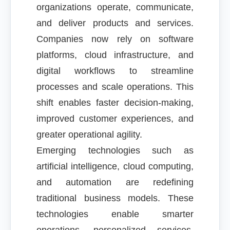
organizations operate, communicate,
and deliver products and services.
Companies now rely on software
platforms, cloud infrastructure, and
digital workflows to streamline
processes and scale operations. This
shift enables faster decision-making,
improved customer experiences, and
greater operational agility.
Emerging technologies such as
artificial intelligence, cloud computing,
and automation are redefining
traditional business models. These
technologies enable smarter