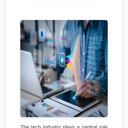
The tech industry plays a central role