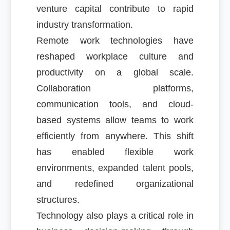
venture capital contribute to rapid
industry transformation.
Remote work technologies have
reshaped workplace culture and
productivity on a global scale.
Collaboration platforms,
communication tools, and cloud-
based systems allow teams to work
efficiently from anywhere. This shift
has enabled flexible work
environments, expanded talent pools,
and redefined organizational
structures.
Technology also plays a critical role in