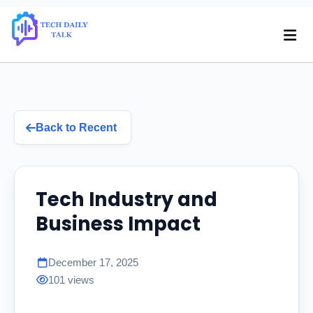
Back to Recent
Tech Industry and
Business Impact
December 17, 2025
101 views