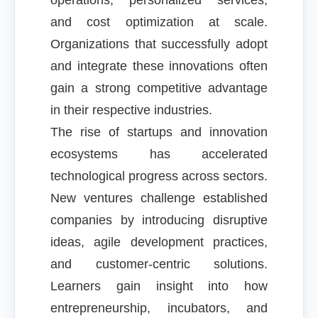
operations, personalized services,
and cost optimization at scale.
Organizations that successfully adopt
and integrate these innovations often
gain a strong competitive advantage
in their respective industries.
The rise of startups and innovation
ecosystems has accelerated
technological progress across sectors.
New ventures challenge established
companies by introducing disruptive
ideas, agile development practices,
and customer-centric solutions.
Learners gain insight into how
entrepreneurship, incubators, and