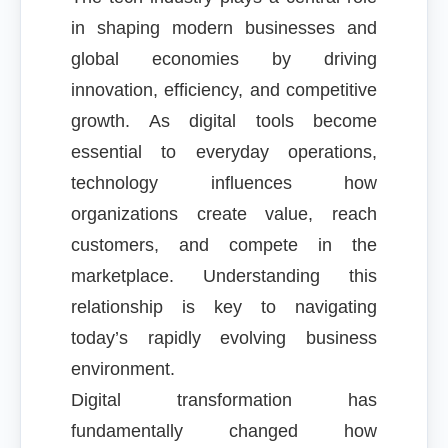
in shaping modern businesses and
global economies by driving
innovation, efficiency, and competitive
growth. As digital tools become
essential to everyday operations,
technology influences how
organizations create value, reach
customers, and compete in the
marketplace. Understanding this
relationship is key to navigating
today’s rapidly evolving business
environment.
Digital transformation has
fundamentally changed how