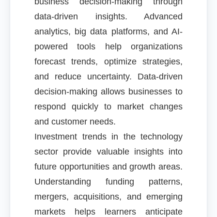
business decision-making through
data-driven insights. Advanced
analytics, big data platforms, and AI-
powered tools help organizations
forecast trends, optimize strategies,
and reduce uncertainty. Data-driven
decision-making allows businesses to
respond quickly to market changes
and customer needs.
Investment trends in the technology
sector provide valuable insights into
future opportunities and growth areas.
Understanding funding patterns,
mergers, acquisitions, and emerging
markets helps learners anticipate