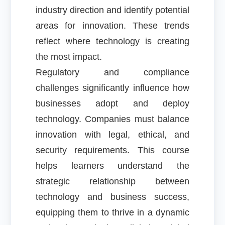
industry direction and identify potential
areas for innovation. These trends
reflect where technology is creating
the most impact.
Regulatory and compliance
challenges significantly influence how
businesses adopt and deploy
technology. Companies must balance
innovation with legal, ethical, and
security requirements. This course
helps learners understand the
strategic relationship between
technology and business success,
equipping them to thrive in a dynamic