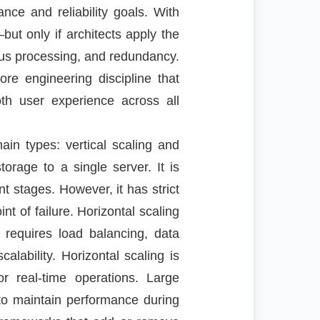
nce and reliability goals. With
t only if architects apply the
nous processing, and redundancy.
ore engineering discipline that
ooth user experience across all
ain types: vertical scaling and
orage to a single server. It is
t stages. However, it has strict
t of failure. Horizontal scaling
 requires load balancing, data
calability. Horizontal scaling is
 or real-time operations. Large
 to maintain performance during