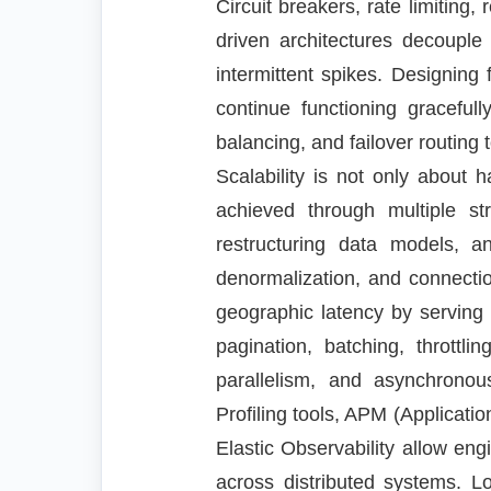
Circuit breakers, rate limiting
driven architectures decouple
intermittent spikes. Designing 
continue functioning graceful
balancing, and failover routing 
Scalability is not only about 
achieved through multiple str
restructuring data models, a
denormalization, and connect
geographic latency by serving 
pagination, batching, thrott
parallelism, and asynchronou
Profiling tools, APM (Applicat
Elastic Observability allow en
across distributed systems. Lo