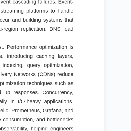
event cascading failures. Event-
 streaming platforms to handle
 occur and building systems that
i-region replication, DNS load
st. Performance optimization is
s, introducing caching layers,
indexing, query optimization,
livery Networks (CDNs) reduce
optimization techniques such as
ed up responses. Concurrency,
ly in I/O-heavy applications.
Relic, Prometheus, Grafana, and
ry consumption, and bottlenecks
bservability, helping engineers