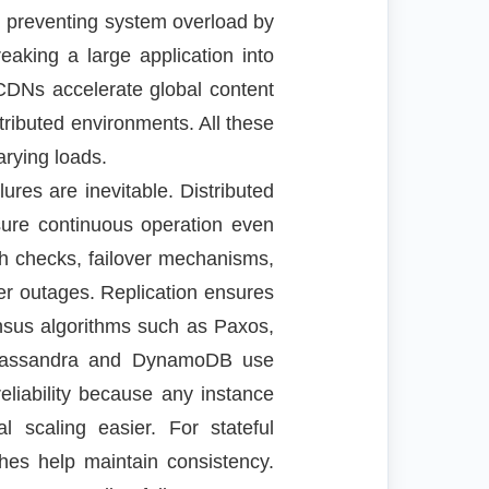
 preventing system overload by
reaking a large application into
 CDNs accelerate global content
stributed environments. All these
rying loads.
ures are inevitable. Distributed
sure continuous operation even
th checks, failover mechanisms,
er outages. Replication ensures
ensus algorithms such as Paxos,
e Cassandra and DynamoDB use
eliability because any instance
 scaling easier. For stateful
ches help maintain consistency.