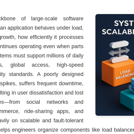
bone of large-scale software
 an application behaves under load,
rowth, how efficiently it processes
continues operating even when parts
ystems must support millions of daily
ons, global access, high-speed
rity standards. A poorly designed
 spikes, suffers frequent downtime,
ting in user dissatisfaction and lost
es—from social networks and
ommerce, ride-sharing apps, and
ily on scalable and fault-tolerant
helps engineers organize components like load balance