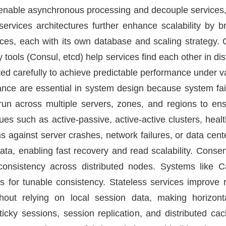
able asynchronous processing and decouple services,
services architectures further enhance scalability by b
ces, each with its own database and scaling strategy.
y tools (Consul, etcd) help services find each other in di
d carefully to achieve predictable performance under va
erance are essential in system design because system fail
 run across multiple servers, zones, and regions to en
es such as active-passive, active-active clusters, heal
 against server crashes, network failures, or data cent
data, enabling fast recovery and read scalability. Cons
consistency across distributed nodes. Systems lik
for tunable consistency. Stateless services improve r
out relying on local session data, making horizontal
icky sessions, session replication, and distributed ca