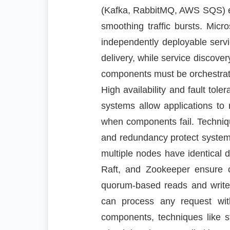
(Kafka, RabbitMQ, AWS SQS) en
smoothing traffic bursts. Micro
independently deployable servi
delivery, while service discover
components must be orchestrate
High availability and fault tol
systems allow applications to
when components fail. Techniqu
and redundancy protect systems
multiple nodes have identical 
Raft, and Zookeeper ensure 
quorum-based reads and writes 
can process any request with
components, techniques like st