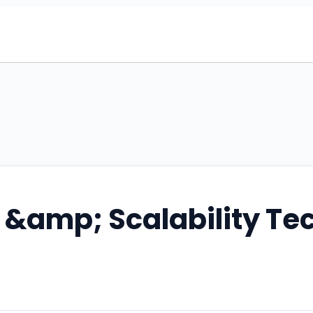
 &amp; Scalability Te