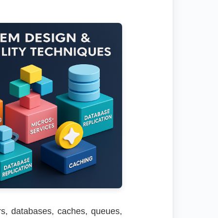
rs, databases, caches, queues,