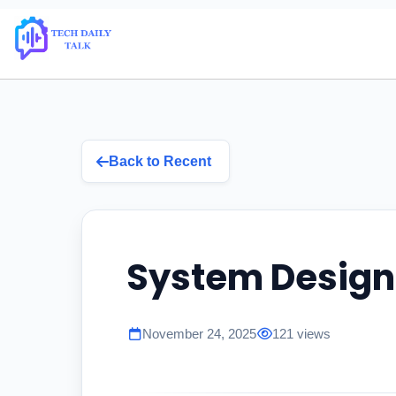
Back to Recent
System Design
November 24, 2025
121 views