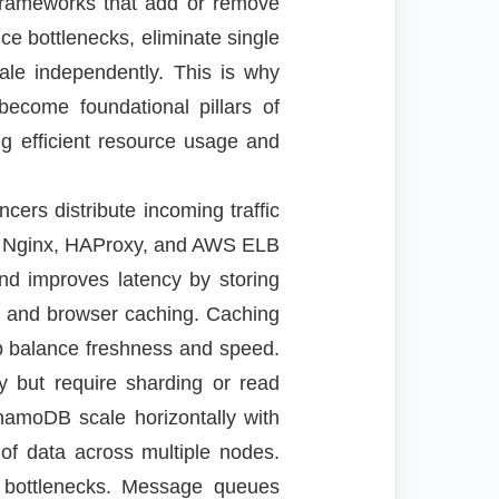
ng frameworks that add or remove
uce bottlenecks, eliminate single
ale independently. This is why
become foundational pillars of
g efficient resource usage and
cers distribute incoming traffic
ike Nginx, HAProxy, and AWS ELB
nd improves latency by storing
, and browser caching. Caching
lp balance freshness and speed.
cy but require sharding or read
amoDB scale horizontally with
 of data across multiple nodes.
ce bottlenecks. Message queues