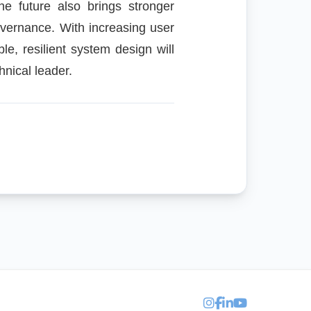
e future also brings stronger
overnance. With increasing user
ble, resilient system design will
hnical leader.