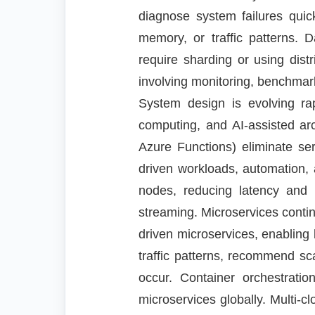
diagnose system failures qui
memory, or traffic patterns. 
require sharding or using dis
involving monitoring, benchmark
System design is evolving rap
computing, and AI-assisted ar
Azure Functions) eliminate se
driven workloads, automation,
nodes, reducing latency and i
streaming. Microservices contin
driven microservices, enabling b
traffic patterns, recommend sca
occur. Container orchestrati
microservices globally. Multi-