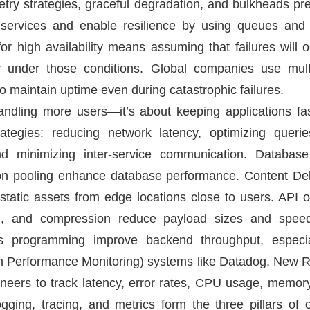
, retry strategies, graceful degradation, and bulkheads pr
 services and enable resilience by using queues and
for high availability means assuming that failures will
ly under those conditions. Global companies use mult
to maintain uptime even during catastrophic failures.
handling more users—it’s about keeping applications fa
ategies: reducing network latency, optimizing querie
nd minimizing inter-service communication. Database 
ion pooling enhance database performance. Content De
static assets from edge locations close to users. API 
ling, and compression reduce payload sizes and spe
s programming improve backend throughput, especial
ion Performance Monitoring) systems like Datadog, New 
gineers to track latency, error rates, CPU usage, memo
gging, tracing, and metrics form the three pillars of o