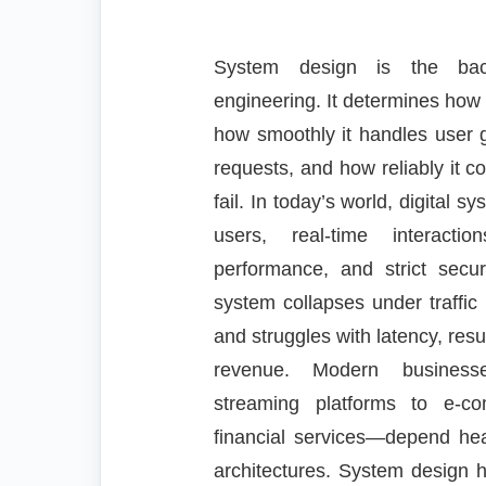
System design is the back
engineering. It determines how
how smoothly it handles user g
requests, and how reliably it 
fail. In today’s world, digital s
users, real-time interacti
performance, and strict secu
system collapses under traffic
and struggles with latency, resul
revenue. Modern business
streaming platforms to e-c
financial services—depend heav
architectures. System design 