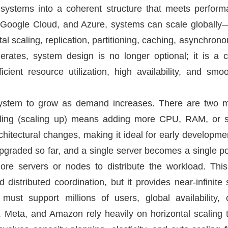
 systems into a coherent structure that meets performa
Google Cloud, and Azure, systems can scale globally—bu
ntal scaling, replication, partitioning, caching, asynchro
lerates, system design is no longer optional; it is a c
fficient resource utilization, high availability, and sm
a system to grow as demand increases. There are two m
caling (scaling up) means adding more CPU, RAM, or st
hitectural changes, making it ideal for early developmen
raded so far, and a single server becomes a single poin
re servers or nodes to distribute the workload. This
d distributed coordination, but it provides near-infinite s
 must support millions of users, global availability,
, Meta, and Amazon rely heavily on horizontal scaling