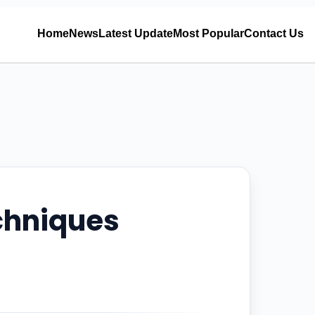
Home
News
Latest Update
Most Popular
Contact Us
chniques