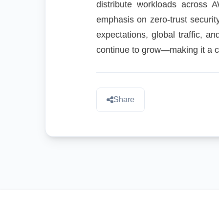
distribute workloads across 
emphasis on zero-trust securit
expectations, global traffic, an
continue to grow—making it a cri
Share