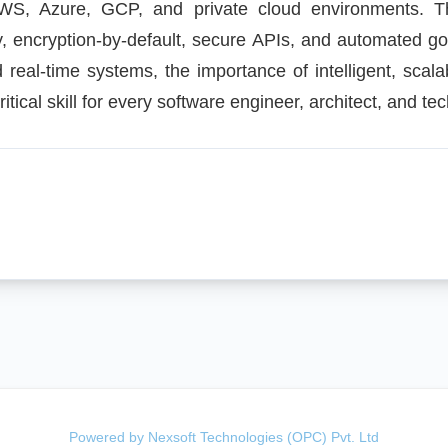
AWS, Azure, GCP, and private cloud environments. Th
y, encryption-by-default, secure APIs, and automated g
d real-time systems, the importance of intelligent, scala
tical skill for every software engineer, architect, and tec
Powered by Nexsoft Technologies (OPC) Pvt. Ltd