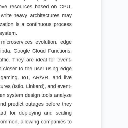
emove resources based on CPU,
 write-heavy architectures may
zation is a continuous process
 system.
 microservices evolution, edge
ambda, Google Cloud Functions,
fic. They are ideal for event-
 closer to the user using edge
e gaming, IoT, AR/VR, and live
res (Istio, Linkerd), and event-
riven system design tools analyze
 and predict outages before they
ard for deploying and scaling
e common, allowing companies to