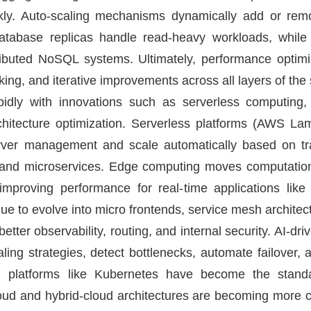
ckly. Auto-scaling mechanisms dynamically add or r
Database replicas handle read-heavy workloads, while
tributed NoSQL systems. Ultimately, performance optimi
ing, and iterative improvements across all layers of the
idly with innovations such as serverless computing,
chitecture optimization. Serverless platforms (AWS L
rver management and scale automatically based on traf
 and microservices. Edge computing moves computation
mproving performance for real-time applications lik
ue to evolve into micro frontends, service mesh architectu
etter observability, routing, and internal security. AI-d
ling strategies, detect bottlenecks, automate failover,
on platforms like Kubernetes have become the stand
cloud and hybrid-cloud architectures are becoming mor