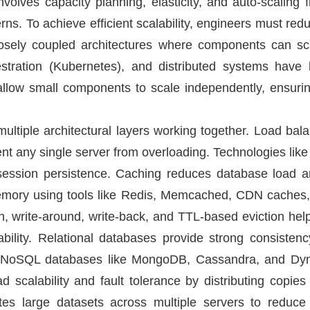
o involves capacity planning, elasticity, and auto-scali
rns. To achieve efficient scalability, engineers must red
loosely coupled architectures where components can sc
estration (Kubernetes), and distributed systems have 
low small components to scale independently, ensurin
ultiple architectural layers working together. Load balan
vent any single server from overloading. Technologies l
d session persistence. Caching reduces database load a
emory using tools like Redis, Memcached, CDN caches
gh, write-around, write-back, and TTL-based eviction he
bility. Relational databases provide strong consisten
s. NoSQL databases like MongoDB, Cassandra, and Dyn
d scalability and fault tolerance by distributing copies
ibutes large datasets across multiple servers to redu