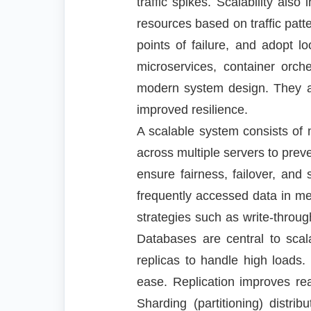
traffic spikes. Scalability als
resources based on traffic patte
points of failure, and adopt 
microservices, container orch
modern system design. They al
improved resilience.
A scalable system consists of m
across multiple servers to pre
ensure fairness, failover, an
frequently accessed data in m
strategies such as write-throu
Databases are central to scala
replicas to handle high load
ease. Replication improves rea
Sharding (partitioning) distr