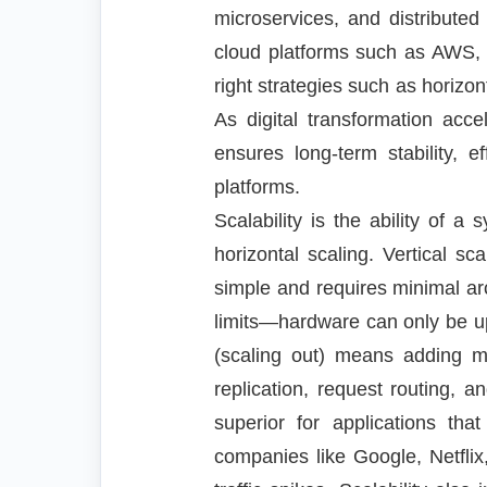
microservices, and distributed
cloud platforms such as AWS, 
right strategies such as horizo
As digital transformation acce
ensures long-term stability, e
platforms.
Scalability is the ability of 
horizontal scaling. Vertical s
simple and requires minimal arc
limits—hardware can only be upg
(scaling out) means adding mo
replication, request routing, an
superior for applications that
companies like Google, Netflix