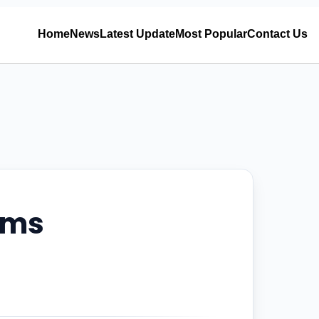
Home
News
Latest Update
Most Popular
Contact Us
ems