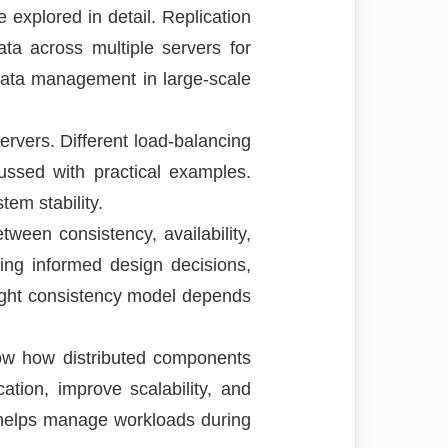
 explored in detail. Replication
data across multiple servers for
 data management in large-scale
servers. Different load-balancing
cussed with practical examples.
tem stability.
een consistency, availability,
king informed design decisions,
right consistency model depends
ow how distributed components
tion, improve scalability, and
d helps manage workloads during