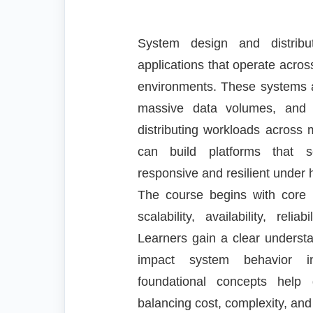
System design and distribu
applications that operate acro
environments. These systems ar
massive data volumes, and st
distributing workloads across 
can build platforms that sc
responsive and resilient under
The course begins with core 
scalability, availability, reli
Learners gain a clear understa
impact system behavior in
foundational concepts help d
balancing cost, complexity, an