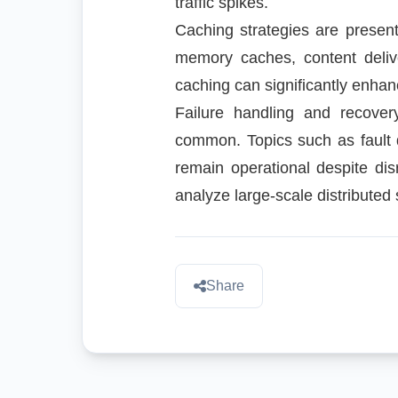
traffic spikes.
Caching strategies are presen
memory caches, content deliv
caching can significantly enha
Failure handling and recover
common. Topics such as fault 
remain operational despite dis
analyze large-scale distribut
Share