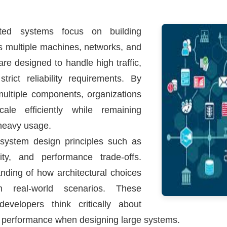
ted systems focus on building
ss multiple machines, networks, and
e designed to handle high traffic,
rict reliability requirements. By
multiple components, organizations
ale efficiently while remaining
 heavy usage.
system design principles such as
ability, and performance trade-offs.
nding of how architectural choices
 real-world scenarios. These
evelopers think critically about
d performance when designing large systems.