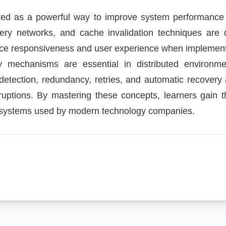
ted as a powerful way to improve system performance
ery networks, and cache invalidation techniques are
nce responsiveness and user experience when implement
y mechanisms are essential in distributed environmen
detection, redundancy, retries, and automatic recovery
ruptions. By mastering these concepts, learners gain 
ed systems used by modern technology companies.