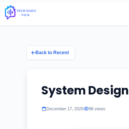
Back to Recent
System Design
December 17, 2025
98 views