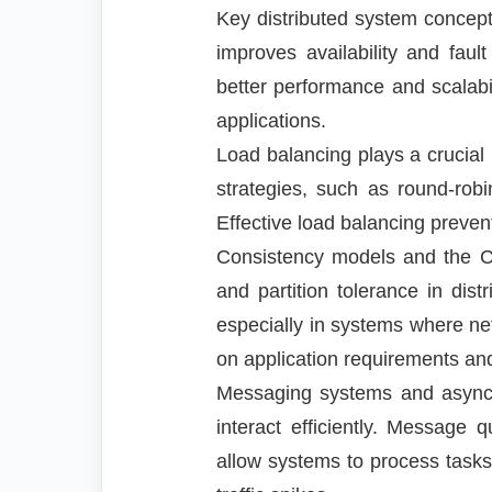
Key distributed system concepts
improves availability and fault
better performance and scalabi
applications.
Load balancing plays a crucial r
strategies, such as round-robi
Effective load balancing preven
Consistency models and the CA
and partition tolerance in dis
especially in systems where ne
on application requirements an
Messaging systems and asynch
interact efficiently. Message
allow systems to process tasks