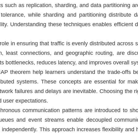
 such as replication, sharding, and data partitioning are
 tolerance, while sharding and partitioning distribute 
lity. Understanding these techniques enables efficient
ole in ensuring that traffic is evenly distributed across 
n, least connections, and geographic routing, are dis
ts bottlenecks, reduces latency, and improves overall sys
P theorem help learners understand the trade-offs betw
tributed systems. These concepts are essential for ma
twork failures and delays are inevitable. Choosing the 
d user expectations.
ronous communication patterns are introduced to sh
 queues and event streams enable decoupled communica
 independently. This approach increases flexibility an