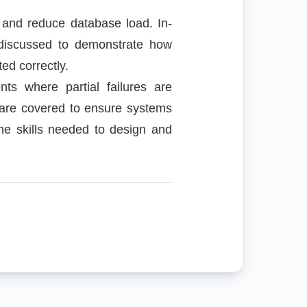
 and reduce database load. In-
 discussed to demonstrate how
ed correctly.
ts where partial failures are
 are covered to ensure systems
the skills needed to design and