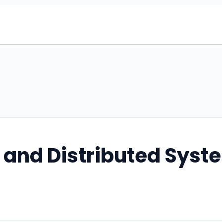
 and Distributed Syst