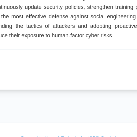
tinuously update security policies, strengthen traini
, the most effective defense against social engineering
ding the tactics of attackers and adopting proactiv
duce their exposure to human-factor cyber risks.