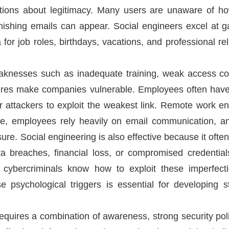
ions about legitimacy. Many users are unaware of how 
ishing emails can appear. Social engineers excel at ga
or job roles, birthdays, vacations, and professional rel
eaknesses such as inadequate training, weak access con
dures make companies vulnerable. Employees often have 
r attackers to exploit the weakest link. Remote work en
e, employees rely heavily on email communication, an
e. Social engineering is also effective because it often 
breaches, financial loss, or compromised credential
cybercriminals know how to exploit these imperfect
e psychological triggers is essential for developing 
equires a combination of awareness, strong security pol