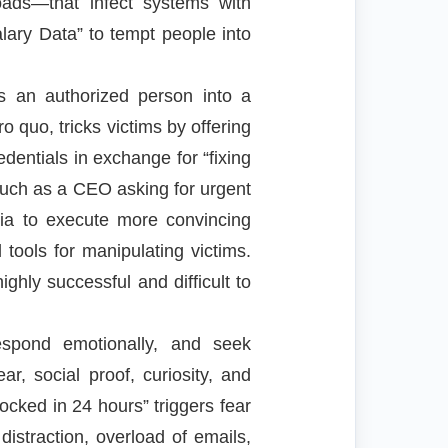
oads—that infect systems with
lary Data” to tempt people into
ws an authorized person into a
o quo, tricks victims by offering
dentials in exchange for “fixing
 such as a CEO asking for urgent
dia to execute more convincing
tools for manipulating victims.
ghly successful and difficult to
espond emotionally, and seek
ar, social proof, curiosity, and
ocked in 24 hours” triggers fear
istraction, overload of emails,