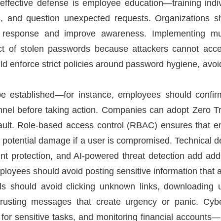
effective defense is employee education—training indi
ies, and question unexpected requests. Organizations s
 response and improve awareness. Implementing mult
act of stolen passwords because attackers cannot acce
uld enforce strict policies around password hygiene, av
be established—for instance, employees should confir
el before taking action. Companies can adopt Zero Tr
efault. Role-based access control (RBAC) ensures that 
ng potential damage if a user is compromised. Technical de
t protection, and AI-powered threat detection add additi
loyees should avoid posting sensitive information that a
als should avoid clicking unknown links, downloading u
 trusting messages that create urgency or panic. Cyb
 for sensitive tasks, and monitoring financial accounts—p