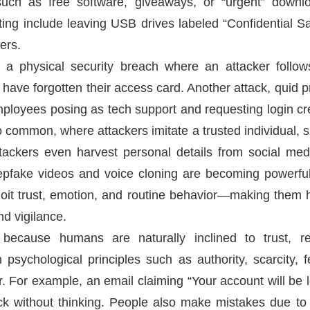
such as free software, giveaways, or “urgent” downl
ting include leaving USB drives labeled “Confidential Sa
ers.
is a physical security breach where an attacker follo
 have forgotten their access card. Another attack, quid pr
ployees posing as tech support and requesting login cre
o common, where attackers imitate a trusted individual,
ttackers even harvest personal details from social me
epfake videos and voice cloning are becoming powerful 
oit trust, emotion, and routine behavior—making them hi
nd vigilance.
 because humans are naturally inclined to trust, r
psychological principles such as authority, scarcity, fe
or. For example, an email claiming “Your account will be l
k without thinking. People also make mistakes due to d