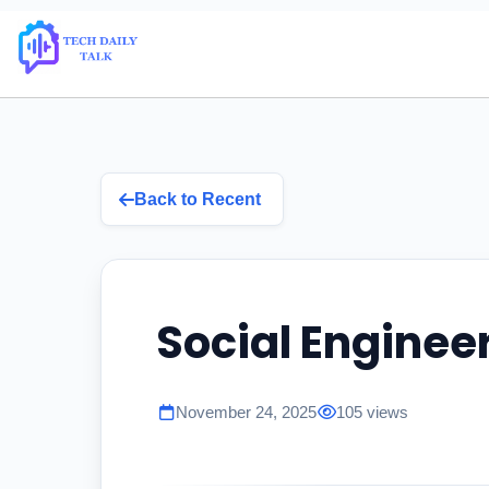
Back to Recent
Social Enginee
November 24, 2025
105 views