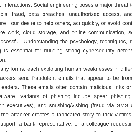
 interactions. Social engineering poses a major threat t
nancial fraud, data breaches, unauthorized access, a
ure—our desire to help others, act quickly, or avoid conf
mote work, cloud storage, and online communication, s
essful. Understanding the psychology, techniques, ri
g is essential for building strong cybersecurity de
on.
any forms, each exploiting human weaknesses in differ
ackers send fraudulent emails that appear to be fro
leaders. These emails often contain malicious links o
malware. Variants of phishing include spear phishing
s on executives), and smishing/vishing (fraud via SMS 
the attacker creates a fabricated story to trick victims
upport, a bank representative, or a colleague requestin