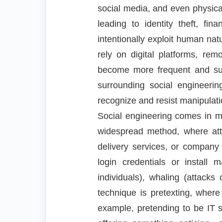
social media, and even physical
leading to identity theft, fi
intentionally exploit human nat
rely on digital platforms, re
become more frequent and succ
surrounding social engineerin
recognize and resist manipulati
Social engineering comes in m
widespread method, where att
delivery services, or company 
login credentials or install 
individuals), whaling (attack
technique is pretexting, where 
example, pretending to be IT s