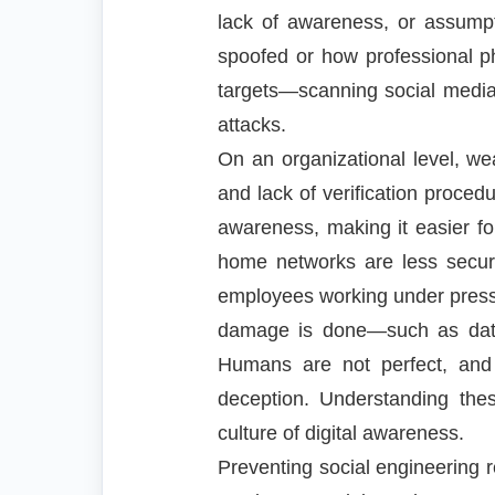
lack of awareness, or assumpt
spoofed or how professional ph
targets—scanning social media f
attacks.
On an organizational level, w
and lack of verification proce
awareness, making it easier fo
home networks are less secur
employees working under pressur
damage is done—such as data 
Humans are not perfect, and 
deception. Understanding thes
culture of digital awareness.
Preventing social engineering r