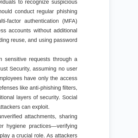
viduals to recognize suspicious
hould conduct regular phishing
i-factor authentication (MFA)
ss accounts without additional
oiding reuse, and using password
m sensitive requests through a
ust Security, assuming no user
employees have only the access
fenses like anti-phishing filters,
onal layers of security. Social
ttackers can exploit.
nverified attachments, sharing
er hygiene practices—verifying
lay a crucial role. As attackers