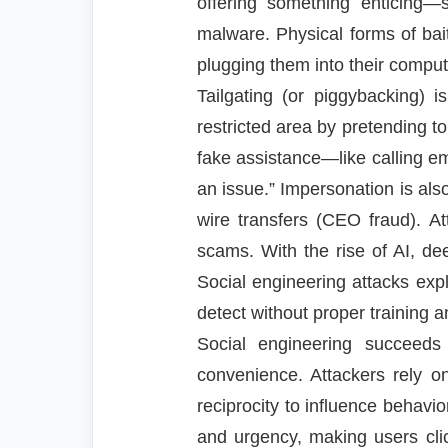
offering something enticing—
malware. Physical forms of bai
plugging them into their comput
Tailgating (or piggybacking) 
restricted area by pretending to
fake assistance—like calling em
an issue.” Impersonation is als
wire transfers (CEO fraud). A
scams. With the rise of AI, de
Social engineering attacks expl
detect without proper training a
Social engineering succeeds
convenience. Attackers rely on 
reciprocity to influence behavi
and urgency, making users clic