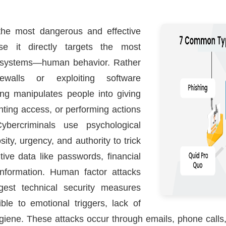
 the most dangerous and effective
se it directly targets the most
ty systems—human behavior. Rather
ewalls or exploiting software
ring manipulates people into giving
anting access, or performing actions
ybercriminals use psychological
osity, urgency, and authority to trick
itive data like passwords, financial
information. Human factor attacks
gest technical security measures
le to emotional triggers, lack of
giene. These attacks occur through emails, phone calls