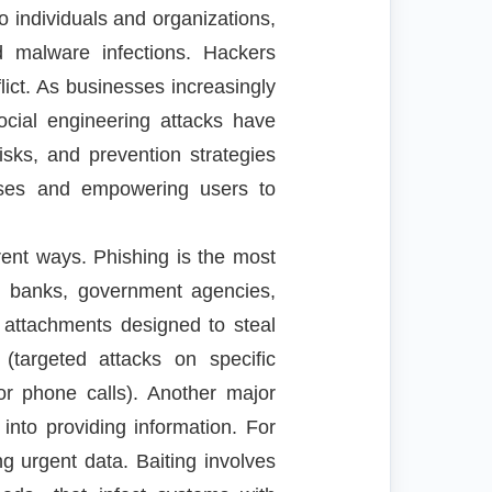
o individuals and organizations,
nd malware infections. Hackers
lict. As businesses increasingly
ocial engineering attacks have
sks, and prevention strategies
fenses and empowering users to
ent ways. Phishing is the most
m banks, government agencies,
r attachments designed to steal
 (targeted attacks on specific
or phone calls). Another major
 into providing information. For
g urgent data. Baiting involves