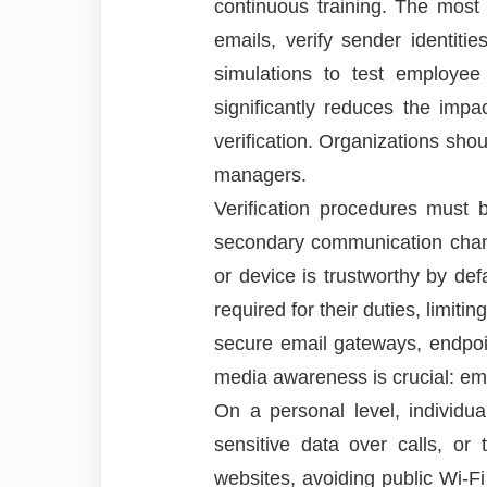
continuous training. The most 
emails, verify sender identit
simulations to test employee
significantly reduces the imp
verification. Organizations sho
managers.
Verification procedures must 
secondary communication chann
or device is trustworthy by d
required for their duties, limiti
secure email gateways, endpoin
media awareness is crucial: emp
On a personal level, individu
sensitive data over calls, or
websites, avoiding public Wi-Fi