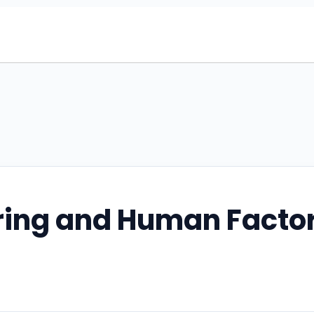
ring and Human Facto