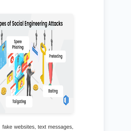
, fake websites, text messages,