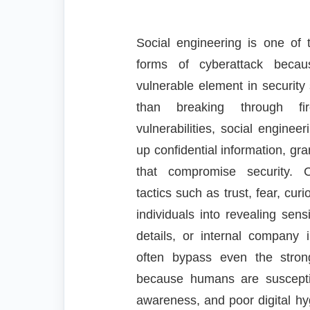
Social engineering is one of
forms of cyberattack becau
vulnerable element in securi
than breaking through fir
vulnerabilities, social enginee
up confidential information, gr
that compromise security. C
tactics such as trust, fear, curi
individuals into revealing sens
details, or internal company 
often bypass even the stron
because humans are susceptib
awareness, and poor digital hy