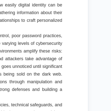
easily digital identity can be
thering information about their
ationships to craft personalized
trol, poor password practices,
varying levels of cybersecurity
vironments amplify these risks:
d attackers take advantage of
goes unnoticed until significant
s being sold on the dark web.
ions through manipulation and
strong defenses and building a
icies, technical safeguards, and