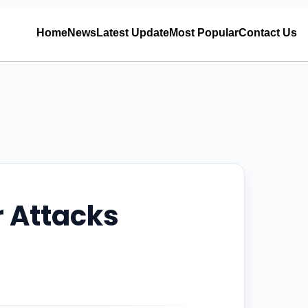
Home
News
Latest Update
Most Popular
Contact Us
r Attacks