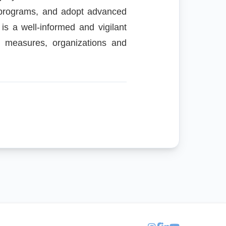
ng programs, and adopt advanced
 is a well-informed and vigilant
e measures, organizations and