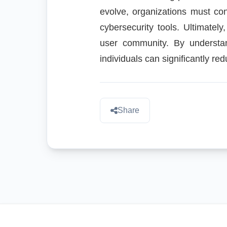
evolve, organizations must con
cybersecurity tools. Ultimately
user community. By understan
individuals can significantly re
Share