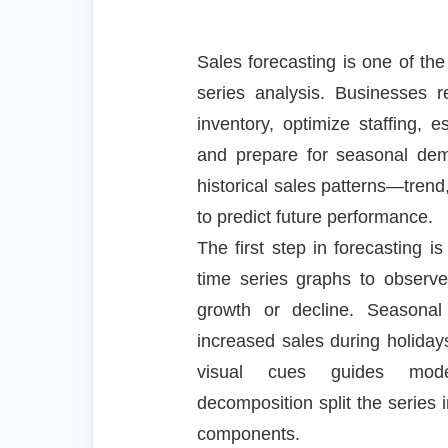
Sales forecasting is one of the
series analysis. Businesses r
inventory, optimize staffing, 
and prepare for seasonal de
historical sales patterns—trend
to predict future performance.
The first step in forecasting is
time series graphs to observ
growth or decline. Seasona
increased sales during holiday
visual cues guides model
decomposition split the series i
components.