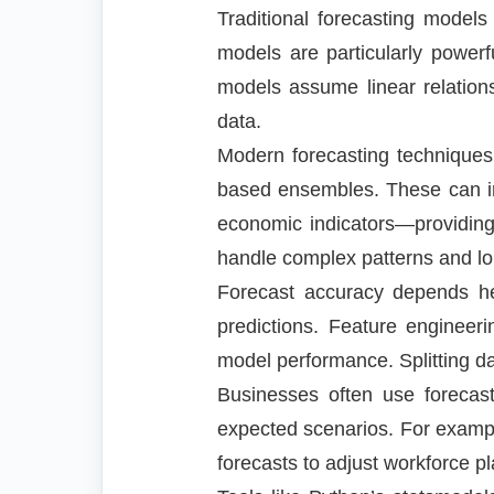
Traditional forecasting mode
models are particularly power
models assume linear relations
data.
Modern forecasting technique
based ensembles. These can inc
economic indicators—providing
handle complex patterns and lo
Forecast accuracy depends heav
predictions. Feature enginee
model performance. Splitting dat
Businesses often use forecast 
expected scenarios. For example
forecasts to adjust workforce p