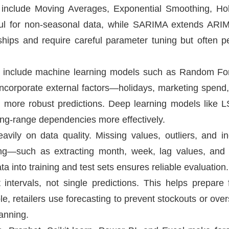
ls include Moving Averages, Exponential Smoothing, H
ful for non-seasonal data, while SARIMA extends ARI
hips and require careful parameter tuning but often pe
s include machine learning models such as Random For
orporate external factors—holidays, marketing spend, 
 more robust predictions. Deep learning models like
ng-range dependencies more effectively.
ily on data quality. Missing values, outliers, and inc
ring—such as extracting month, week, lag values, and
a into training and test sets ensures reliable evaluation.
intervals, not single predictions. This helps prepare
, retailers use forecasting to prevent stockouts or over
lanning.