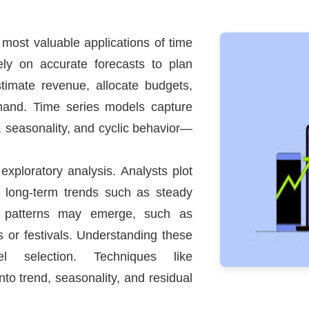
 most valuable applications of time
ely on accurate forecasts to plan
estimate revenue, allocate budgets,
mand. Time series models capture
, seasonality, and cyclic behavior—
 exploratory analysis. Analysts plot
e long-term trends such as steady
l patterns may emerge, such as
s or festivals. Understanding these
 selection. Techniques like
nto trend, seasonality, and residual