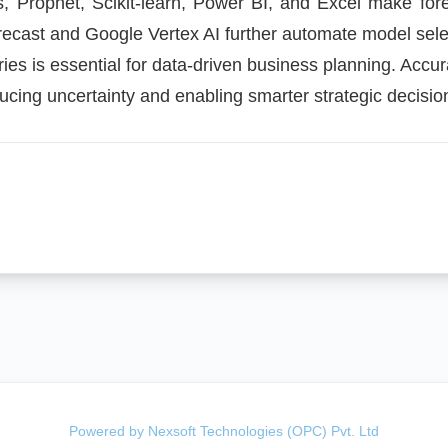
s, Prophet, Scikit-learn, Power BI, and Excel make fore
ecast and Google Vertex AI further automate model sele
ries is essential for data-driven business planning. Accur
cing uncertainty and enabling smarter strategic decisio
Powered by Nexsoft Technologies (OPC) Pvt. Ltd