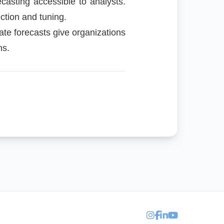
casting accessible to analysts.
ction and tuning.
ate forecasts give organizations
ns.