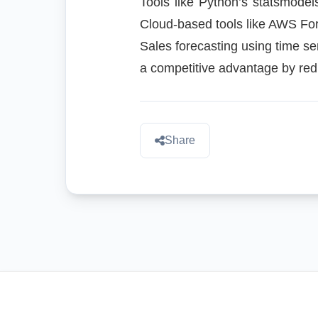
Tools like Python’s statsmodel
Cloud-based tools like AWS For
Sales forecasting using time se
a competitive advantage by redu
Share