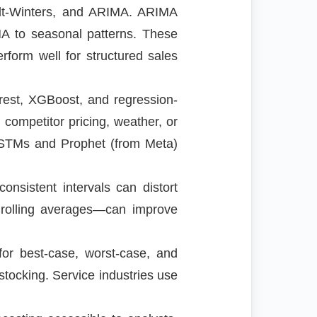
olt-Winters, and ARIMA. ARIMA
MA to seasonal patterns. These
rform well for structured sales
est, XGBoost, and regression-
competitor pricing, weather, or
 LSTMs and Prophet (from Meta)
onsistent intervals can distort
 rolling averages—can improve
 for best-case, worst-case, and
stocking. Service industries use