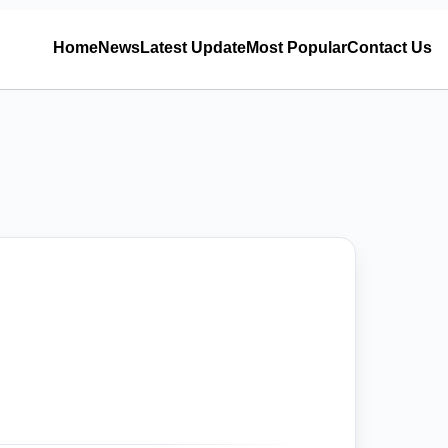
Home
News
Latest Update
Most Popular
Contact Us