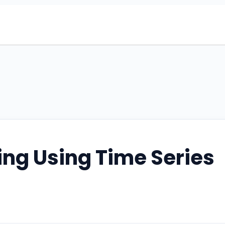
ing Using Time Series