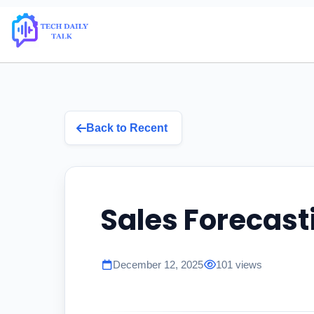
Back to Recent
Sales Forecast
December 12, 2025
101 views