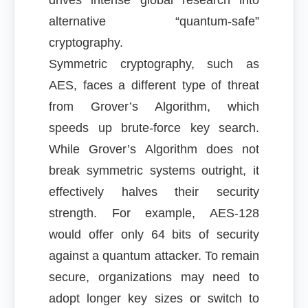
drives intense global research into
alternative “quantum-safe”
cryptography.
Symmetric cryptography, such as
AES, faces a different type of threat
from Grover’s Algorithm, which
speeds up brute-force key search.
While Grover’s Algorithm does not
break symmetric systems outright, it
effectively halves their security
strength. For example, AES-128
would offer only 64 bits of security
against a quantum attacker. To remain
secure, organizations may need to
adopt longer key sizes or switch to