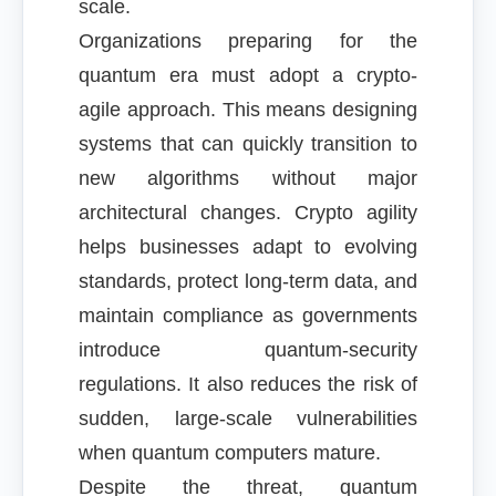
scale.
Organizations preparing for the
quantum era must adopt a crypto-
agile approach. This means designing
systems that can quickly transition to
new algorithms without major
architectural changes. Crypto agility
helps businesses adapt to evolving
standards, protect long-term data, and
maintain compliance as governments
introduce quantum-security
regulations. It also reduces the risk of
sudden, large-scale vulnerabilities
when quantum computers mature.
Despite the threat, quantum