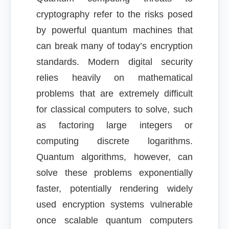
cryptography refer to the risks posed
by powerful quantum machines that
can break many of today’s encryption
standards. Modern digital security
relies heavily on mathematical
problems that are extremely difficult
for classical computers to solve, such
as factoring large integers or
computing discrete logarithms.
Quantum algorithms, however, can
solve these problems exponentially
faster, potentially rendering widely
used encryption systems vulnerable
once scalable quantum computers