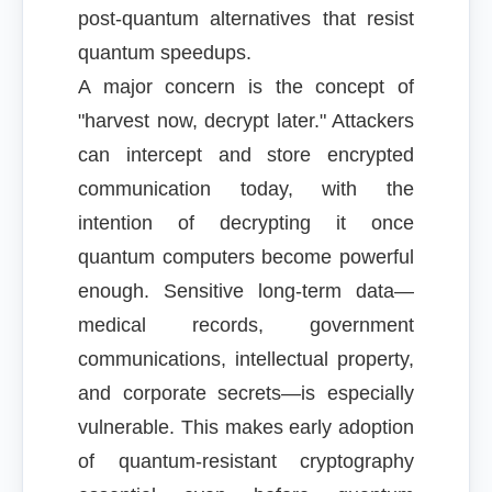
post-quantum alternatives that resist
quantum speedups.
A major concern is the concept of
"harvest now, decrypt later." Attackers
can intercept and store encrypted
communication today, with the
intention of decrypting it once
quantum computers become powerful
enough. Sensitive long-term data—
medical records, government
communications, intellectual property,
and corporate secrets—is especially
vulnerable. This makes early adoption
of quantum-resistant cryptography