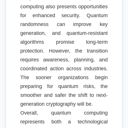
computing also presents opportunities
for enhanced security. Quantum
randomness can improve key
generation, and quantum-resistant
algorithms promise long-term
protection. However, the transition
requires awareness, planning, and
coordinated action across industries.
The sooner organizations begin
preparing for quantum risks, the
smoother and safer the shift to next-
generation cryptography will be.
Overall, quantum computing
represents both a technological