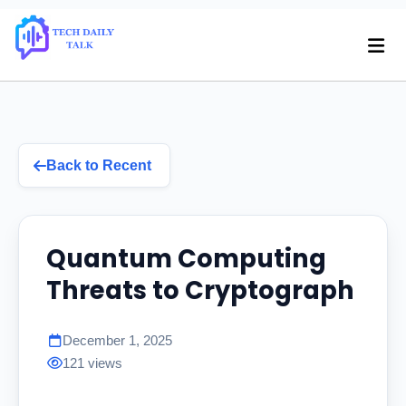
Back to Recent
Quantum Computing
Threats to Cryptograph
December 1, 2025
121 views