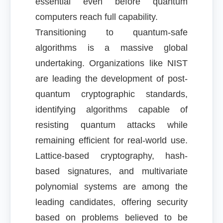
essential even before quantum
computers reach full capability.
Transitioning to quantum-safe
algorithms is a massive global
undertaking. Organizations like NIST
are leading the development of post-
quantum cryptographic standards,
identifying algorithms capable of
resisting quantum attacks while
remaining efficient for real-world use.
Lattice-based cryptography, hash-
based signatures, and multivariate
polynomial systems are among the
leading candidates, offering security
based on problems believed to be