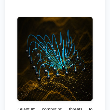
Quantum computing threats to