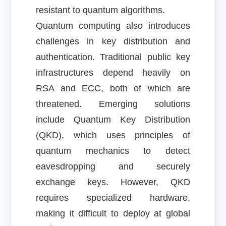
resistant to quantum algorithms.
Quantum computing also introduces
challenges in key distribution and
authentication. Traditional public key
infrastructures depend heavily on
RSA and ECC, both of which are
threatened. Emerging solutions
include Quantum Key Distribution
(QKD), which uses principles of
quantum mechanics to detect
eavesdropping and securely
exchange keys. However, QKD
requires specialized hardware,
making it difficult to deploy at global