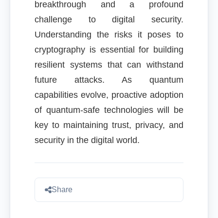
breakthrough and a profound
challenge to digital security.
Understanding the risks it poses to
cryptography is essential for building
resilient systems that can withstand
future attacks. As quantum
capabilities evolve, proactive adoption
of quantum-safe technologies will be
key to maintaining trust, privacy, and
security in the digital world.
Share