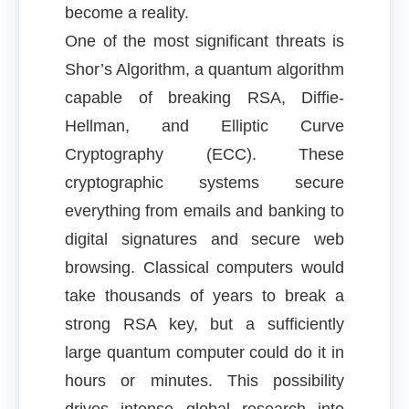
become a reality.
One of the most significant threats is
Shor’s Algorithm, a quantum algorithm
capable of breaking RSA, Diffie-
Hellman, and Elliptic Curve
Cryptography (ECC). These
cryptographic systems secure
everything from emails and banking to
digital signatures and secure web
browsing. Classical computers would
take thousands of years to break a
strong RSA key, but a sufficiently
large quantum computer could do it in
hours or minutes. This possibility