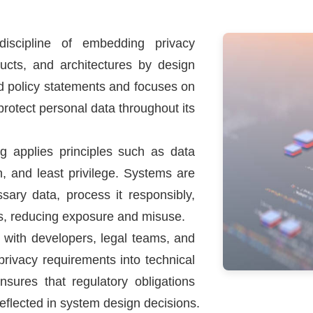
discipline of embedding privacy
ducts, and architectures by design
d policy statements and focuses on
protect personal data throughout its
ng applies principles such as data
n, and least privilege. Systems are
sary data, process it responsibly,
ons, reducing exposure and misuse.
 with developers, legal teams, and
privacy requirements into technical
ensures that regulatory obligations
reflected in system design decisions.