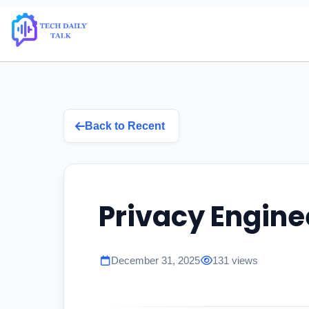
Back to Recent
Privacy Engine
December 31, 2025
131 views