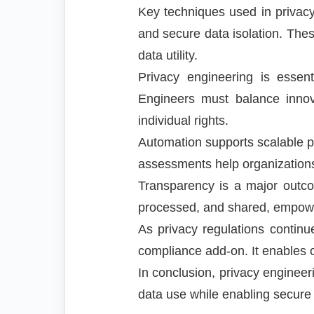
Key techniques used in privacy
and secure data isolation. Thes
data utility.
Privacy engineering is essent
Engineers must balance innova
individual rights.
Automation supports scalable 
assessments help organization
Transparency is a major outcom
processed, and shared, empower
As privacy regulations continu
compliance add-on. It enables o
In conclusion, privacy engineer
data use while enabling secure a