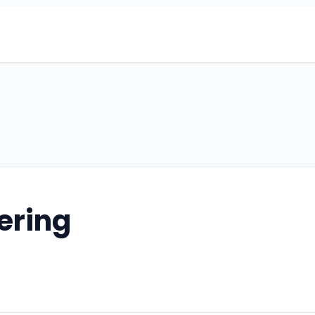
ering