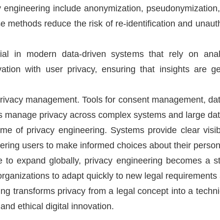
 engineering include anonymization, pseudonymization, en
e methods reduce the risk of re-identification and unau
ial in modern data-driven systems that rely on analy
tion with user privacy, ensuring that insights are 
privacy management. Tools for consent management, data
s manage privacy across complex systems and large dat
e of privacy engineering. Systems provide clear visibil
ing users to make informed choices about their persona
e to expand globally, privacy engineering becomes a str
rganizations to adapt quickly to new legal requirements 
ing transforms privacy from a legal concept into a technic
nd ethical digital innovation.