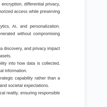
cryption, differential privacy,
thorized access while preserving
tics, AI, and personalization.
generated without compromising
 discovery, and privacy impact
asets.
ity into how data is collected,
l information.
ategic capability rather than a
and societal expectations.
al reality, ensuring responsible