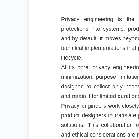
Privacy engineering is the 
protections into systems, pro
and by default. It moves beyon
technical implementations that 
lifecycle.
At its core, privacy engineeri
minimization, purpose limitatio
designed to collect only neces
and retain it for limited durati
Privacy engineers work closely
product designers to translate 
solutions. This collaboration 
and ethical considerations are 