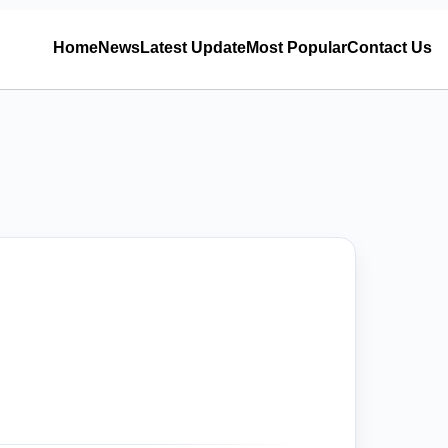
Home
News
Latest Update
Most Popular
Contact Us