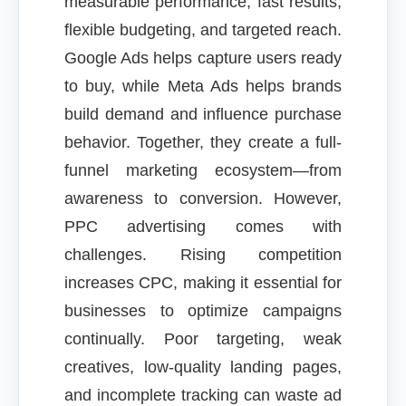
measurable performance, fast results,
flexible budgeting, and targeted reach.
Google Ads helps capture users ready
to buy, while Meta Ads helps brands
build demand and influence purchase
behavior. Together, they create a full-
funnel marketing ecosystem—from
awareness to conversion. However,
PPC advertising comes with
challenges. Rising competition
increases CPC, making it essential for
businesses to optimize campaigns
continually. Poor targeting, weak
creatives, low-quality landing pages,
and incomplete tracking can waste ad