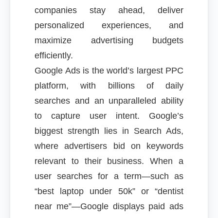
companies stay ahead, deliver
personalized experiences, and
maximize advertising budgets
efficiently.
Google Ads is the world’s largest PPC
platform, with billions of daily
searches and an unparalleled ability
to capture user intent. Google’s
biggest strength lies in Search Ads,
where advertisers bid on keywords
relevant to their business. When a
user searches for a term—such as
“best laptop under 50k” or “dentist
near me”—Google displays paid ads