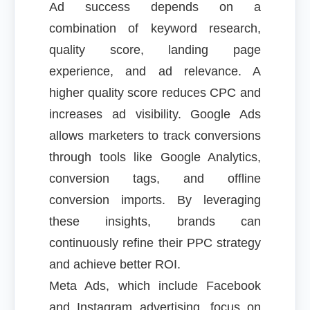
Ad success depends on a
combination of keyword research,
quality score, landing page
experience, and ad relevance. A
higher quality score reduces CPC and
increases ad visibility. Google Ads
allows marketers to track conversions
through tools like Google Analytics,
conversion tags, and offline
conversion imports. By leveraging
these insights, brands can
continuously refine their PPC strategy
and achieve better ROI.
Meta Ads, which include Facebook
and Instagram advertising, focus on