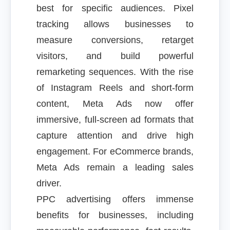
best for specific audiences. Pixel
tracking allows businesses to
measure conversions, retarget
visitors, and build powerful
remarketing sequences. With the rise
of Instagram Reels and short-form
content, Meta Ads now offer
immersive, full-screen ad formats that
capture attention and drive high
engagement. For eCommerce brands,
Meta Ads remain a leading sales
driver.
PPC advertising offers immense
benefits for businesses, including