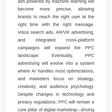
ads powered by machine learning will
become more precise, allowing
brands to reach the right user at the
right time with the right message.
Voice search ads, AR/VR advertising,
and integrated cross-platform
campaigns will expand the PPC
landscape. Eventually, PPC
advertising will evolve into a system
where AI handles most optimizations,
and marketers focus on strategy,
creativity, and audience psychology.
Despite changes in technology and
privacy regulations, PPC will remain a
core pillar of digital marketing—driving