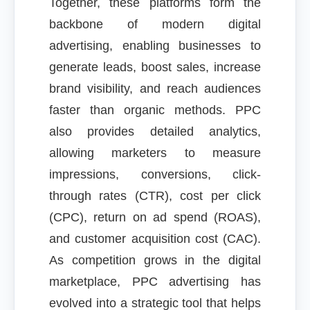
Together, these platforms form the
backbone of modern digital
advertising, enabling businesses to
generate leads, boost sales, increase
brand visibility, and reach audiences
faster than organic methods. PPC
also provides detailed analytics,
allowing marketers to measure
impressions, conversions, click-
through rates (CTR), cost per click
(CPC), return on ad spend (ROAS),
and customer acquisition cost (CAC).
As competition grows in the digital
marketplace, PPC advertising has
evolved into a strategic tool that helps