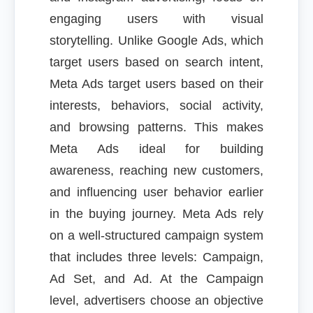
engaging users with visual
storytelling. Unlike Google Ads, which
target users based on search intent,
Meta Ads target users based on their
interests, behaviors, social activity,
and browsing patterns. This makes
Meta Ads ideal for building
awareness, reaching new customers,
and influencing user behavior earlier
in the buying journey. Meta Ads rely
on a well-structured campaign system
that includes three levels: Campaign,
Ad Set, and Ad. At the Campaign
level, advertisers choose an objective