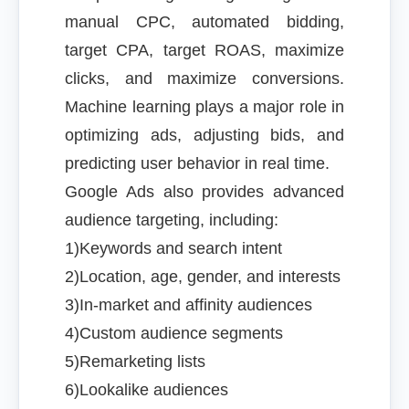
manual CPC, automated bidding,
target CPA, target ROAS, maximize
clicks, and maximize conversions.
Machine learning plays a major role in
optimizing ads, adjusting bids, and
predicting user behavior in real time.
Google Ads also provides advanced
audience targeting, including:
1)Keywords and search intent
2)Location, age, gender, and interests
3)In-market and affinity audiences
4)Custom audience segments
5)Remarketing lists
6)Lookalike audiences