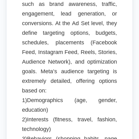
such as brand awareness, traffic,
engagement, lead generation, or
conversions. At the Ad Set level, they
define targeting options, budgets,
schedules, placements (Facebook
Feed, Instagram Feed, Reels, Stories,
Audience Network), and optimization
goals. Meta’s audience targeting is
extremely detailed, offering options
based on:
1)Demographics (age, gender,
education)
2)Interests (fitness, travel, fashion,
technology)
3)Behaviors (shopping habits, page