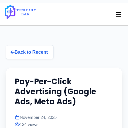
Back to Recent
Pay-Per-Click
Advertising (Google
Ads, Meta Ads)
November 24, 2025
134 views