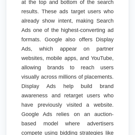
at the top and bottom of the search
results. These ads target users who
already show intent, making Search
Ads one of the highest-converting ad
formats. Google also offers Display
Ads, which appear on partner
websites, mobile apps, and YouTube,
allowing brands to reach users
visually across millions of placements.
Display Ads help build brand
awareness and retarget users who
have previously visited a website.
Google Ads relies on an auction-
based model where advertisers
compete using bidding strategies like