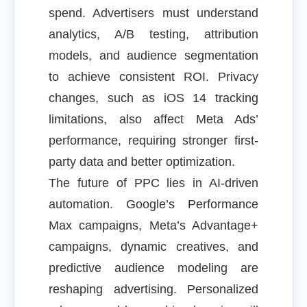
spend. Advertisers must understand
analytics, A/B testing, attribution
models, and audience segmentation
to achieve consistent ROI. Privacy
changes, such as iOS 14 tracking
limitations, also affect Meta Ads’
performance, requiring stronger first-
party data and better optimization.
The future of PPC lies in AI-driven
automation. Google’s Performance
Max campaigns, Meta’s Advantage+
campaigns, dynamic creatives, and
predictive audience modeling are
reshaping advertising. Personalized