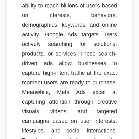
ability to reach billions of users based
on interests, behaviors,
demographics, keywords, and online
activity. Google Ads targets users
actively searching for solutions,
products, or services. These search-
driven ads allow businesses to
capture high-intent traffic at the exact
moment users are ready to purchase.
Meanwhile, Meta Ads excel at
capturing attention through creative
visuals, videos, and targeted
campaigns based on user interests,
lifestyles, and social interactions.