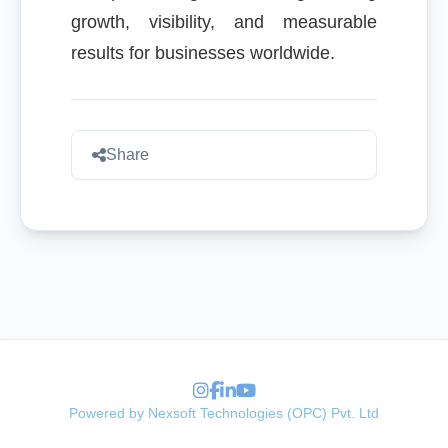
growth, visibility, and measurable
results for businesses worldwide.
Share
Powered by Nexsoft Technologies (OPC) Pvt. Ltd