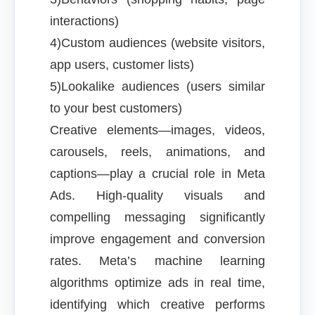
interactions)
4)Custom audiences (website visitors,
app users, customer lists)
5)Lookalike audiences (users similar
to your best customers)
Creative elements—images, videos,
carousels, reels, animations, and
captions—play a crucial role in Meta
Ads. High-quality visuals and
compelling messaging significantly
improve engagement and conversion
rates. Meta’s machine learning
algorithms optimize ads in real time,
identifying which creative performs