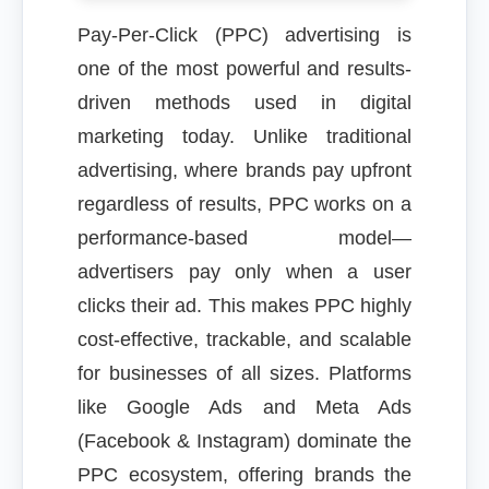
Pay-Per-Click (PPC) advertising is
one of the most powerful and results-
driven methods used in digital
marketing today. Unlike traditional
advertising, where brands pay upfront
regardless of results, PPC works on a
performance-based model—
advertisers pay only when a user
clicks their ad. This makes PPC highly
cost-effective, trackable, and scalable
for businesses of all sizes. Platforms
like Google Ads and Meta Ads
(Facebook & Instagram) dominate the
PPC ecosystem, offering brands the