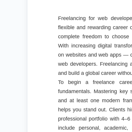
Freelancing for web develo
flexible and rewarding career op
complete freedom to choose y
With increasing digital trans
on websites and web apps — cr
web developers. Freelancing 
and build a global career withou
To begin a freelance caree
fundamentals. Mastering key s
and at least one modern fra
helps you stand out. Clients h
professional portfolio with 4–6
include personal, academic, 