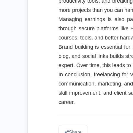
productivity tools, and breakin
more projects than you can hand
Managing earnings is also pa
through secure platforms like 
courses, tools, and better hardw
Brand building is essential for
blog, and social links builds str
expert. Over time, this leads to
In conclusion, freelancing for 
communication, marketing, and f
skill improvement, and client s
career.
Share