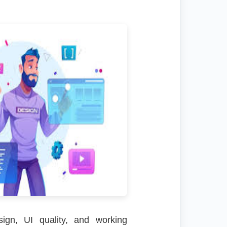
sign, UI quality, and working