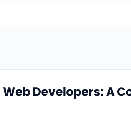
r Web Developers: A 