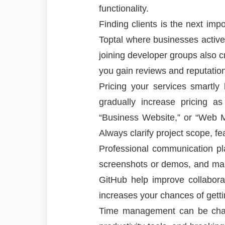
functionality.
Finding clients is the next imp
Toptal where businesses activel
joining developer groups also cr
you gain reviews and reputation,
Pricing your services smartly 
gradually increase pricing as
“Business Website,” or “Web M
Always clarify project scope, fe
Professional communication pla
screenshots or demos, and maint
GitHub help improve collaborat
increases your chances of getti
Time management can be challe