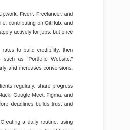
 Upwork, Fiverr, Freelancer, and
ile, contributing on GitHub, and
apply actively for jobs, but once
ates to build credibility, then
s such as “Portfolio Website,”
rly and increases conversions.
ients regularly, share progress
, Slack, Google Meet, Figma, and
fore deadlines builds trust and
reating a daily routine, using