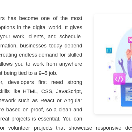
pers has become one of the most
tions in the digital world. It gives
our work, clients, and schedule.
formation, businesses today depend
eating endless demand for skilled
allows you to work from anywhere
t being tied to a 9–5 job.
r, developers first need strong
kills like HTML, CSS, JavaScript,
mework such as React or Angular
ire based on proof, so a clean and
 real projects is essential. You can
or volunteer projects that showcase responsive de