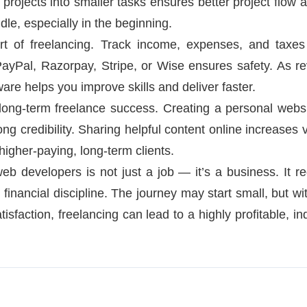
g projects into smaller tasks ensures better project flow 
le, especially in the beginning.
rt of freelancing. Track income, expenses, and taxes
PayPal, Razorpay, Stripe, or Wise ensures safety. As re
are helps you improve skills and deliver faster.
 long-term freelance success. Creating a personal websit
ong credibility. Sharing helpful content online increases 
 higher-paying, long-term clients.
web developers is not just a job — it’s a business. It req
inancial discipline. The journey may start small, but wit
atisfaction, freelancing can lead to a highly profitable, 