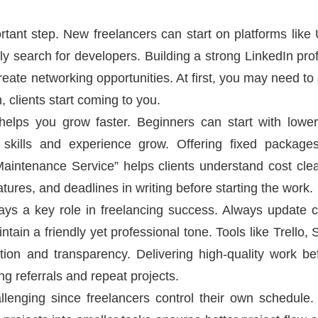
ortant step. New freelancers can start on platforms like
y search for developers. Building a strong LinkedIn prof
eate networking opportunities. At first, you may need to 
 clients start coming to you.
helps you grow faster. Beginners can start with lower r
 skills and experience grow. Offering fixed package
aintenance Service” helps clients understand cost clea
atures, and deadlines in writing before starting the work.
ys a key role in freelancing success. Always update cl
ain a friendly yet professional tone. Tools like Trello
ion and transparency. Delivering high-quality work be
ng referrals and repeat projects.
nging since freelancers control their own schedule. C