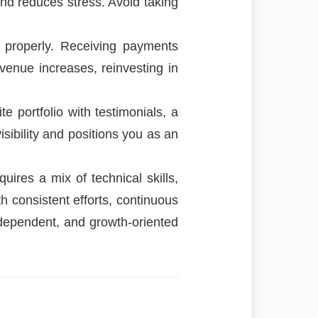
and reduces stress. Avoid taking
 properly. Receiving payments
venue increases, reinvesting in
e portfolio with testimonials, a
visibility and positions you as an
uires a mix of technical skills,
h consistent efforts, continuous
independent, and growth-oriented