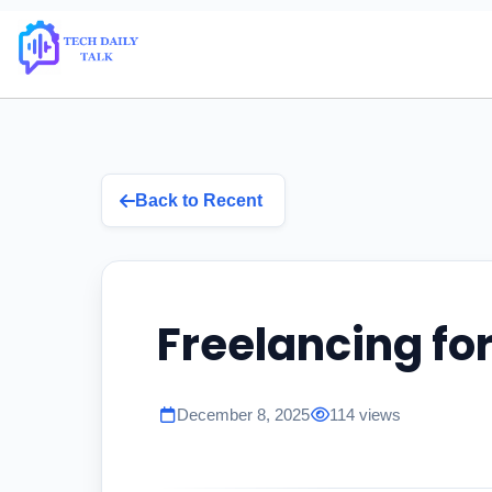
Back to Recent
Freelancing fo
December 8, 2025
114 views