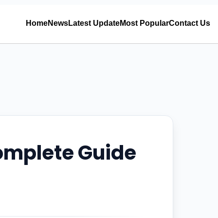
Home
News
Latest Update
Most Popular
Contact Us
Complete Guide