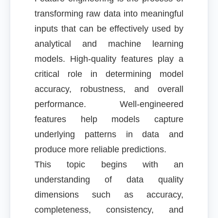
transforming raw data into meaningful
inputs that can be effectively used by
analytical and machine learning
models. High-quality features play a
critical role in determining model
accuracy, robustness, and overall
performance. Well-engineered
features help models capture
underlying patterns in data and
produce more reliable predictions.
This topic begins with an
understanding of data quality
dimensions such as accuracy,
completeness, consistency, and