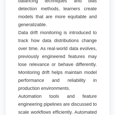
balancing techniques and bias
detection methods, learners create
models that are more equitable and
generalizable.
Data drift monitoring is introduced to
track how data distributions change
over time. As real-world data evolves,
previously engineered features may
lose relevance or behave differently.
Monitoring drift helps maintain model
performance and reliability in
production environments.
Automation tools and feature
engineering pipelines are discussed to
scale workflows efficiently. Automated