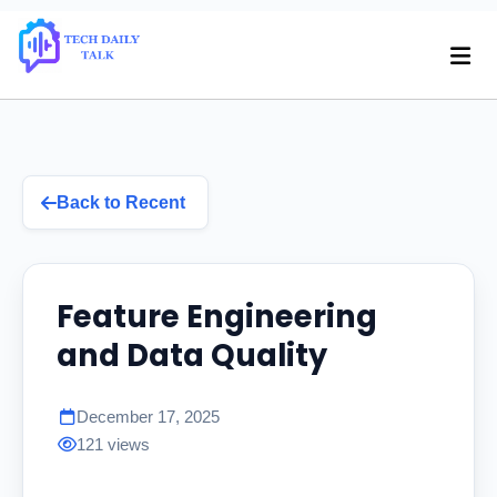
Back to Recent
Feature Engineering
and Data Quality
December 17, 2025
121 views