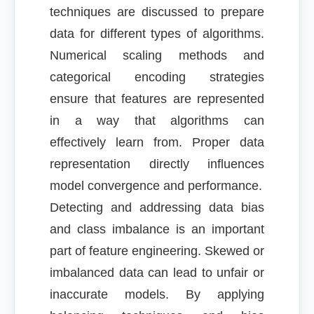
techniques are discussed to prepare
data for different types of algorithms.
Numerical scaling methods and
categorical encoding strategies
ensure that features are represented
in a way that algorithms can
effectively learn from. Proper data
representation directly influences
model convergence and performance.
Detecting and addressing data bias
and class imbalance is an important
part of feature engineering. Skewed or
imbalanced data can lead to unfair or
inaccurate models. By applying