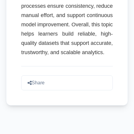
processes ensure consistency, reduce
manual effort, and support continuous
model improvement. Overall, this topic
helps learners build reliable, high-
quality datasets that support accurate,
trustworthy, and scalable analytics.
Share