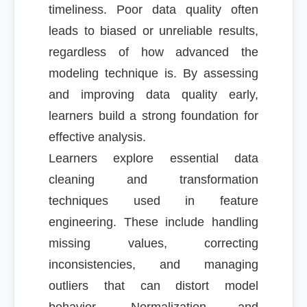
timeliness. Poor data quality often
leads to biased or unreliable results,
regardless of how advanced the
modeling technique is. By assessing
and improving data quality early,
learners build a strong foundation for
effective analysis.
Learners explore essential data
cleaning and transformation
techniques used in feature
engineering. These include handling
missing values, correcting
inconsistencies, and managing
outliers that can distort model