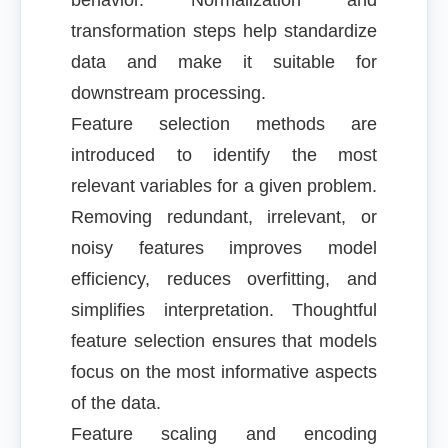
behavior. Normalization and
transformation steps help standardize
data and make it suitable for
downstream processing.
Feature selection methods are
introduced to identify the most
relevant variables for a given problem.
Removing redundant, irrelevant, or
noisy features improves model
efficiency, reduces overfitting, and
simplifies interpretation. Thoughtful
feature selection ensures that models
focus on the most informative aspects
of the data.
Feature scaling and encoding