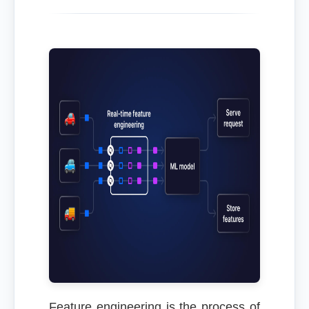
Feature engineering is the process of