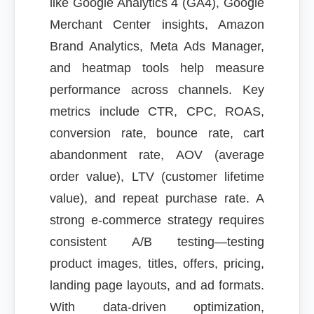
like Google Analytics 4 (GA4), Google
Merchant Center insights, Amazon
Brand Analytics, Meta Ads Manager,
and heatmap tools help measure
performance across channels. Key
metrics include CTR, CPC, ROAS,
conversion rate, bounce rate, cart
abandonment rate, AOV (average
order value), LTV (customer lifetime
value), and repeat purchase rate. A
strong e-commerce strategy requires
consistent A/B testing—testing
product images, titles, offers, pricing,
landing page layouts, and ad formats.
With data-driven optimization,