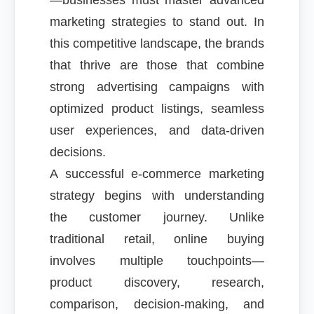
—businesses must master advanced
marketing strategies to stand out. In
this competitive landscape, the brands
that thrive are those that combine
strong advertising campaigns with
optimized product listings, seamless
user experiences, and data-driven
decisions.
A successful e-commerce marketing
strategy begins with understanding
the customer journey. Unlike
traditional retail, online buying
involves multiple touchpoints—
product discovery, research,
comparison, decision-making, and