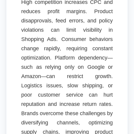
High competition increases CPC and
reduces profit margins. Product
disapprovals, feed errors, and policy
violations can limit visibility in
Shopping Ads. Consumer behaviors
change rapidly, requiring constant
optimization. Platform dependency—
such as relying only on Google or
Amazon—can restrict growth.
Logistics issues, slow shipping, or
poor customer service can hurt
reputation and increase return rates.
Brands overcome these challenges by
diversifying channels, optimizing
supply chains, improving product