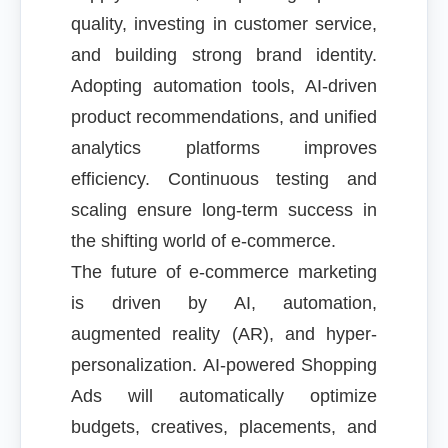
quality, investing in customer service,
and building strong brand identity.
Adopting automation tools, AI-driven
product recommendations, and unified
analytics platforms improves
efficiency. Continuous testing and
scaling ensure long-term success in
the shifting world of e-commerce.
The future of e-commerce marketing
is driven by AI, automation,
augmented reality (AR), and hyper-
personalization. AI-powered Shopping
Ads will automatically optimize
budgets, creatives, placements, and