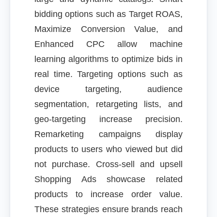
bidding options such as Target ROAS,
Maximize Conversion Value, and
Enhanced CPC allow machine
learning algorithms to optimize bids in
real time. Targeting options such as
device targeting, audience
segmentation, retargeting lists, and
geo-targeting increase precision.
Remarketing campaigns display
products to users who viewed but did
not purchase. Cross-sell and upsell
Shopping Ads showcase related
products to increase order value.
These strategies ensure brands reach