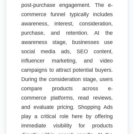
post-purchase engagement. The e-
commerce funnel typically includes
awareness, interest, consideration,
purchase, and retention. At the
awareness stage, businesses use
social media ads, SEO content,
influencer marketing, and video
campaigns to attract potential buyers.
During the consideration stage, users
compare products across e-
commerce platforms, read reviews,
and evaluate pricing. Shopping Ads
play a critical role here by offering
immediate visibility for products