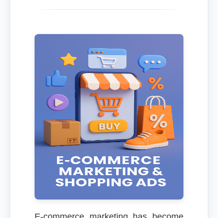
E-commerce marketing has become