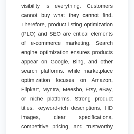
visibility is everything. Customers
cannot buy what they cannot find.
Therefore, product listing optimization
(PLO) and SEO are critical elements
of e-commerce marketing. Search
engine optimization ensures products
appear on Google, Bing, and other
search platforms, while marketplace
optimization focuses on Amazon,
Flipkart, Myntra, Meesho, Etsy, eBay,
or niche platforms. Strong product
titles, keyword-rich descriptions, HD
images, clear specifications,
competitive pricing, and trustworthy