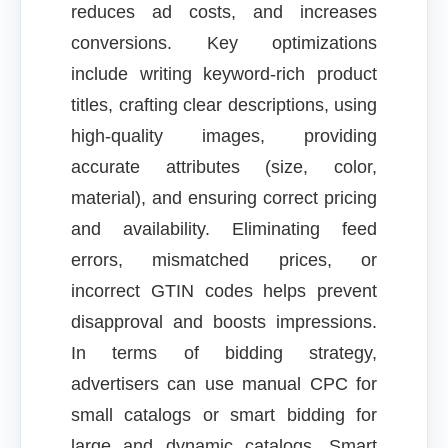
reduces ad costs, and increases
conversions. Key optimizations
include writing keyword-rich product
titles, crafting clear descriptions, using
high-quality images, providing
accurate attributes (size, color,
material), and ensuring correct pricing
and availability. Eliminating feed
errors, mismatched prices, or
incorrect GTIN codes helps prevent
disapproval and boosts impressions.
In terms of bidding strategy,
advertisers can use manual CPC for
small catalogs or smart bidding for
large and dynamic catalogs. Smart