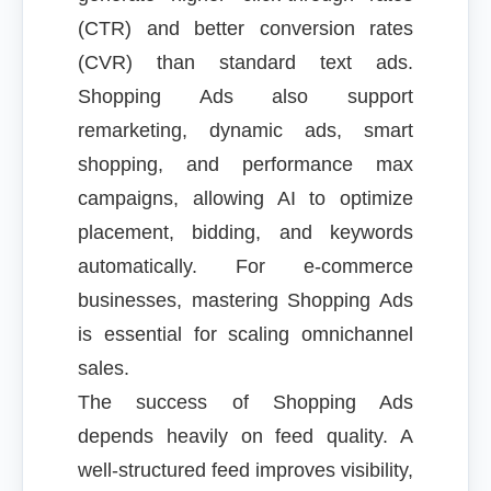
(CTR) and better conversion rates
(CVR) than standard text ads.
Shopping Ads also support
remarketing, dynamic ads, smart
shopping, and performance max
campaigns, allowing AI to optimize
placement, bidding, and keywords
automatically. For e-commerce
businesses, mastering Shopping Ads
is essential for scaling omnichannel
sales.
The success of Shopping Ads
depends heavily on feed quality. A
well-structured feed improves visibility,