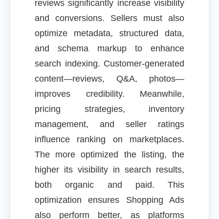
reviews significantly increase visibility
and conversions. Sellers must also
optimize metadata, structured data,
and schema markup to enhance
search indexing. Customer-generated
content—reviews, Q&A, photos—
improves credibility. Meanwhile,
pricing strategies, inventory
management, and seller ratings
influence ranking on marketplaces.
The more optimized the listing, the
higher its visibility in search results,
both organic and paid. This
optimization ensures Shopping Ads
also perform better, as platforms