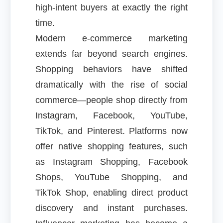
high-intent buyers at exactly the right
time.
Modern e-commerce marketing
extends far beyond search engines.
Shopping behaviors have shifted
dramatically with the rise of social
commerce—people shop directly from
Instagram, Facebook, YouTube,
TikTok, and Pinterest. Platforms now
offer native shopping features, such
as Instagram Shopping, Facebook
Shops, YouTube Shopping, and
TikTok Shop, enabling direct product
discovery and instant purchases.