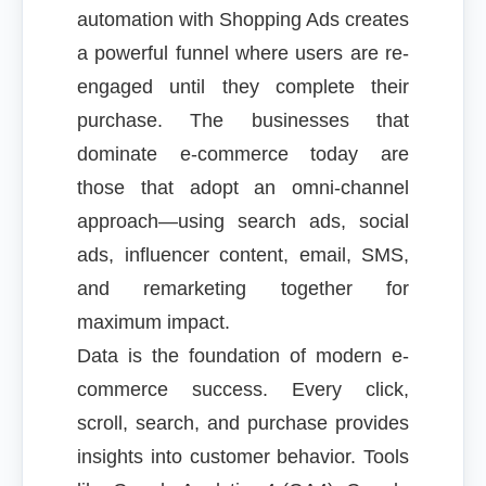
automation with Shopping Ads creates
a powerful funnel where users are re-
engaged until they complete their
purchase. The businesses that
dominate e-commerce today are
those that adopt an omni-channel
approach—using search ads, social
ads, influencer content, email, SMS,
and remarketing together for
maximum impact.
Data is the foundation of modern e-
commerce success. Every click,
scroll, search, and purchase provides
insights into customer behavior. Tools