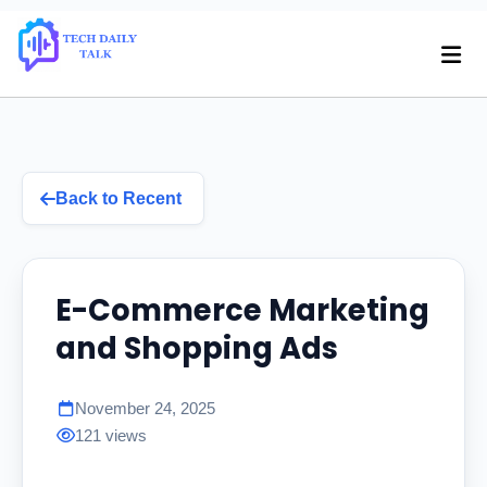
Back to Recent
E-Commerce Marketing
and Shopping Ads
November 24, 2025
121 views