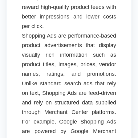
reward high-quality product feeds with
better impressions and lower costs
per click.
Shopping Ads are performance-based
product advertisements that display
visually rich information such as
product titles, images, prices, vendor
names, ratings, and promotions.
Unlike standard search ads that rely
on text, Shopping Ads are feed-driven
and rely on structured data supplied
through Merchant Center platforms.
For example, Google Shopping Ads
are powered by Google Merchant