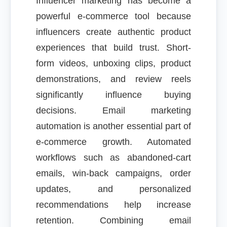
Influencer marketing has become a
powerful e-commerce tool because
influencers create authentic product
experiences that build trust. Short-
form videos, unboxing clips, product
demonstrations, and review reels
significantly influence buying
decisions. Email marketing
automation is another essential part of
e-commerce growth. Automated
workflows such as abandoned-cart
emails, win-back campaigns, order
updates, and personalized
recommendations help increase
retention. Combining email