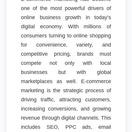
one of the most powerful drivers of
online business growth in today’s
digital economy. With millions of
consumers turning to online shopping
for convenience, variety, and
competitive pricing, brands must
compete not only with local
businesses but with global
marketplaces as well. E-commerce
marketing is the strategic process of
driving traffic, attracting customers,
increasing conversions, and growing
revenue through digital channels. This
includes SEO, PPC ads, email