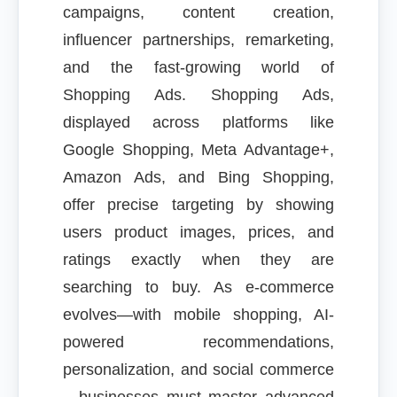
campaigns, content creation,
influencer partnerships, remarketing,
and the fast-growing world of
Shopping Ads. Shopping Ads,
displayed across platforms like
Google Shopping, Meta Advantage+,
Amazon Ads, and Bing Shopping,
offer precise targeting by showing
users product images, prices, and
ratings exactly when they are
searching to buy. As e-commerce
evolves—with mobile shopping, AI-
powered recommendations,
personalization, and social commerce