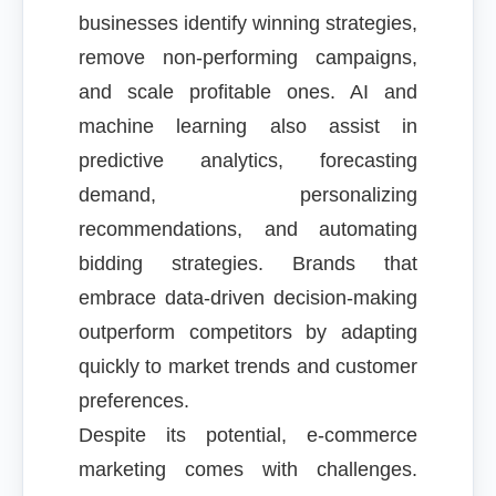
businesses identify winning strategies,
remove non-performing campaigns,
and scale profitable ones. AI and
machine learning also assist in
predictive analytics, forecasting
demand, personalizing
recommendations, and automating
bidding strategies. Brands that
embrace data-driven decision-making
outperform competitors by adapting
quickly to market trends and customer
preferences.
Despite its potential, e-commerce
marketing comes with challenges.