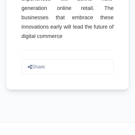
generation online retail. The
businesses that embrace these
innovations early will lead the future of
digital commerce
Share