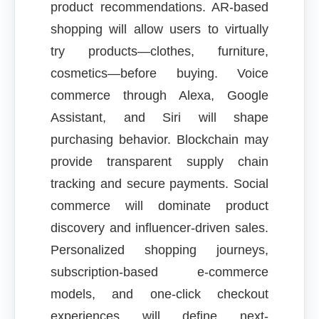
product recommendations. AR-based
shopping will allow users to virtually
try products—clothes, furniture,
cosmetics—before buying. Voice
commerce through Alexa, Google
Assistant, and Siri will shape
purchasing behavior. Blockchain may
provide transparent supply chain
tracking and secure payments. Social
commerce will dominate product
discovery and influencer-driven sales.
Personalized shopping journeys,
subscription-based e-commerce
models, and one-click checkout
experiences will define next-