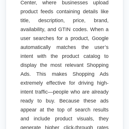
Center, where businesses upload
product feeds containing details like
title, description, price, brand,
availability, and GTIN codes. When a
user searches for a product, Google
automatically matches the user’s
intent with the product catalog to
display the most relevant Shopping
Ads. This makes Shopping Ads
extremely effective for driving high-
intent traffic—people who are already
ready to buy. Because these ads
appear at the top of search results
and include product visuals, they
generate higher click-through rates