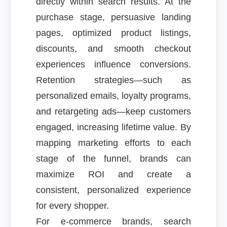
directly within search results. At the
purchase stage, persuasive landing
pages, optimized product listings,
discounts, and smooth checkout
experiences influence conversions.
Retention strategies—such as
personalized emails, loyalty programs,
and retargeting ads—keep customers
engaged, increasing lifetime value. By
mapping marketing efforts to each
stage of the funnel, brands can
maximize ROI and create a
consistent, personalized experience
for every shopper.
For e-commerce brands, search