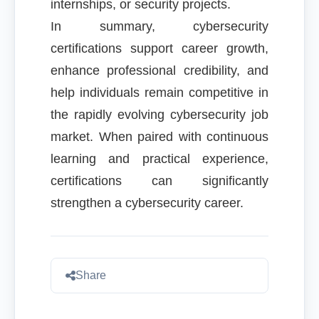
internships, or security projects.
In summary, cybersecurity
certifications support career growth,
enhance professional credibility, and
help individuals remain competitive in
the rapidly evolving cybersecurity job
market. When paired with continuous
learning and practical experience,
certifications can significantly
strengthen a cybersecurity career.
Share