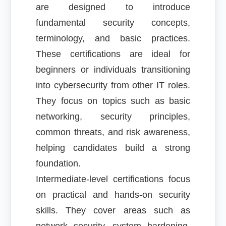
are designed to introduce
fundamental security concepts,
terminology, and basic practices.
These certifications are ideal for
beginners or individuals transitioning
into cybersecurity from other IT roles.
They focus on topics such as basic
networking, security principles,
common threats, and risk awareness,
helping candidates build a strong
foundation.
Intermediate-level certifications focus
on practical and hands-on security
skills. They cover areas such as