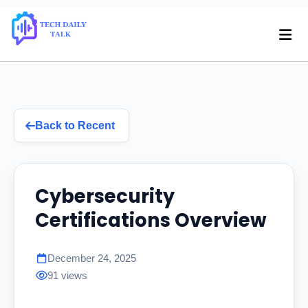
Back to Recent
Cybersecurity
Certifications Overview
December 24, 2025
91 views