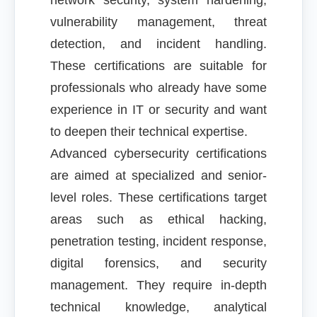
network security, system hardening,
vulnerability management, threat
detection, and incident handling.
These certifications are suitable for
professionals who already have some
experience in IT or security and want
to deepen their technical expertise.
Advanced cybersecurity certifications
are aimed at specialized and senior-
level roles. These certifications target
areas such as ethical hacking,
penetration testing, incident response,
digital forensics, and security
management. They require in-depth
technical knowledge, analytical