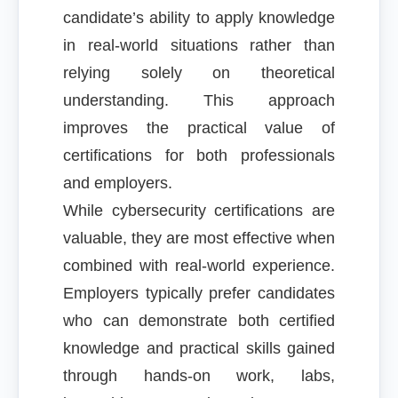
candidate’s ability to apply knowledge
in real-world situations rather than
relying solely on theoretical
understanding. This approach
improves the practical value of
certifications for both professionals
and employers.
While cybersecurity certifications are
valuable, they are most effective when
combined with real-world experience.
Employers typically prefer candidates
who can demonstrate both certified
knowledge and practical skills gained
through hands-on work, labs,