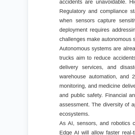
accidents are unavoidable. H
Regulatory and compliance st
when sensors capture sensiti
deployment requires addressi
challenges make autonomous s
Autonomous systems are already
trucks aim to reduce accidents
delivery services, and disas
warehouse automation, and 24
monitoring, and medicine deliv
and public safety. Financial a
assessment. The diversity of 
ecosystems.
As AI, sensors, and robotics 
Edge AI will allow faster rea