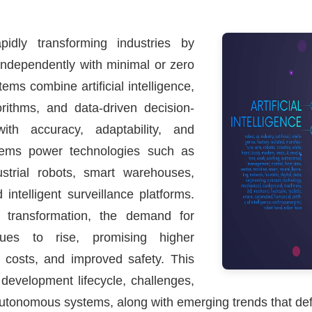
idly transforming industries by
independently with minimal or zero
ms combine artificial intelligence,
orithms, and data-driven decision-
th accuracy, adaptability, and
stems power technologies such as
dustrial robots, smart warehouses,
intelligent surveillance platforms.
l transformation, the demand for
ues to rise, promising higher
l costs, and improved safety. This
, development lifecycle, challenges,
autonomous systems, along with emerging trends that def