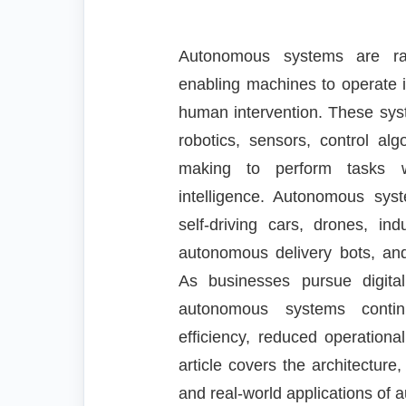
Autonomous systems are rap
enabling machines to operate 
human intervention. These syste
robotics, sensors, control alg
making to perform tasks wi
intelligence. Autonomous sy
self-driving cars, drones, in
autonomous delivery bots, and 
As businesses pursue digita
autonomous systems contin
efficiency, reduced operationa
article covers the architecture
and real-world applications of 