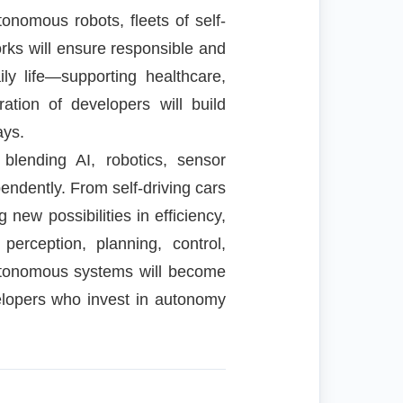
onomous robots, fleets of self-
works will ensure responsible and
ly life—supporting healthcare,
ation of developers will build
ays.
blending AI, robotics, sensor
endently. From self-driving cars
new possibilities in efficiency,
perception, planning, control,
autonomous systems will become
elopers who invest in autonomy