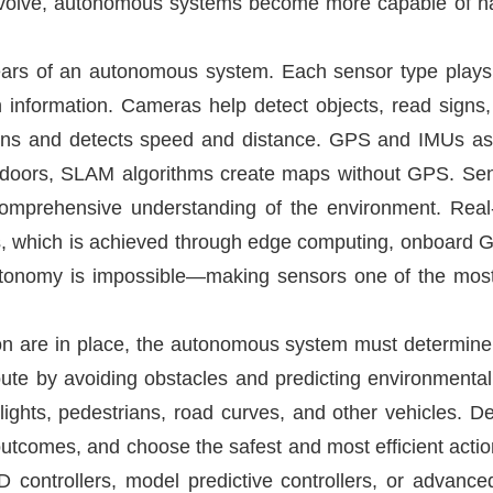
o evolve, autonomous systems become more capable of ha
ars of an autonomous system. Each sensor type plays
nformation. Cameras help detect objects, read signs, 
ions and detects speed and distance. GPS and IMUs assi
ndoors, SLAM algorithms create maps without GPS. Se
comprehensive understanding of the environment. Real-
s, which is achieved through edge computing, onboard G
autonomy is impossible—making sensors one of the most
on are in place, the autonomous system must determine
ute by avoiding obstacles and predicting environmental c
 lights, pedestrians, road curves, and other vehicles. 
e outcomes, and choose the safest and most efficient actio
 controllers, model predictive controllers, or advance