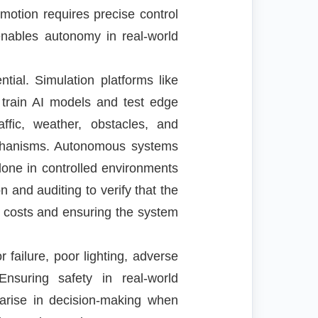
motion requires precise control
enables autonomy in real-world
tial. Simulation platforms like
 train AI models and test edge
affic, weather, obstacles, and
mechanisms. Autonomous systems
 done in controlled environments
 and auditing to verify that the
t costs and ensuring the system
ailure, poor lighting, adverse
nsuring safety in real-world
 arise in decision-making when