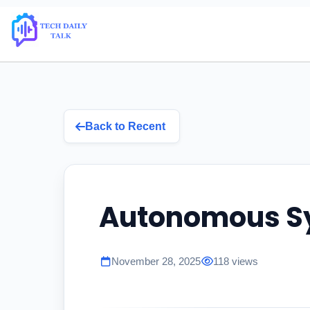
Back to Recent
Autonomous S
November 28, 2025
118 views