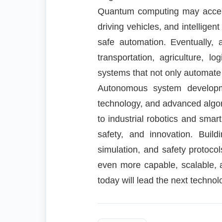
Quantum computing may accelera
driving vehicles, and intelligen
safe automation. Eventually, 
transportation, agriculture, 
systems that not only automate
Autonomous system developmen
technology, and advanced algori
to industrial robotics and smar
safety, and innovation. Build
simulation, and safety protoc
even more capable, scalable, 
today will lead the next technol