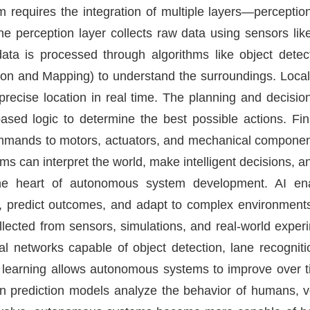
requires the integration of multiple layers—perception,
he perception layer collects raw data using sensors li
data is processed through algorithms like object dete
on and Mapping) to understand the surroundings. Local
precise location in real time. The planning and decisi
based logic to determine the best possible actions. Fina
mands to motors, actuators, and mechanical components
 can interpret the world, make intelligent decisions, an
 at the heart of autonomous system development. AI e
s, predict outcomes, and adapt to complex environment
ollected from sensors, simulations, and real-world expe
al networks capable of object detection, lane recognit
 learning allows autonomous systems to improve over ti
iven prediction models analyze the behavior of humans, v