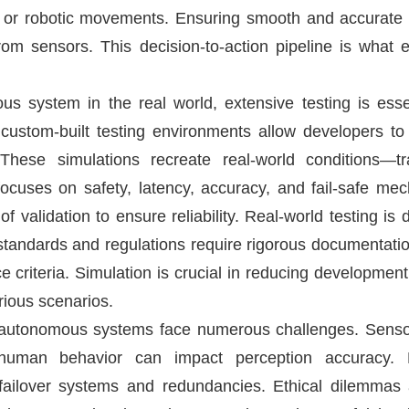
g, or robotic movements. Ensuring smooth and accurate 
rom sensors. This decision-to-action pipeline is what 
 system in the real world, extensive testing is essen
stom-built testing environments allow developers to
These simulations recreate real-world conditions—tr
 focuses on safety, latency, accuracy, and fail-safe 
 validation to ensure reliability. Real-world testing is
standards and regulations require rigorous documentation
e criteria. Simulation is crucial in reducing developmen
rious scenarios.
utonomous systems face numerous challenges. Sensor f
human behavior can impact perception accuracy. E
failover systems and redundancies. Ethical dilemmas