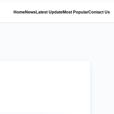
Home
News
Latest Update
Most Popular
Contact Us