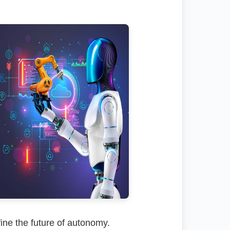
ine the future of autonomy.