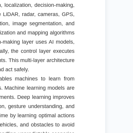
 localization, decision-making,
ke LiDAR, radar, cameras, GPS,
ction, image segmentation, and
ization and mapping algorithms
on-making layer uses AI models,
lly, the control layer executes
. This multi-layer architecture
d act safely.
nables machines to learn from
s. Machine learning models are
riments. Deep learning improves
ion, gesture understanding, and
me by learning optimal actions
ehicles, and obstacles to avoid