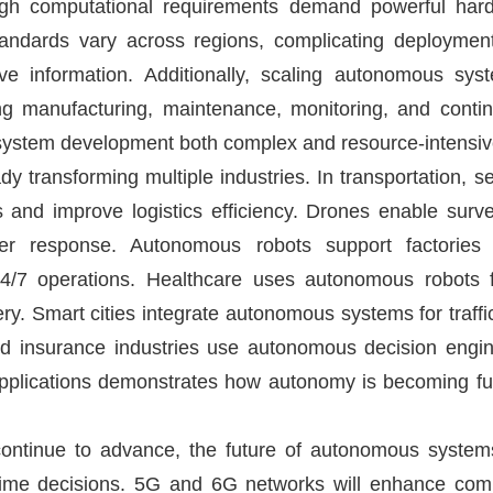
igh computational requirements demand powerful hard
andards vary across regions, complicating deployment
ve information. Additionally, scaling autonomous sy
ng manufacturing, maintenance, monitoring, and conti
ystem development both complex and resource-intensiv
 transforming multiple industries. In transportation, s
 and improve logistics efficiency. Drones enable survei
ter response. Autonomous robots support factories 
/7 operations. Healthcare uses autonomous robots fo
ery. Smart cities integrate autonomous systems for traf
nd insurance industries use autonomous decision engin
applications demonstrates how autonomy is becoming fu
continue to advance, the future of autonomous systems
l-time decisions. 5G and 6G networks will enhance c