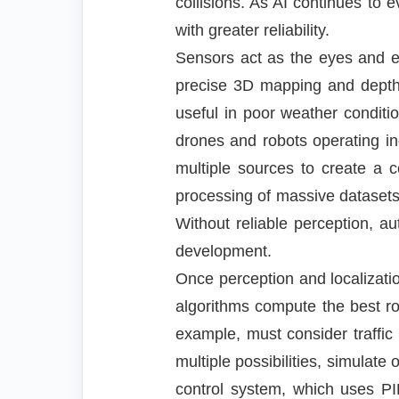
collisions. As AI continues t
with greater reliability.
Sensors act as the eyes and e
precise 3D mapping and depth i
useful in poor weather condit
drones and robots operating i
multiple sources to create a 
processing of massive dataset
Without reliable perception, 
development.
Once perception and localizati
algorithms compute the best ro
example, must consider traffic
multiple possibilities, simulat
control system, which uses PID