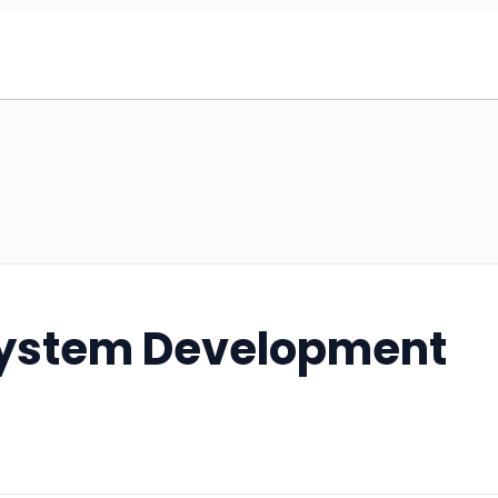
ystem Development