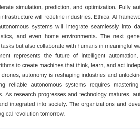
te simulation, prediction, and optimization. Fully aut
t infrastructure will redefine industries. Ethical AI frame
autonomous systems will integrate seamlessly into dai
logistics, and even home environments. The next gener
 tasks but also collaborate with humans in meaningful w
t represents the future of intelligent automation, 
thms to create machines that think, learn, and act indep
t drones, autonomy is reshaping industries and unlocking 
ing reliable autonomous systems requires mastering 
ols. As research progresses and technology matures, 
and integrated into society. The organizations and dev
ogical revolution tomorrow.