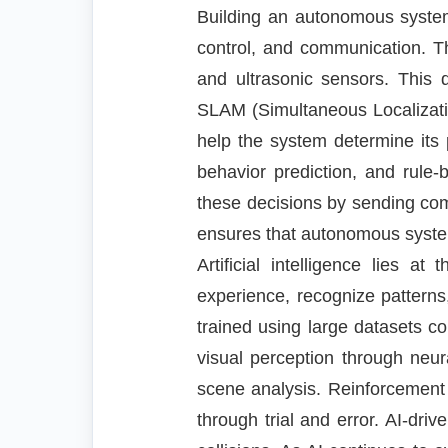
Building an autonomous system 
control, and communication. T
and ultrasonic sensors. This 
SLAM (Simultaneous Localizati
help the system determine its 
behavior prediction, and rule-
these decisions by sending com
ensures that autonomous systems
Artificial intelligence lies
experience, recognize pattern
trained using large datasets c
visual perception through neur
scene analysis. Reinforcement
through trial and error. AI-dr