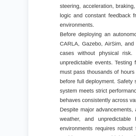
steering, acceleration, brakin
logic and constant feedback f
environments.
Before deploying an autonomous
CARLA, Gazebo, AirSim, and cu
cases without physical risk. 
unpredictable events. Testing
must pass thousands of hours of
before full deployment. Safety 
system meets strict performanc
behaves consistently across va
Despite major advancements, a
weather, and unpredictable 
environments requires robust 