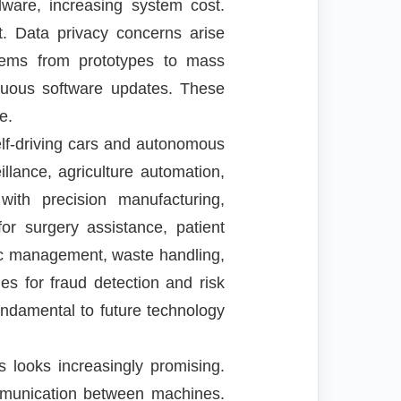
ware, increasing system cost.
. Data privacy concerns arise
stems from prototypes to mass
nuous software updates. These
e.
elf-driving cars and autonomous
llance, agriculture automation,
with precision manufacturing,
r surgery assistance, patient
fic management, waste handling,
es for fraud detection and risk
ndamental to future technology
 looks increasingly promising.
ommunication between machines.