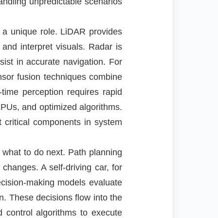
ndling unpredictable scenarios
 a unique role. LiDAR provides
and interpret visuals. Radar is
st in accurate navigation. For
nsor fusion techniques combine
time perception requires rapid
PUs, and optimized algorithms.
 critical components in system
 what to do next. Path planning
hanges. A self-driving car, for
Decision-making models evaluate
n. These decisions flow into the
d control algorithms to execute