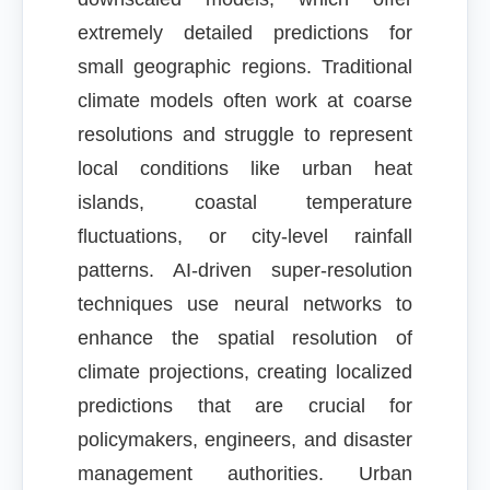
extremely detailed predictions for
small geographic regions. Traditional
climate models often work at coarse
resolutions and struggle to represent
local conditions like urban heat
islands, coastal temperature
fluctuations, or city-level rainfall
patterns. AI-driven super-resolution
techniques use neural networks to
enhance the spatial resolution of
climate projections, creating localized
predictions that are crucial for
policymakers, engineers, and disaster
management authorities. Urban