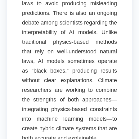
laws to avoid producing misleading
predictions. There is also an ongoing
debate among scientists regarding the
interpretability of AI models. Unlike
traditional physics-based methods
that rely on well-understood natural
laws, AI models sometimes operate
as “black boxes,” producing results
without clear explanations. Climate
researchers are working to combine
the strengths of both approaches—
integrating physics-based constraints
into machine learning models—to
create hybrid climate systems that are
both accurate and explainable.