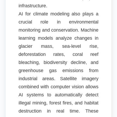
infrastructure.
AI for climate modeling also plays a
crucial role in environmental
monitoring and conservation. Machine
learning models analyze changes in
glacier mass, sea-level rise,
deforestation rates, coral reef
bleaching, biodiversity decline, and
greenhouse gas emissions from
industrial areas. Satellite imagery
combined with computer vision allows
AI systems to automatically detect
illegal mining, forest fires, and habitat
destruction in real time. These