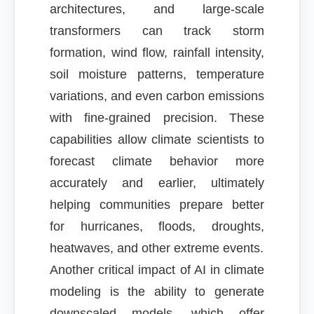
architectures, and large-scale
transformers can track storm
formation, wind flow, rainfall intensity,
soil moisture patterns, temperature
variations, and even carbon emissions
with fine-grained precision. These
capabilities allow climate scientists to
forecast climate behavior more
accurately and earlier, ultimately
helping communities prepare better
for hurricanes, floods, droughts,
heatwaves, and other extreme events.
Another critical impact of AI in climate
modeling is the ability to generate
downscaled models, which offer