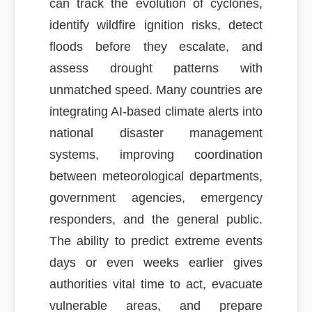
can track the evolution of cyclones,
identify wildfire ignition risks, detect
floods before they escalate, and
assess drought patterns with
unmatched speed. Many countries are
integrating AI-based climate alerts into
national disaster management
systems, improving coordination
between meteorological departments,
government agencies, emergency
responders, and the general public.
The ability to predict extreme events
days or even weeks earlier gives
authorities vital time to act, evacuate
vulnerable areas, and prepare