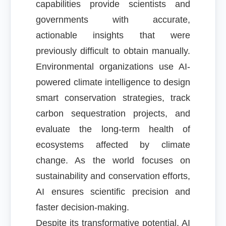
capabilities provide scientists and
governments with accurate,
actionable insights that were
previously difficult to obtain manually.
Environmental organizations use AI-
powered climate intelligence to design
smart conservation strategies, track
carbon sequestration projects, and
evaluate the long-term health of
ecosystems affected by climate
change. As the world focuses on
sustainability and conservation efforts,
AI ensures scientific precision and
faster decision-making.
Despite its transformative potential, AI