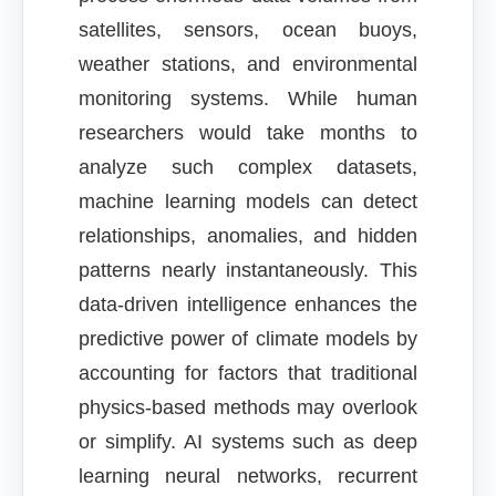
satellites, sensors, ocean buoys,
weather stations, and environmental
monitoring systems. While human
researchers would take months to
analyze such complex datasets,
machine learning models can detect
relationships, anomalies, and hidden
patterns nearly instantaneously. This
data-driven intelligence enhances the
predictive power of climate models by
accounting for factors that traditional
physics-based methods may overlook
or simplify. AI systems such as deep
learning neural networks, recurrent