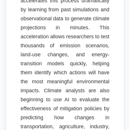
accelerates this process dramatically
by learning from past simulations and
observational data to generate climate
projections in minutes. This
acceleration allows researchers to test
thousands of emission scenarios,
land-use changes, and energy-
transition models quickly, helping
them identify which actions will have
the most meaningful environmental
impacts. Climate analysts are also
beginning to use AI to evaluate the
effectiveness of mitigation policies by
predicting how changes in
transportation, agriculture, industry,