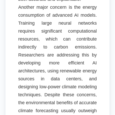
Another major concern is the energy
consumption of advanced AI models.
Training large neural networks
requires significant computational
resources, which can contribute
indirectly to carbon emissions.
Researchers are addressing this by
developing more efficient AI
architectures, using renewable energy
sources in data centers, and
designing low-power climate modeling
techniques. Despite these concerns,
the environmental benefits of accurate
climate forecasting usually outweigh