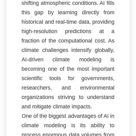
shifting atmospheric conditions. AI fills
this gap by learning directly from
historical and real-time data, providing
high-resolution predictions at a
fraction of the computational cost. As
climate challenges intensify globally,
AI-driven climate modeling is
becoming one of the most important
scientific tools for governments,
researchers, and environmental
organizations striving to understand
and mitigate climate impacts.
One of the biggest advantages of AI in
climate modeling is its ability to
process enormous data volumes from