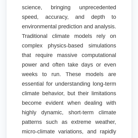
science, bringing unprecedented
speed, accuracy, and depth to
environmental prediction and analysis.
Traditional climate models rely on
complex physics-based simulations
that require massive computational
power and often take days or even
weeks to run. These models are
essential for understanding long-term
climate behavior, but their limitations
become evident when dealing with
highly dynamic, short-term climate
patterns such as extreme weather,
micro-climate variations, and rapidly