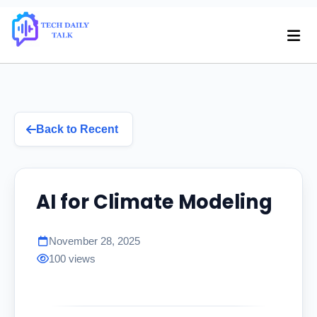
Back to Recent
AI for Climate Modeling
November 28, 2025
100 views