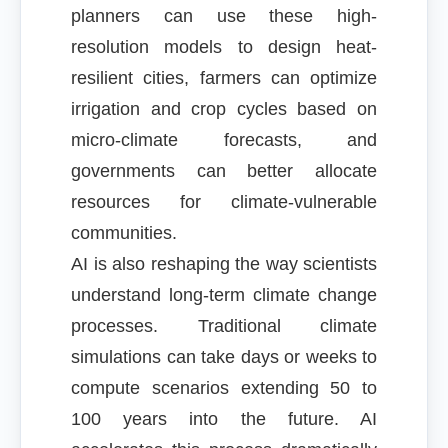
planners can use these high-
resolution models to design heat-
resilient cities, farmers can optimize
irrigation and crop cycles based on
micro-climate forecasts, and
governments can better allocate
resources for climate-vulnerable
communities.
AI is also reshaping the way scientists
understand long-term climate change
processes. Traditional climate
simulations can take days or weeks to
compute scenarios extending 50 to
100 years into the future. AI