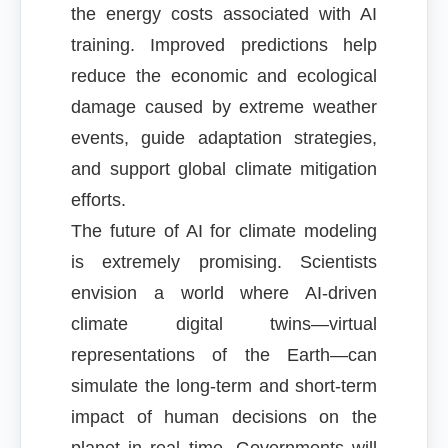
the energy costs associated with AI
training. Improved predictions help
reduce the economic and ecological
damage caused by extreme weather
events, guide adaptation strategies,
and support global climate mitigation
efforts.
The future of AI for climate modeling
is extremely promising. Scientists
envision a world where AI-driven
climate digital twins—virtual
representations of the Earth—can
simulate the long-term and short-term
impact of human decisions on the