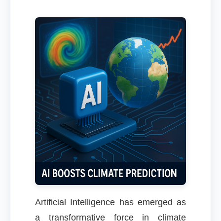
Artificial Intelligence has emerged as
a transformative force in climate