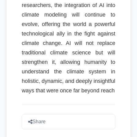
researchers, the integration of AI into
climate modeling will continue to
evolve, offering the world a powerful
technological ally in the fight against
climate change. AI will not replace
traditional climate science but will
strengthen it, allowing humanity to
understand the climate system in
holistic, dynamic, and deeply insightful
ways that were once far beyond reach
Share