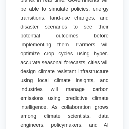
planet in real time. Governments will
be able to simulate policies, energy
transitions, land-use changes, and
disaster scenarios to see their
potential outcomes before
implementing them. Farmers will
optimize crop cycles using hyper-
accurate seasonal forecasts, cities will
design climate-resistant infrastructure
using local climate insights, and
industries will manage carbon
emissions using predictive climate
intelligence. As collaboration grows
among climate scientists, data
engineers, policymakers, and AI