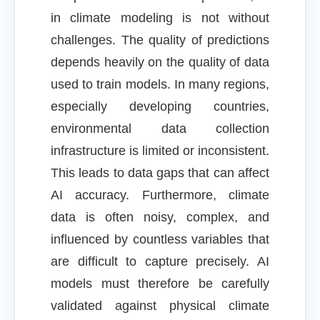
in climate modeling is not without
challenges. The quality of predictions
depends heavily on the quality of data
used to train models. In many regions,
especially developing countries,
environmental data collection
infrastructure is limited or inconsistent.
This leads to data gaps that can affect
AI accuracy. Furthermore, climate
data is often noisy, complex, and
influenced by countless variables that
are difficult to capture precisely. AI
models must therefore be carefully
validated against physical climate