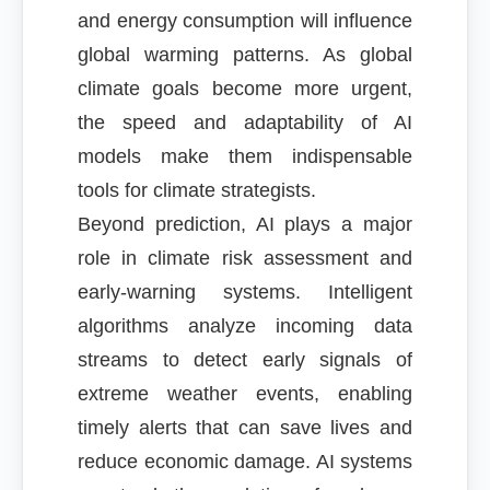
and energy consumption will influence
global warming patterns. As global
climate goals become more urgent,
the speed and adaptability of AI
models make them indispensable
tools for climate strategists.
Beyond prediction, AI plays a major
role in climate risk assessment and
early-warning systems. Intelligent
algorithms analyze incoming data
streams to detect early signals of
extreme weather events, enabling
timely alerts that can save lives and
reduce economic damage. AI systems