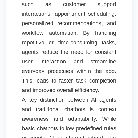
such as customer support
interactions, appointment scheduling,
personalized recommendations, and
workflow automation. By handling
repetitive or time-consuming tasks,
agents reduce the need for constant
user interaction and streamline
everyday processes within the app.
This leads to faster task completion
and improved overall efficiency.
A key distinction between AI agents
and traditional chatbots is context
awareness and adaptability. While
basic chatbots follow predefined rules