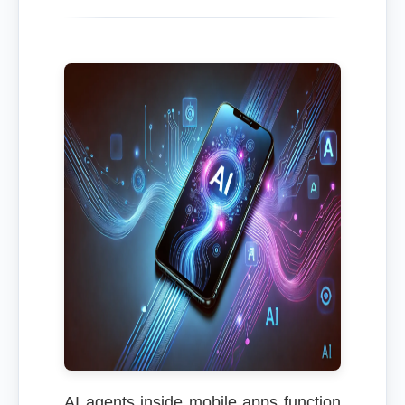
AI agents inside mobile apps function