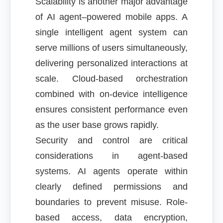
Scalability is another major advantage
of AI agent–powered mobile apps. A
single intelligent agent system can
serve millions of users simultaneously,
delivering personalized interactions at
scale. Cloud-based orchestration
combined with on-device intelligence
ensures consistent performance even
as the user base grows rapidly.
Security and control are critical
considerations in agent-based
systems. AI agents operate within
clearly defined permissions and
boundaries to prevent misuse. Role-
based access, data encryption,