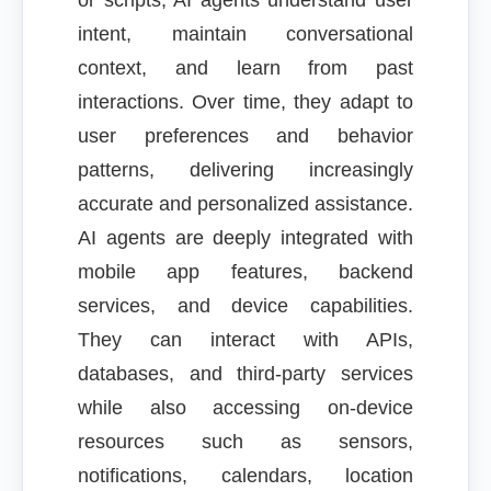
or scripts, AI agents understand user
intent, maintain conversational
context, and learn from past
interactions. Over time, they adapt to
user preferences and behavior
patterns, delivering increasingly
accurate and personalized assistance.
AI agents are deeply integrated with
mobile app features, backend
services, and device capabilities.
They can interact with APIs,
databases, and third-party services
while also accessing on-device
resources such as sensors,
notifications, calendars, location