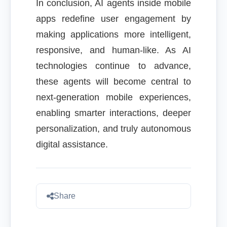
In conclusion, AI agents inside mobile
apps redefine user engagement by
making applications more intelligent,
responsive, and human-like. As AI
technologies continue to advance,
these agents will become central to
next-generation mobile experiences,
enabling smarter interactions, deeper
personalization, and truly autonomous
digital assistance.
Share