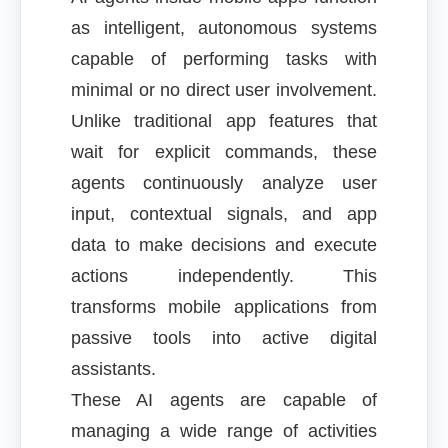
as intelligent, autonomous systems
capable of performing tasks with
minimal or no direct user involvement.
Unlike traditional app features that
wait for explicit commands, these
agents continuously analyze user
input, contextual signals, and app
data to make decisions and execute
actions independently. This
transforms mobile applications from
passive tools into active digital
assistants.
These AI agents are capable of
managing a wide range of activities