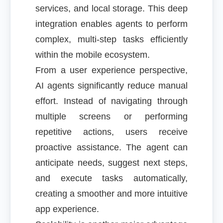
services, and local storage. This deep
integration enables agents to perform
complex, multi-step tasks efficiently
within the mobile ecosystem.
From a user experience perspective,
AI agents significantly reduce manual
effort. Instead of navigating through
multiple screens or performing
repetitive actions, users receive
proactive assistance. The agent can
anticipate needs, suggest next steps,
and execute tasks automatically,
creating a smoother and more intuitive
app experience.