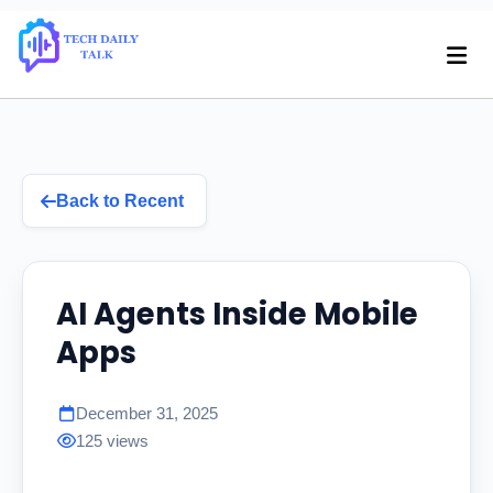
Back to Recent
AI Agents Inside Mobile
Apps
December 31, 2025
125 views