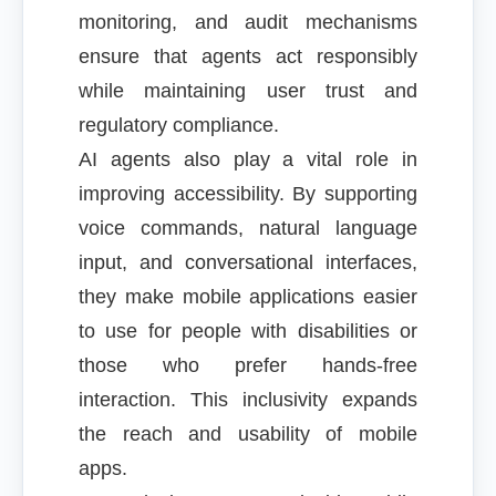
monitoring, and audit mechanisms
ensure that agents act responsibly
while maintaining user trust and
regulatory compliance.
AI agents also play a vital role in
improving accessibility. By supporting
voice commands, natural language
input, and conversational interfaces,
they make mobile applications easier
to use for people with disabilities or
those who prefer hands-free
interaction. This inclusivity expands
the reach and usability of mobile
apps.