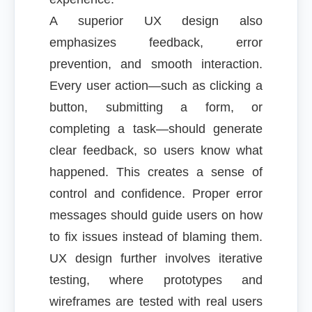
A superior UX design also
emphasizes feedback, error
prevention, and smooth interaction.
Every user action—such as clicking a
button, submitting a form, or
completing a task—should generate
clear feedback, so users know what
happened. This creates a sense of
control and confidence. Proper error
messages should guide users on how
to fix issues instead of blaming them.
UX design further involves iterative
testing, where prototypes and
wireframes are tested with real users