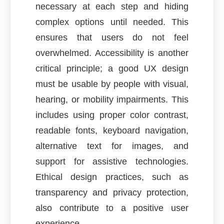
necessary at each step and hiding
complex options until needed. This
ensures that users do not feel
overwhelmed. Accessibility is another
critical principle; a good UX design
must be usable by people with visual,
hearing, or mobility impairments. This
includes using proper color contrast,
readable fonts, keyboard navigation,
alternative text for images, and
support for assistive technologies.
Ethical design practices, such as
transparency and privacy protection,
also contribute to a positive user
experience.