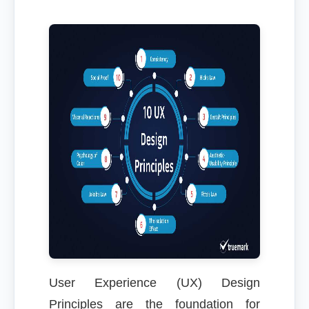
User Experience (UX) Design
Principles are the foundation for