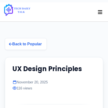
Back to Popular
UX Design Principles
November 20, 2025
116 views