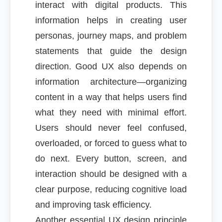
interact with digital products. This
information helps in creating user
personas, journey maps, and problem
statements that guide the design
direction. Good UX also depends on
information architecture—organizing
content in a way that helps users find
what they need with minimal effort.
Users should never feel confused,
overloaded, or forced to guess what to
do next. Every button, screen, and
interaction should be designed with a
clear purpose, reducing cognitive load
and improving task efficiency.
Another essential UX design principle