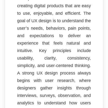
creating digital products that are easy
to use, enjoyable, and efficient. The
goal of UX design is to understand the
user’s needs, behaviors, pain points,
and expectations to deliver an
experience that feels natural and
intuitive. Key principles include
usability, clarity, consistency,
simplicity, and user-centered thinking.
A strong UX design process always
begins with user research, where
designers gather insights through
interviews, surveys, observation, and
analytics to understand how users