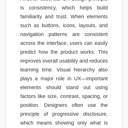
is consistency, which helps build
familiarity and trust. When elements
such as buttons, icons, layouts, and
navigation patterns are consistent
across the interface, users can easily
predict how the product works. This
improves overall usability and reduces
learning time. Visual hierarchy also
plays a major role in UX—important
elements should stand out using
factors like size, contrast, spacing, or
position. Designers often use the
principle of progressive disclosure,
which means showing only what is