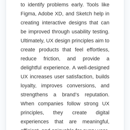
to identify problems early. Tools like
Figma, Adobe XD, and Sketch help in
creating interactive designs that can
be improved through usability testing.
Ultimately, UX design principles aim to
create products that feel effortless,
reduce friction, and provide a
delightful experience. A well-designed
UX increases user satisfaction, builds
loyalty, improves conversions, and
strengthens a brand’s reputation.
When companies follow strong UX
principles, they create digital
experiences that are meaningful,