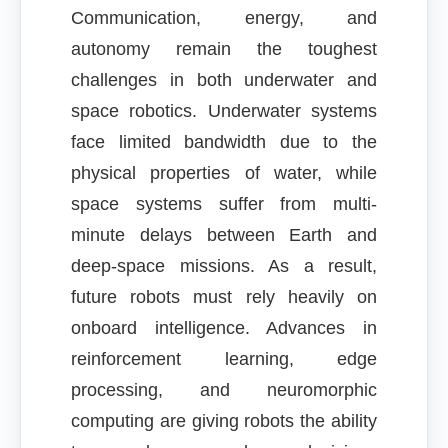
Communication, energy, and
autonomy remain the toughest
challenges in both underwater and
space robotics. Underwater systems
face limited bandwidth due to the
physical properties of water, while
space systems suffer from multi-
minute delays between Earth and
deep-space missions. As a result,
future robots must rely heavily on
onboard intelligence. Advances in
reinforcement learning, edge
processing, and neuromorphic
computing are giving robots the ability