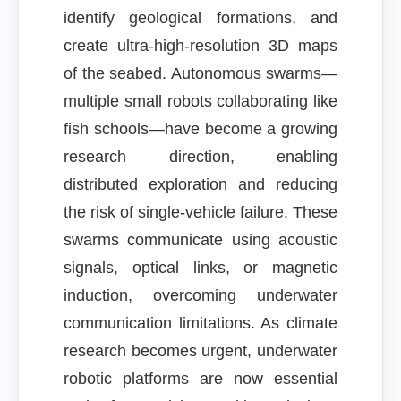
identify geological formations, and
create ultra-high-resolution 3D maps
of the seabed. Autonomous swarms—
multiple small robots collaborating like
fish schools—have become a growing
research direction, enabling
distributed exploration and reducing
the risk of single-vehicle failure. These
swarms communicate using acoustic
signals, optical links, or magnetic
induction, overcoming underwater
communication limitations. As climate
research becomes urgent, underwater
robotic platforms are now essential