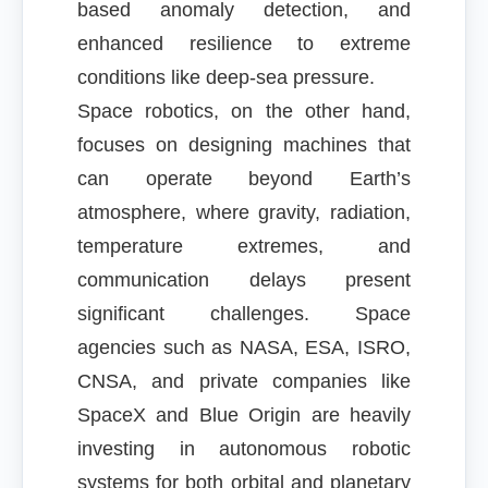
based anomaly detection, and
enhanced resilience to extreme
conditions like deep-sea pressure.
Space robotics, on the other hand,
focuses on designing machines that
can operate beyond Earth’s
atmosphere, where gravity, radiation,
temperature extremes, and
communication delays present
significant challenges. Space
agencies such as NASA, ESA, ISRO,
CNSA, and private companies like
SpaceX and Blue Origin are heavily
investing in autonomous robotic
systems for both orbital and planetary