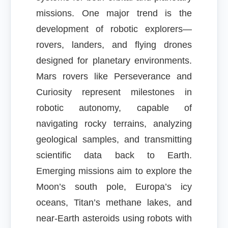
missions. One major trend is the
development of robotic explorers—
rovers, landers, and flying drones
designed for planetary environments.
Mars rovers like Perseverance and
Curiosity represent milestones in
robotic autonomy, capable of
navigating rocky terrains, analyzing
geological samples, and transmitting
scientific data back to Earth.
Emerging missions aim to explore the
Moon’s south pole, Europa’s icy
oceans, Titan’s methane lakes, and
near-Earth asteroids using robots with