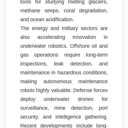
tools for studying melting glaciers,
methane seeps, coral degradation,
and ocean acidification.
The energy and military sectors are
also accelerating innovation in
underwater robotics. Offshore oil and
gas operations require long-term
inspections, leak detection, and
maintenance in hazardous conditions,
making autonomous maintenance
robots highly valuable. Defense forces
deploy underwater drones for
surveillance, mine detection, port
security, and intelligence gathering.
Recent developments include long-