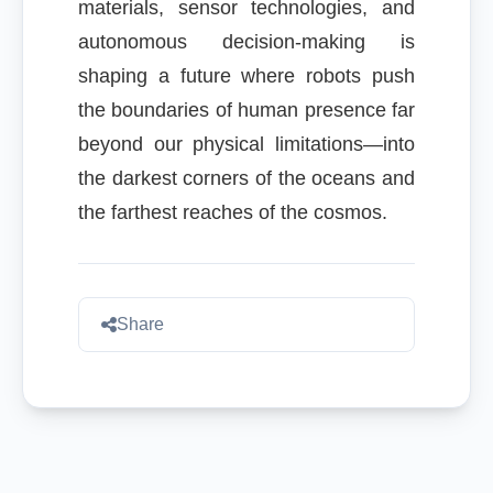
materials, sensor technologies, and
autonomous decision-making is
shaping a future where robots push
the boundaries of human presence far
beyond our physical limitations—into
the darkest corners of the oceans and
the farthest reaches of the cosmos.
Share