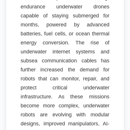
endurance underwater drones
capable of staying submerged for
months, powered by advanced
batteries, fuel cells, or ocean thermal
energy conversion. The rise of
underwater internet systems and
subsea communication cables has
further increased the demand for
robots that can monitor, repair, and
protect critical underwater
infrastructure. As these missions
become more complex, underwater
robots are evolving with modular
designs, improved manipulators, AI-