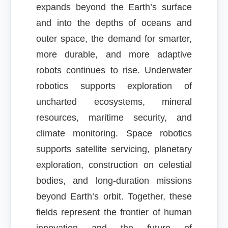
expands beyond the Earth’s surface
and into the depths of oceans and
outer space, the demand for smarter,
more durable, and more adaptive
robots continues to rise. Underwater
robotics supports exploration of
uncharted ecosystems, mineral
resources, maritime security, and
climate monitoring. Space robotics
supports satellite servicing, planetary
exploration, construction on celestial
bodies, and long-duration missions
beyond Earth’s orbit. Together, these
fields represent the frontier of human