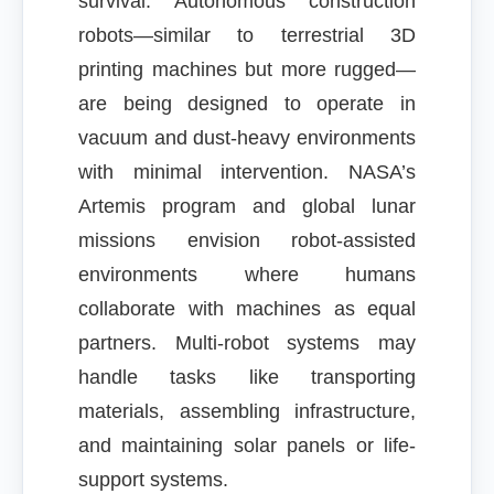
survival. Autonomous construction
robots—similar to terrestrial 3D
printing machines but more rugged—
are being designed to operate in
vacuum and dust-heavy environments
with minimal intervention. NASA’s
Artemis program and global lunar
missions envision robot-assisted
environments where humans
collaborate with machines as equal
partners. Multi-robot systems may
handle tasks like transporting
materials, assembling infrastructure,
and maintaining solar panels or life-
support systems.