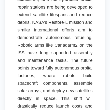
repair stations are being developed to
extend satellite lifespans and reduce
debris. NASA’s Restore-L mission and
similar international efforts aim to
demonstrate autonomous refueling.
Robotic arms like Canadarm2 on the
ISS have long supported assembly
and maintenance tasks. The future
points toward fully autonomous orbital
factories, where robots build
spacecraft components, assemble
solar arrays, and deploy new satellites
directly in space. This shift will
drastically reduce launch costs and