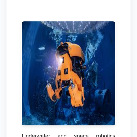
Underwater and space robotics