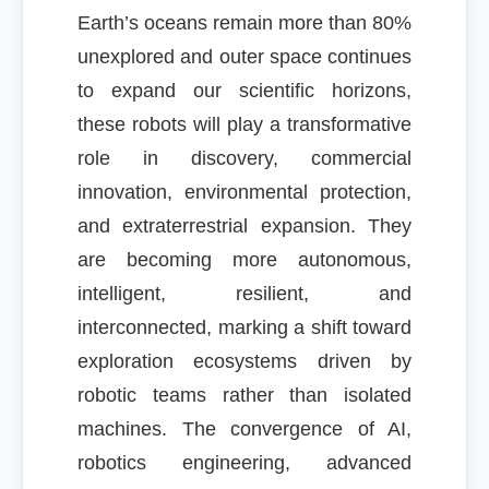
Earth’s oceans remain more than 80%
unexplored and outer space continues
to expand our scientific horizons,
these robots will play a transformative
role in discovery, commercial
innovation, environmental protection,
and extraterrestrial expansion. They
are becoming more autonomous,
intelligent, resilient, and
interconnected, marking a shift toward
exploration ecosystems driven by
robotic teams rather than isolated
machines. The convergence of AI,
robotics engineering, advanced