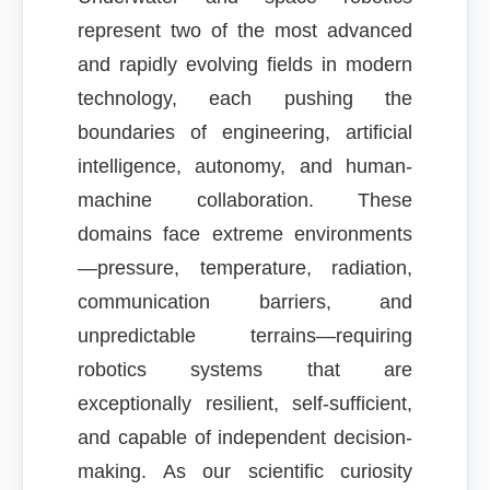
represent two of the most advanced
and rapidly evolving fields in modern
technology, each pushing the
boundaries of engineering, artificial
intelligence, autonomy, and human-
machine collaboration. These
domains face extreme environments
—pressure, temperature, radiation,
communication barriers, and
unpredictable terrains—requiring
robotics systems that are
exceptionally resilient, self-sufficient,
and capable of independent decision-
making. As our scientific curiosity