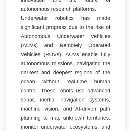
innovation and the future of
autonomous research platforms.
Underwater robotics has made
significant progress due to the rise of
Autonomous Underwater Vehicles
(AUVs) and Remotely Operated
Vehicles (ROVs). AUVs enable fully
autonomous missions, navigating the
darkest and deepest regions of the
ocean without real-time human
control. These robots use advanced
sonar, inertial navigation systems,
machine vision, and AI-driven path
planning to map unknown territories,
monitor underwater ecosystems, and