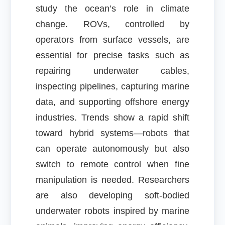
study the ocean’s role in climate
change. ROVs, controlled by
operators from surface vessels, are
essential for precise tasks such as
repairing underwater cables,
inspecting pipelines, capturing marine
data, and supporting offshore energy
industries. Trends show a rapid shift
toward hybrid systems—robots that
can operate autonomously but also
switch to remote control when fine
manipulation is needed. Researchers
are also developing soft-bodied
underwater robots inspired by marine