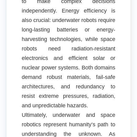
to make complex decisions
independently. Energy efficiency is
also crucial: underwater robots require
long-lasting batteries or energy-
harvesting technologies, while space
robots need radiation-resistant
electronics and efficient solar or
nuclear power systems. Both domains
demand robust materials, fail-safe
architectures, and redundancy to
resist extreme pressures, radiation,
and unpredictable hazards.
Ultimately, underwater and space
robotics represent humanity’s path to
understanding the unknown. As