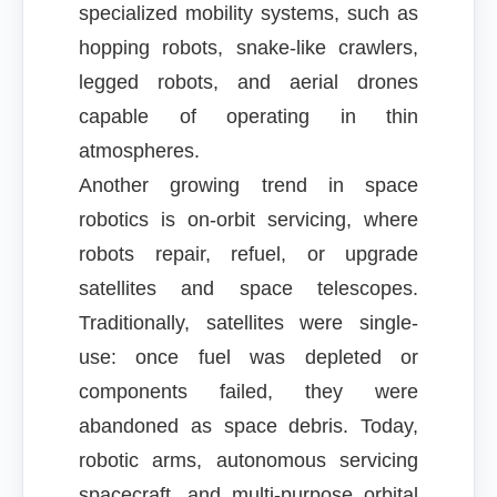
specialized mobility systems, such as
hopping robots, snake-like crawlers,
legged robots, and aerial drones
capable of operating in thin
atmospheres.
Another growing trend in space
robotics is on-orbit servicing, where
robots repair, refuel, or upgrade
satellites and space telescopes.
Traditionally, satellites were single-
use: once fuel was depleted or
components failed, they were
abandoned as space debris. Today,
robotic arms, autonomous servicing
spacecraft, and multi-purpose orbital