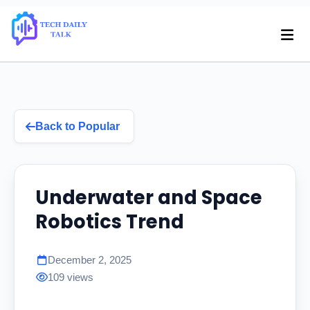
Back to Popular
Underwater and Space
Robotics Trend
December 2, 2025
109 views