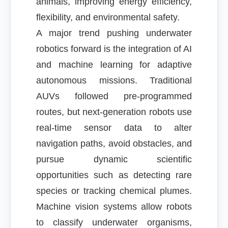
animals, improving energy efficiency,
flexibility, and environmental safety.
A major trend pushing underwater
robotics forward is the integration of AI
and machine learning for adaptive
autonomous missions. Traditional
AUVs followed pre-programmed
routes, but next-generation robots use
real-time sensor data to alter
navigation paths, avoid obstacles, and
pursue dynamic scientific
opportunities such as detecting rare
species or tracking chemical plumes.
Machine vision systems allow robots
to classify underwater organisms,