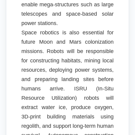
enable mega-structures such as large
telescopes and space-based solar
power stations.
Space robotics is also essential for
future Moon and Mars colonization
missions. Robots will be responsible
for constructing habitats, mining local
resources, deploying power systems,
and preparing landing sites before
humans arrive. ISRU (In-Situ
Resource Utilization) robots will
extract water ice, produce oxygen,
3D-print building materials using
regolith, and support long-term human