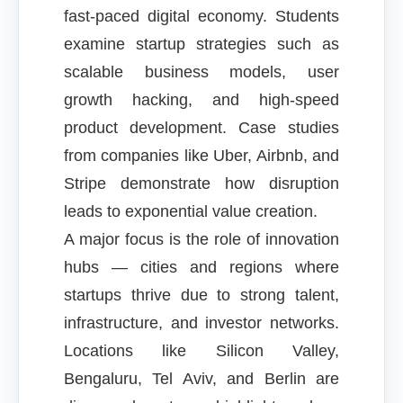
fast-paced digital economy. Students
examine startup strategies such as
scalable business models, user
growth hacking, and high-speed
product development. Case studies
from companies like Uber, Airbnb, and
Stripe demonstrate how disruption
leads to exponential value creation.
A major focus is the role of innovation
hubs — cities and regions where
startups thrive due to strong talent,
infrastructure, and investor networks.
Locations like Silicon Valley,
Bengaluru, Tel Aviv, and Berlin are