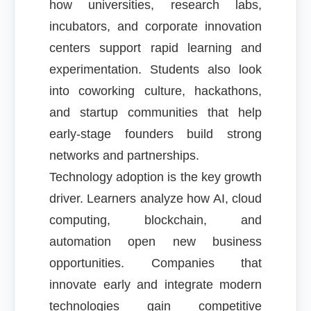
how universities, research labs,
incubators, and corporate innovation
centers support rapid learning and
experimentation. Students also look
into coworking culture, hackathons,
and startup communities that help
early-stage founders build strong
networks and partnerships.
Technology adoption is the key growth
driver. Learners analyze how AI, cloud
computing, blockchain, and
automation open new business
opportunities. Companies that
innovate early and integrate modern
technologies gain competitive