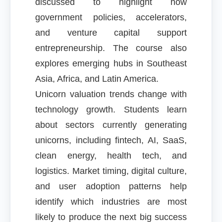
discussed to highlight how
government policies, accelerators,
and venture capital support
entrepreneurship. The course also
explores emerging hubs in Southeast
Asia, Africa, and Latin America.
Unicorn valuation trends change with
technology growth. Students learn
about sectors currently generating
unicorns, including fintech, AI, SaaS,
clean energy, health tech, and
logistics. Market timing, digital culture,
and user adoption patterns help
identify which industries are most
likely to produce the next big success