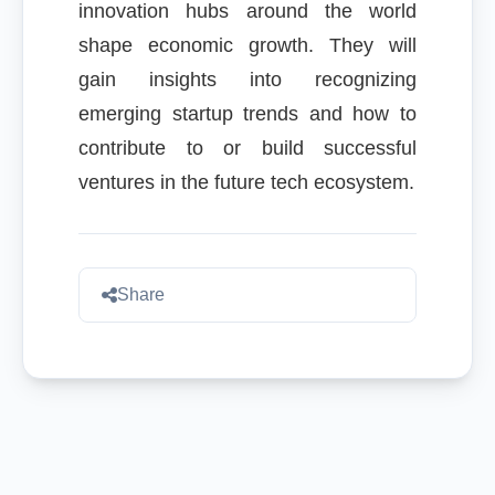
innovation hubs around the world
shape economic growth. They will
gain insights into recognizing
emerging startup trends and how to
contribute to or build successful
ventures in the future tech ecosystem.
Share