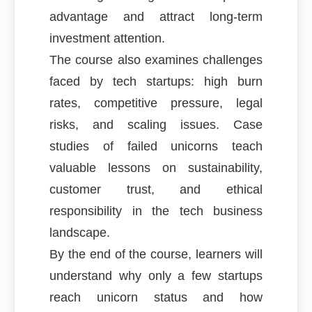
advantage and attract long-term
investment attention.
The course also examines challenges
faced by tech startups: high burn
rates, competitive pressure, legal
risks, and scaling issues. Case
studies of failed unicorns teach
valuable lessons on sustainability,
customer trust, and ethical
responsibility in the tech business
landscape.
By the end of the course, learners will
understand why only a few startups
reach unicorn status and how