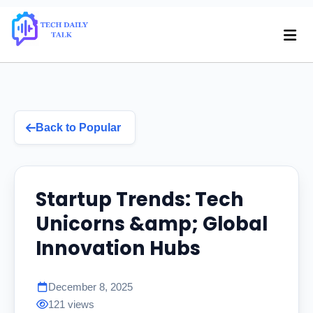
Back to Popular
Startup Trends: Tech
Unicorns &amp; Global
Innovation Hubs
December 8, 2025
121 views