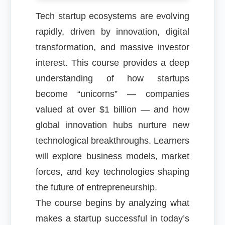
Tech startup ecosystems are evolving
rapidly, driven by innovation, digital
transformation, and massive investor
interest. This course provides a deep
understanding of how startups
become “unicorns” — companies
valued at over $1 billion — and how
global innovation hubs nurture new
technological breakthroughs. Learners
will explore business models, market
forces, and key technologies shaping
the future of entrepreneurship.
The course begins by analyzing what
makes a startup successful in today’s