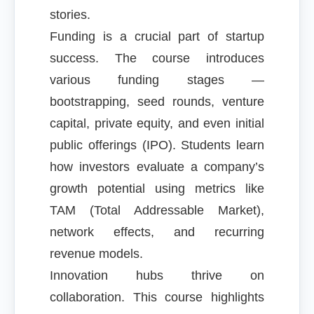
stories.
Funding is a crucial part of startup
success. The course introduces
various funding stages —
bootstrapping, seed rounds, venture
capital, private equity, and even initial
public offerings (IPO). Students learn
how investors evaluate a company’s
growth potential using metrics like
TAM (Total Addressable Market),
network effects, and recurring
revenue models.
Innovation hubs thrive on
collaboration. This course highlights