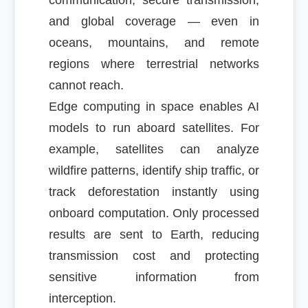
communication, secure transmission,
and global coverage — even in
oceans, mountains, and remote
regions where terrestrial networks
cannot reach.
Edge computing in space enables AI
models to run aboard satellites. For
example, satellites can analyze
wildfire patterns, identify ship traffic, or
track deforestation instantly using
onboard computation. Only processed
results are sent to Earth, reducing
transmission cost and protecting
sensitive information from
interception.