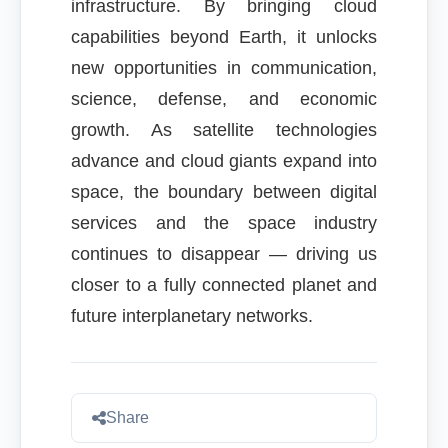
infrastructure. By bringing cloud
capabilities beyond Earth, it unlocks
new opportunities in communication,
science, defense, and economic
growth. As satellite technologies
advance and cloud giants expand into
space, the boundary between digital
services and the space industry
continues to disappear — driving us
closer to a fully connected planet and
future interplanetary networks.
Share