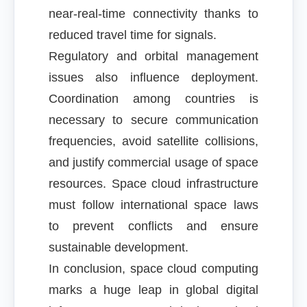
near-real-time connectivity thanks to
reduced travel time for signals.
Regulatory and orbital management
issues also influence deployment.
Coordination among countries is
necessary to secure communication
frequencies, avoid satellite collisions,
and justify commercial usage of space
resources. Space cloud infrastructure
must follow international space laws
to prevent conflicts and ensure
sustainable development.
In conclusion, space cloud computing
marks a huge leap in global digital