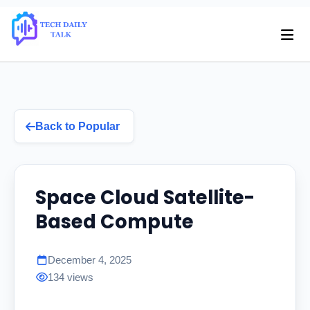
Back to Popular
Space Cloud Satellite-
Based Compute
December 4, 2025
134 views