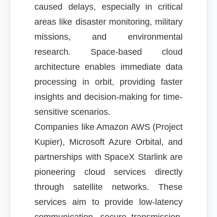
caused delays, especially in critical
areas like disaster monitoring, military
missions, and environmental
research. Space-based cloud
architecture enables immediate data
processing in orbit, providing faster
insights and decision-making for time-
sensitive scenarios.
Companies like Amazon AWS (Project
Kupier), Microsoft Azure Orbital, and
partnerships with SpaceX Starlink are
pioneering cloud services directly
through satellite networks. These
services aim to provide low-latency