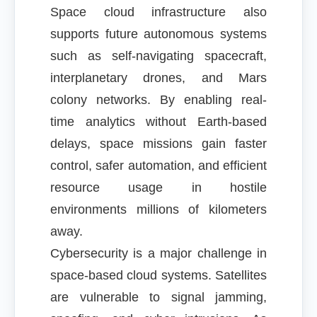
Space cloud infrastructure also
supports future autonomous systems
such as self-navigating spacecraft,
interplanetary drones, and Mars
colony networks. By enabling real-
time analytics without Earth-based
delays, space missions gain faster
control, safer automation, and efficient
resource usage in hostile
environments millions of kilometers
away.
Cybersecurity is a major challenge in
space-based cloud systems. Satellites
are vulnerable to signal jamming,