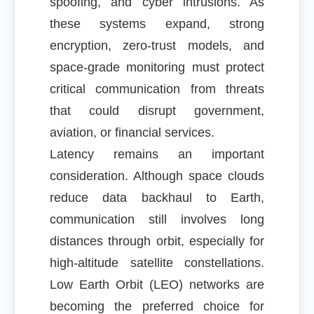
spoofing, and cyber intrusions. As
these systems expand, strong
encryption, zero-trust models, and
space-grade monitoring must protect
critical communication from threats
that could disrupt government,
aviation, or financial services.
Latency remains an important
consideration. Although space clouds
reduce data backhaul to Earth,
communication still involves long
distances through orbit, especially for
high-altitude satellite constellations.
Low Earth Orbit (LEO) networks are
becoming the preferred choice for