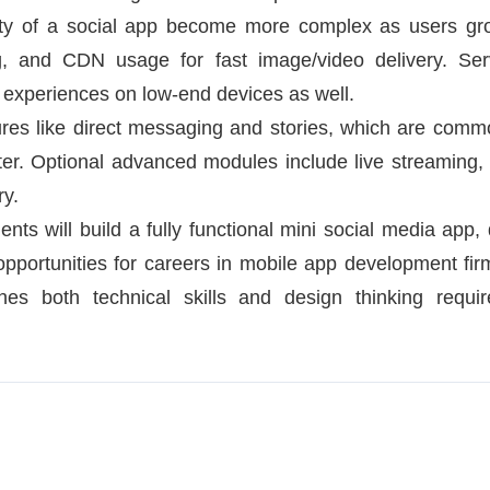
ty of a social app become more complex as users gro
ng, and CDN usage for fast image/video delivery. S
experiences on low-end devices as well.
tures like direct messaging and stories, which are comm
er. Optional advanced modules include live streaming,
ry.
nts will build a fully functional mini social media app, 
pportunities for careers in mobile app development firm
hes both technical skills and design thinking requir