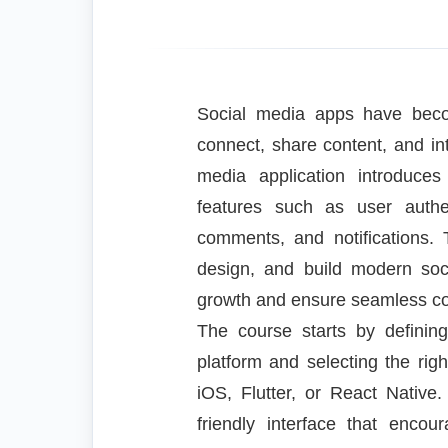
Social media apps have bec
connect, share content, and int
media application introduces
features such as user authent
comments, and notifications.
design, and build modern soci
growth and ensure seamless c
The course starts by definin
platform and selecting the rig
iOS, Flutter, or React Native
friendly interface that enc