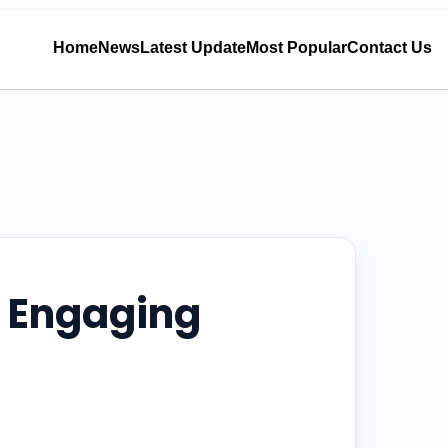
Home
News
Latest Update
Most Popular
Contact Us
d Engaging