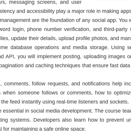
 bars, messaging screens, and user
istency and accessibility play a major role in making app
 management are the foundation of any social app. You wil
ord login, phone number verification, and third-party s
files, update their details, upload profile photos, and ma
time database operations and media storage. Using ser
 API, you will implement posting, uploading images or
 pagination and caching techniques that ensure fast data
 comments, follow requests, and notifications help incr
s when someone follows or comments, how to optimize
the feed instantly using real-time listeners and sockets.
re essential in social media development. The course tea
ting systems. Developers also learn how to prevent 
l for maintaining a safe online space.