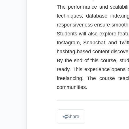
The performance and scalabili
techniques, database indexi
responsiveness ensure smooth 
Students will also explore fea
Instagram, Snapchat, and Twitt
hashtag-based content discove
By the end of this course, stude
ready. This experience opens o
freelancing. The course teac
communities.
Share