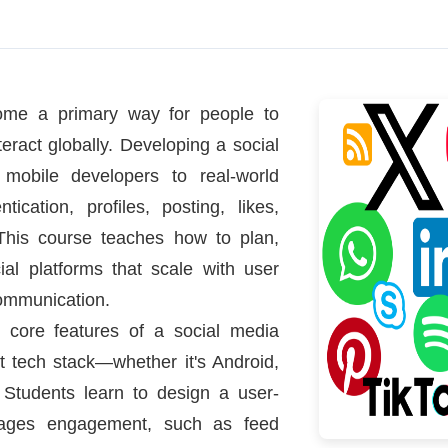
ome a primary way for people to
eract globally. Developing a social
 mobile developers to real-world
ication, profiles, posting, likes,
 This course teaches how to plan,
al platforms that scale with user
ommunication.
g core features of a social media
ht tech stack—whether it's Android,
. Students learn to design a user-
ourages engagement, such as feed