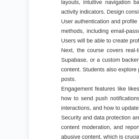
layouts, intuitive navigation
activity indicators. Design cons
User authentication and profile
methods, including email-passw
Users will be able to create pro
Next, the course covers real-
Supabase, or a custom backend
content. Students also explore
posts.
Engagement features like likes,
how to send push notification
interactions, and how to update 
Security and data protection a
content moderation, and repor
abusive content, which is crucia