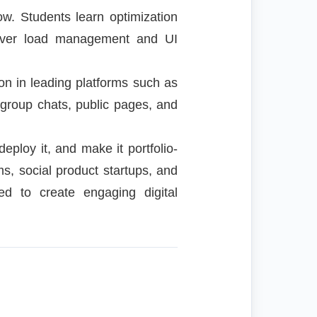
w. Students learn optimization
erver load management and UI
on in leading platforms such as
 group chats, public pages, and
deploy it, and make it portfolio-
s, social product startups, and
ed to create engaging digital