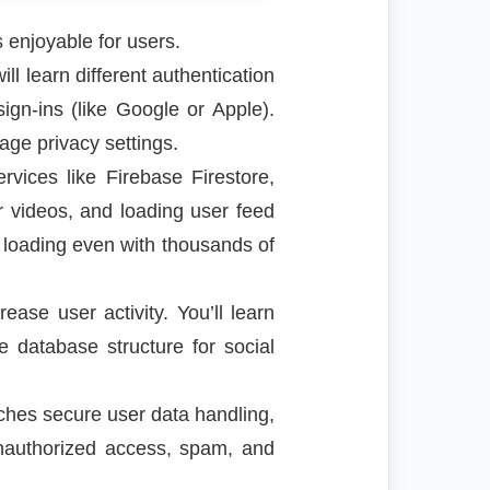
s enjoyable for users.
l learn different authentication
ign-ins (like Google or Apple).
nage privacy settings.
vices like Firebase Firestore,
 videos, and loading user feed
 loading even with thousands of
ease user activity. You’ll learn
 database structure for social
ches secure user data handling,
unauthorized access, spam, and