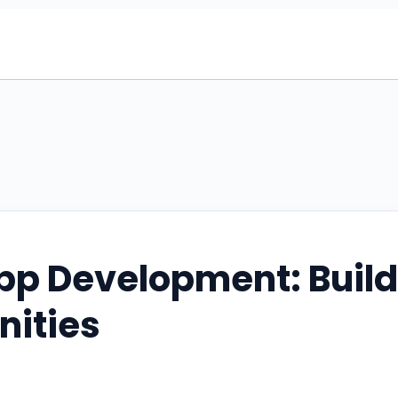
pp Development: Buil
nities