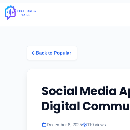
Back to Popular
Social Media A
Digital Commu
December 8, 2025
110 views