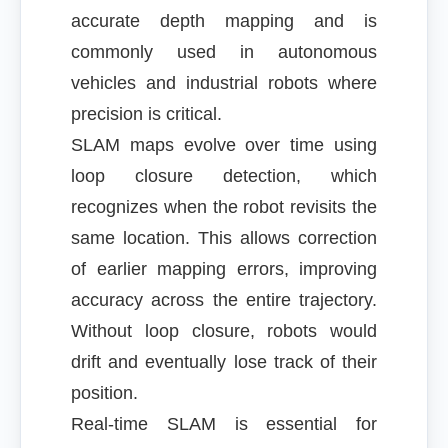
accurate depth mapping and is
commonly used in autonomous
vehicles and industrial robots where
precision is critical.
SLAM maps evolve over time using
loop closure detection, which
recognizes when the robot revisits the
same location. This allows correction
of earlier mapping errors, improving
accuracy across the entire trajectory.
Without loop closure, robots would
drift and eventually lose track of their
position.
Real-time SLAM is essential for