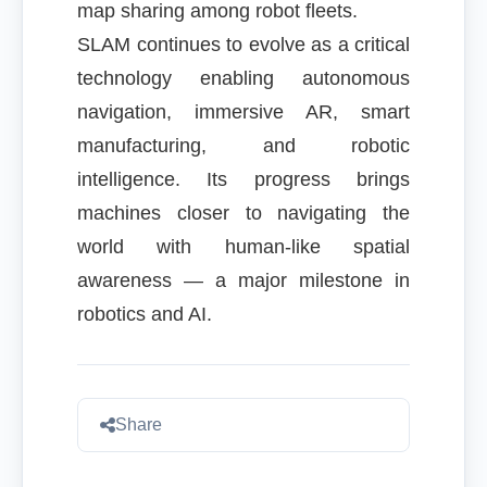
map sharing among robot fleets.
SLAM continues to evolve as a critical
technology enabling autonomous
navigation, immersive AR, smart
manufacturing, and robotic
intelligence. Its progress brings
machines closer to navigating the
world with human-like spatial
awareness — a major milestone in
robotics and AI.
Share