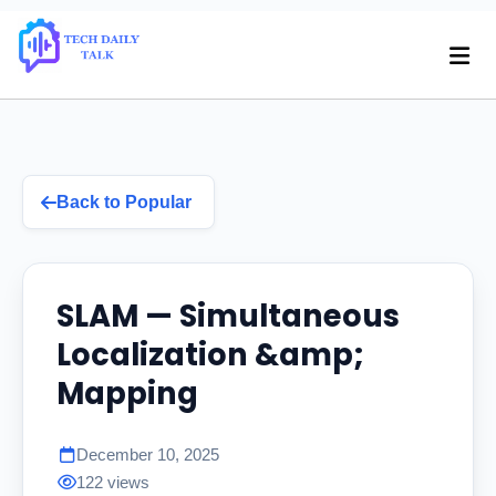
Back to Popular
SLAM — Simultaneous
Localization &amp;
Mapping
December 10, 2025
122 views