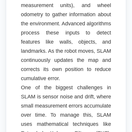
measurement units), and wheel
odometry to gather information about
the environment. Advanced algorithms
process these inputs to detect
features like walls, objects, and
landmarks. As the robot moves, SLAM
continuously updates the map and
corrects its own position to reduce
cumulative error.
One of the biggest challenges in
SLAM is sensor noise and drift, where
small measurement errors accumulate
over time. To manage this, SLAM
uses mathematical techniques like