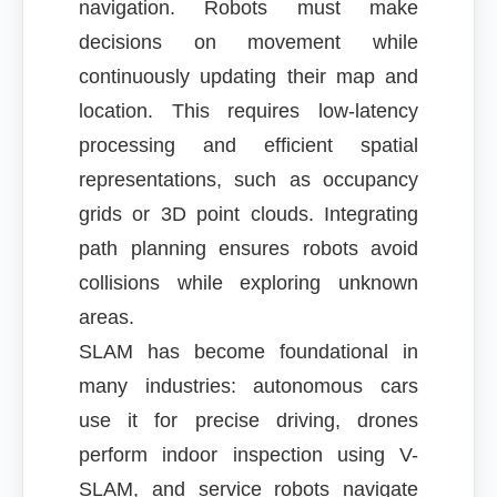
navigation. Robots must make
decisions on movement while
continuously updating their map and
location. This requires low-latency
processing and efficient spatial
representations, such as occupancy
grids or 3D point clouds. Integrating
path planning ensures robots avoid
collisions while exploring unknown
areas.
SLAM has become foundational in
many industries: autonomous cars
use it for precise driving, drones
perform indoor inspection using V-
SLAM, and service robots navigate