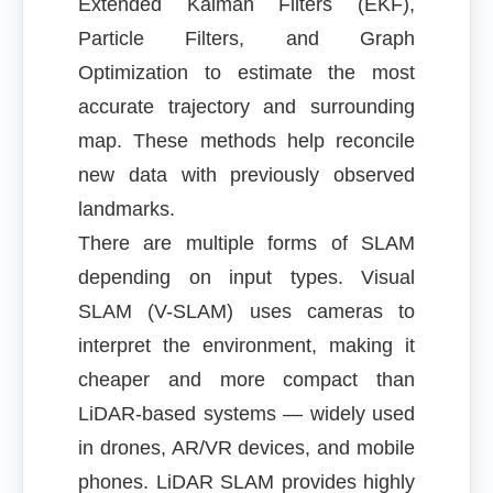
Extended Kalman Filters (EKF),
Particle Filters, and Graph
Optimization to estimate the most
accurate trajectory and surrounding
map. These methods help reconcile
new data with previously observed
landmarks.
There are multiple forms of SLAM
depending on input types. Visual
SLAM (V-SLAM) uses cameras to
interpret the environment, making it
cheaper and more compact than
LiDAR-based systems — widely used
in drones, AR/VR devices, and mobile
phones. LiDAR SLAM provides highly