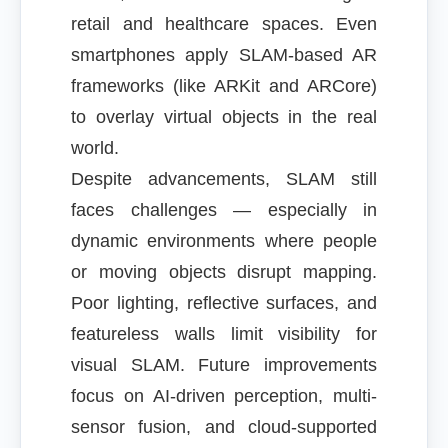
retail and healthcare spaces. Even
smartphones apply SLAM-based AR
frameworks (like ARKit and ARCore)
to overlay virtual objects in the real
world.
Despite advancements, SLAM still
faces challenges — especially in
dynamic environments where people
or moving objects disrupt mapping.
Poor lighting, reflective surfaces, and
featureless walls limit visibility for
visual SLAM. Future improvements
focus on AI-driven perception, multi-
sensor fusion, and cloud-supported