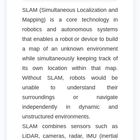
SLAM (Simultaneous Localization and
Mapping) is a core technology in
robotics and autonomous systems
that enables a robot or device to build
a map of an unknown environment
while simultaneously keeping track of
its own location within that map.
Without SLAM, robots would be
unable to understand their
surroundings or navigate
independently in dynamic and
unstructured environments.
SLAM combines sensors such as
LiDAR, cameras, radar, IMU (inertial