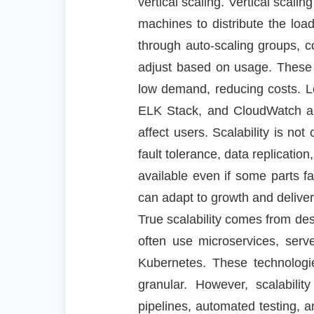
vertical scaling. Vertical sca
machines to distribute the l
through auto-scaling groups, co
adjust based on usage. These 
low demand, reducing costs. Lo
ELK Stack, and CloudWatch allo
affect users. Scalability is not
fault tolerance, data replication
available even if some parts fa
can adapt to growth and delive
True scalability comes from de
often use microservices, serv
Kubernetes. These technolog
granular. However, scalabili
pipelines, automated testing, a