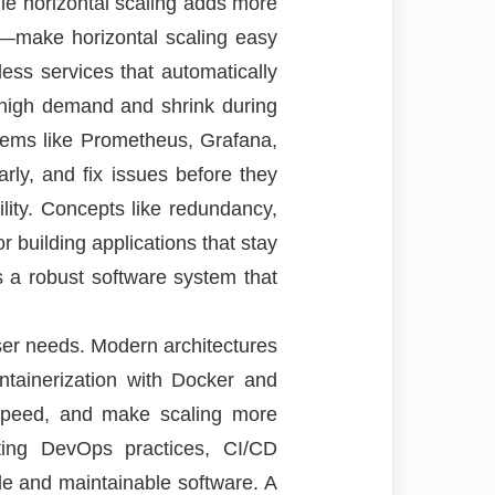
le horizontal scaling adds more
—make horizontal scaling easy
less services that automatically
 high demand and shrink during
stems like Prometheus, Grafana,
rly, and fix issues before they
bility. Concepts like redundancy,
or building applications that stay
is a robust software system that
ser needs. Modern architectures
ntainerization with Docker and
speed, and make scaling more
pting DevOps practices, CI/CD
ble and maintainable software. A