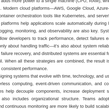
ling adds more power to a single machine (CPU, RAM), whi
oad. Modern cloud platforms—AWS, Google Cloud, Azure
ntainer orchestration tools like Kubernetes, and server
platforms help applications scale automatically during
gging, monitoring, and observability are also key. Sy
w developers to track performance, detect failures ea
 only about handling traffic—it’s also about system relia
, failure recovery, and distributed systems are essential f
il. When all these strategies are combined, the result 
r consistent performance.
signing systems that evolve with time, technology, and u
erless computing, event-driven communication, and co
ies help decouple components, increase deployment 
ty also includes organizational structure. Teams ado
nd continuous monitoring are more likely to build scala