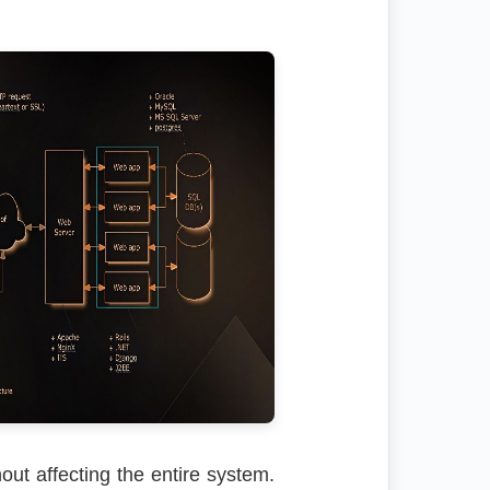
out affecting the entire system.