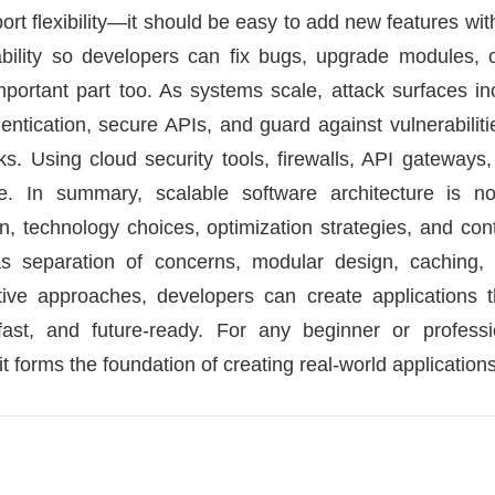
ort flexibility—it should be easy to add new features with
ability so developers can fix bugs, upgrade modules, 
mportant part too. As systems scale, attack surfaces i
entication, secure APIs, and guard against vulnerabilit
s. Using cloud security tools, firewalls, API gateways
e. In summary, scalable software architecture is n
gn, technology choices, optimization strategies, and co
s separation of concerns, modular design, caching, 
tive approaches, developers can create applications t
st, and future-ready. For any beginner or professi
it forms the foundation of creating real-world applications