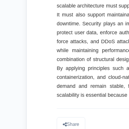
scalable architecture must supp
It must also support maintain
downtime. Security plays an i
protect user data, enforce auth
force attacks, and DDoS attack
while maintaining performanc
combination of structural desi
By applying principles such a
containerization, and cloud-na
demand and remain stable, fa
scalability is essential because 
Share