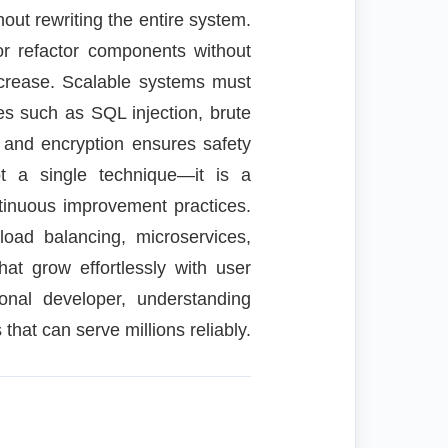
out rewriting the entire system.
or refactor components without
ncrease. Scalable systems must
ies such as SQL injection, brute
, and encryption ensures safety
ot a single technique—it is a
ntinuous improvement practices.
load balancing, microservices,
hat grow effortlessly with user
onal developer, understanding
 that can serve millions reliably.