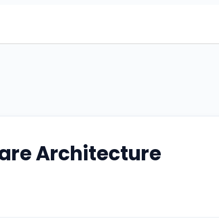
are Architecture