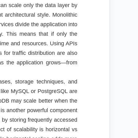
an scale only the data layer by
 architectural style. Monolithic
rvices divide the application into
. This means that if only the
 time and resources. Using APIs
r traffic distribution are also
 as the application grows—from
bases, storage techniques, and
es like MySQL or PostgreSQL are
oDB may scale better when the
g is another powerful component
 by storing frequently accessed
of scalability is horizontal vs