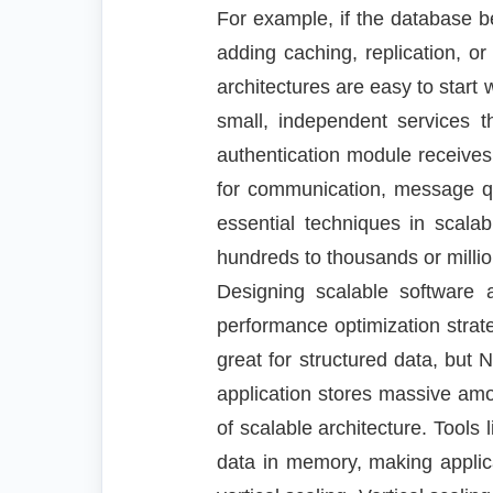
For example, if the database b
adding caching, replication, or
architectures are easy to start w
small, independent services 
authentication module receives
for communication, message que
essential techniques in scala
hundreds to thousands or millio
Designing scalable software a
performance optimization strat
great for structured data, b
application stores massive amo
of scalable architecture. Tool
data in memory, making applica