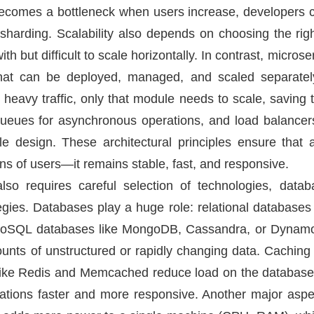
ecomes a bottleneck when users increase, developers c
 sharding. Scalability also depends on choosing the right
ith but difficult to scale horizontally. In contrast, microse
that can be deployed, managed, and scaled separately
 heavy traffic, only that module needs to scale, saving
ues for asynchronous operations, and load balancers fo
ble design. These architectural principles ensure that
ns of users—it remains stable, fast, and responsive.
lso requires careful selection of technologies, data
egies. Databases play a huge role: relational databas
ut NoSQL databases like MongoDB, Cassandra, or Dynam
unts of unstructured or rapidly changing data. Cachin
s like Redis and Memcached reduce load on the database
tions faster and more responsive. Another major aspect 