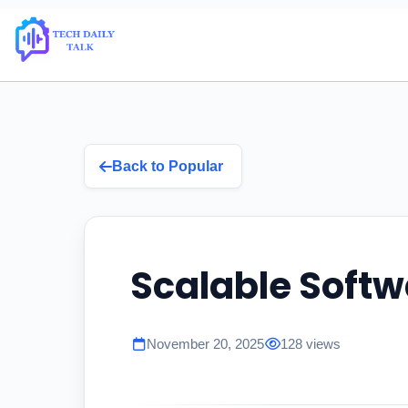
Back to Popular
Scalable Softw
November 20, 2025
128 views