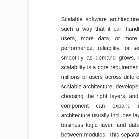
Scalable software architectur
such a way that it can han
users, more data, or more 
performance, reliability, or 
smoothly as demand grows. 
scalability is a core requireme
millions of users across diffe
scalable architecture, develope
choosing the right layers, an
component can expand ind
architecture usually includes la
business logic layer, and dat
between modules. This separatio