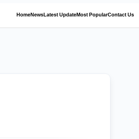
Home
News
Latest Update
Most Popular
Contact Us