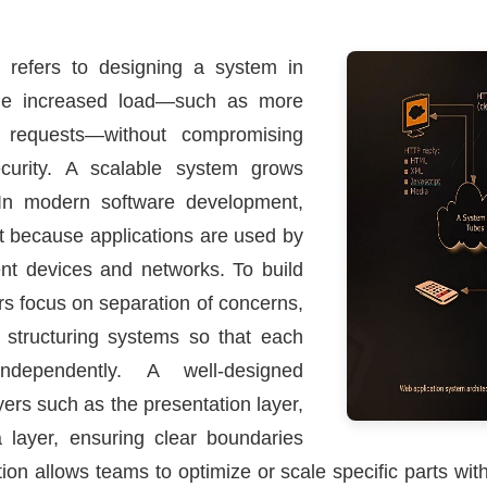
e refers to designing a system in
dle increased load—such as more
requests—without compromising
security. A scalable system grows
In modern software development,
nt because applications are used by
rent devices and networks. To build
rs focus on separation of concerns,
d structuring systems so that each
ependently. A well-designed
yers such as the presentation layer,
a layer, ensuring clear boundaries
n allows teams to optimize or scale specific parts with