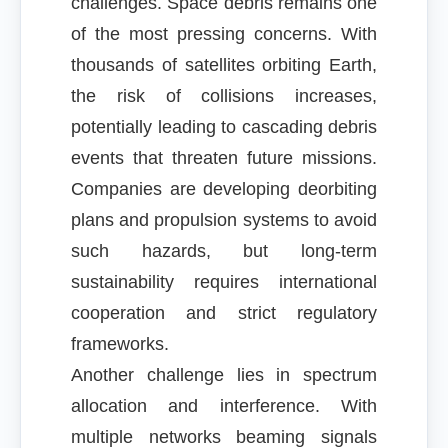
challenges. Space debris remains one
of the most pressing concerns. With
thousands of satellites orbiting Earth,
the risk of collisions increases,
potentially leading to cascading debris
events that threaten future missions.
Companies are developing deorbiting
plans and propulsion systems to avoid
such hazards, but long-term
sustainability requires international
cooperation and strict regulatory
frameworks.
Another challenge lies in spectrum
allocation and interference. With
multiple networks beaming signals