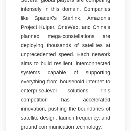
Several global players are competing
intensely in this domain. Companies
like SpaceX’s Starlink, Amazon’s
Project Kuiper, OneWeb, and China’s
planned mega-constellations are
deploying thousands of satellites at
unprecedented speed. Each network
aims to build resilient, interconnected
systems capable of supporting
everything from household internet to
enterprise-level solutions. This
competition has accelerated
innovation, pushing the boundaries of
satellite design, launch frequency, and
ground communication technology.