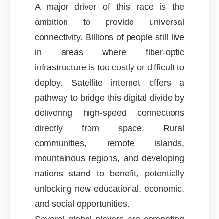
A major driver of this race is the
ambition to provide universal
connectivity. Billions of people still live
in areas where fiber-optic
infrastructure is too costly or difficult to
deploy. Satellite internet offers a
pathway to bridge this digital divide by
delivering high-speed connections
directly from space. Rural
communities, remote islands,
mountainous regions, and developing
nations stand to benefit, potentially
unlocking new educational, economic,
and social opportunities.