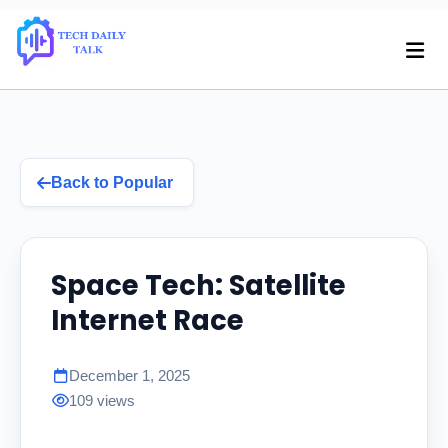
Back to Popular
Space Tech: Satellite
Internet Race
December 1, 2025
109 views