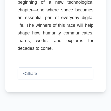
beginning of a new technological
chapter—one where space becomes
an essential part of everyday digital
life. The winners of this race will help
shape how humanity communicates,
learns, works, and explores for
decades to come.
Share