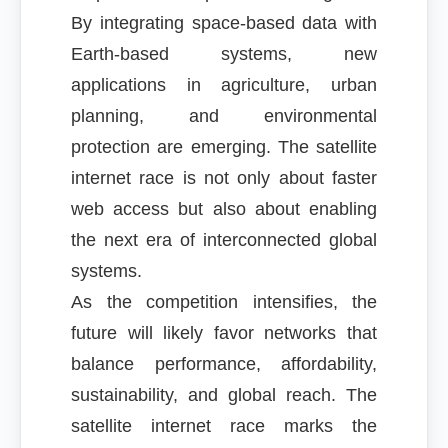
By integrating space-based data with
Earth-based systems, new
applications in agriculture, urban
planning, and environmental
protection are emerging. The satellite
internet race is not only about faster
web access but also about enabling
the next era of interconnected global
systems.
As the competition intensifies, the
future will likely favor networks that
balance performance, affordability,
sustainability, and global reach. The
satellite internet race marks the