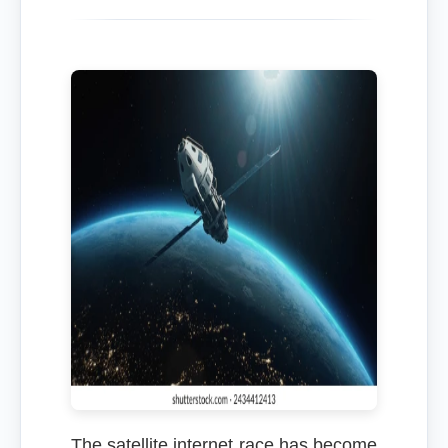
The satellite internet race has become