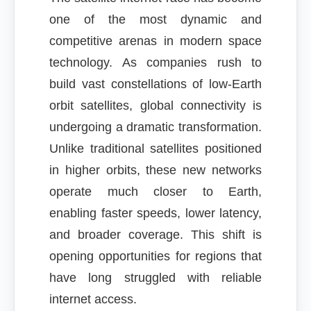
one of the most dynamic and
competitive arenas in modern space
technology. As companies rush to
build vast constellations of low-Earth
orbit satellites, global connectivity is
undergoing a dramatic transformation.
Unlike traditional satellites positioned
in higher orbits, these new networks
operate much closer to Earth,
enabling faster speeds, lower latency,
and broader coverage. This shift is
opening opportunities for regions that
have long struggled with reliable
internet access.