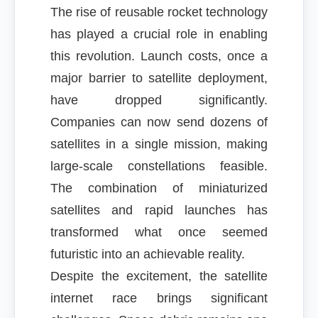
The rise of reusable rocket technology
has played a crucial role in enabling
this revolution. Launch costs, once a
major barrier to satellite deployment,
have dropped significantly.
Companies can now send dozens of
satellites in a single mission, making
large-scale constellations feasible.
The combination of miniaturized
satellites and rapid launches has
transformed what once seemed
futuristic into an achievable reality.
Despite the excitement, the satellite
internet race brings significant