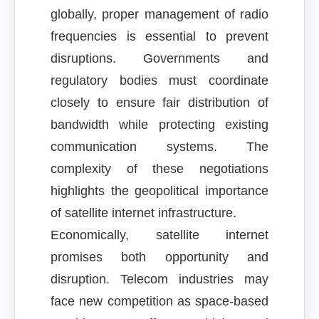
globally, proper management of radio
frequencies is essential to prevent
disruptions. Governments and
regulatory bodies must coordinate
closely to ensure fair distribution of
bandwidth while protecting existing
communication systems. The
complexity of these negotiations
highlights the geopolitical importance
of satellite internet infrastructure.
Economically, satellite internet
promises both opportunity and
disruption. Telecom industries may
face new competition as space-based