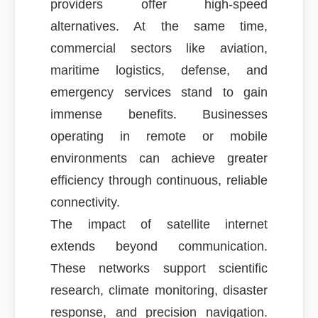
providers offer high-speed
alternatives. At the same time,
commercial sectors like aviation,
maritime logistics, defense, and
emergency services stand to gain
immense benefits. Businesses
operating in remote or mobile
environments can achieve greater
efficiency through continuous, reliable
connectivity.
The impact of satellite internet
extends beyond communication.
These networks support scientific
research, climate monitoring, disaster
response, and precision navigation.