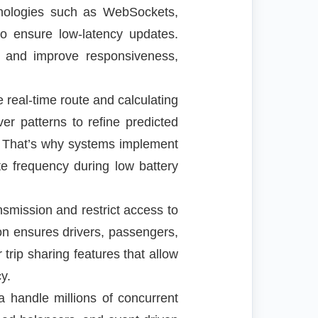
hnologies such as WebSockets,
o ensure low-latency updates.
e and improve responsiveness,
real-time route and calculating
er patterns to refine predicted
ty. That’s why systems implement
te frequency during low battery
smission and restrict access to
ion ensures drivers, passengers,
rip sharing features that allow
y.
la handle millions of concurrent