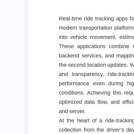
Real-time ride tracking apps 
modern transportation platforms
into vehicle movement, estimat
These applications combine 
backend services, and mapping
the-second location updates. Wit
and transparency, ride-trac
performance even during hi
conditions. Achieving this requ
optimized data flow, and effi
and server.
At the heart of a ride-track
collection from the driver’s d