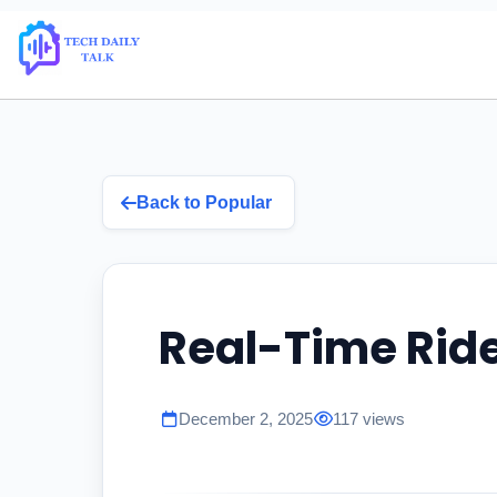
Back to Popular
Real-Time Rid
December 2, 2025
117 views