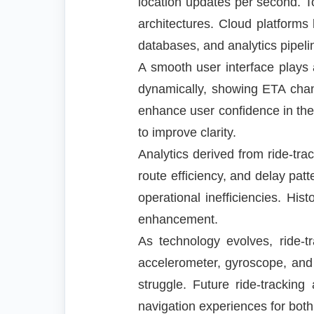
location updates per second. To
architectures. Cloud platform
databases, and analytics pipeli
A smooth user interface plays 
dynamically, showing ETA change
enhance user confidence in th
to improve clarity.
Analytics derived from ride-tr
route efficiency, and delay pat
operational inefficiencies. Hist
enhancement.
As technology evolves, ride-
accelerometer, gyroscope, an
struggle. Future ride-trackin
navigation experiences for both 