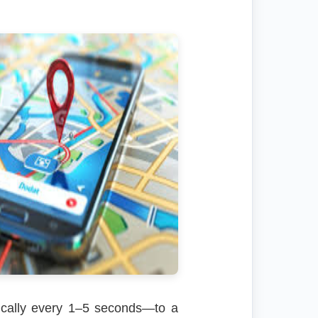
ypically every 1–5 seconds—to a