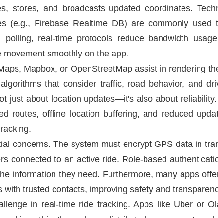
es, stores, and broadcasts updated coordinates. Tec
s (e.g., Firebase Realtime DB) are commonly used t
 polling, real-time protocols reduce bandwidth usag
cle movement smoothly on the app.
ps, Mapbox, or OpenStreetMap assist in rendering the 
orithms that consider traffic, road behavior, and driv
 not just about location updates—it's also about reliabili
d routes, offline location buffering, and reduced upda
tracking.
tial concerns. The system must encrypt GPS data in tran
ers connected to an active ride. Role-based authenticat
he information they need. Furthermore, many apps offer t
nks with trusted contacts, improving safety and transparenc
allenge in real-time ride tracking. Apps like Uber or O