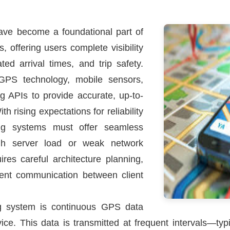
have become a foundational part of
, offering users complete visibility
ed arrival times, and trip safety.
GPS technology, mobile sensors,
 APIs to provide accurate, up-to-
h rising expectations for reliability
king systems must offer seamless
gh server load or weak network
ires careful architecture planning,
cient communication between client
ing system is continuous GPS data
evice. This data is transmitted at frequent intervals—t