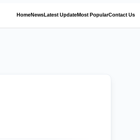
Home
News
Latest Update
Most Popular
Contact Us