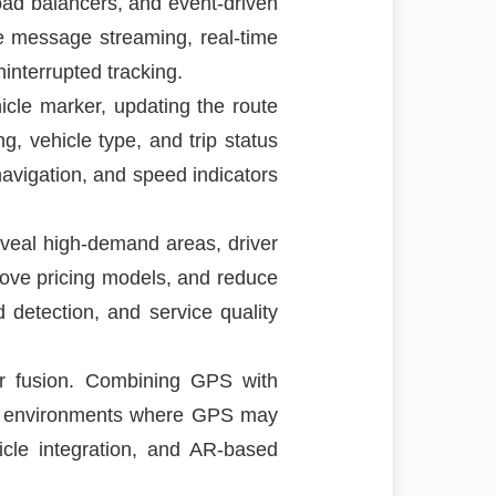
load balancers, and event-driven
e message streaming, real-time
interrupted tracking.
icle marker, updating the route
g, vehicle type, and trip status
vigation, and speed indicators
eveal high-demand areas, driver
prove pricing models, and reduce
ud detection, and service quality
or fusion. Combining GPS with
an environments where GPS may
icle integration, and AR-based