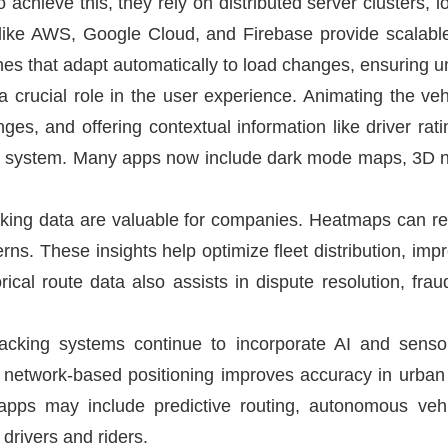
 achieve this, they rely on distributed server clusters, 
s like AWS, Google Cloud, and Firebase provide scalabl
nes that adapt automatically to load changes, ensuring un
a crucial role in the user experience. Animating the veh
s, and offering contextual information like driver ratin
e system. Many apps now include dark mode maps, 3D na
acking data are valuable for companies. Heatmaps can r
terns. These insights help optimize fleet distribution, im
orical route data also assists in dispute resolution, fra
tracking systems continue to incorporate AI and sens
d network-based positioning improves accuracy in urb
g apps may include predictive routing, autonomous veh
drivers and riders.