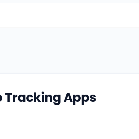
e Tracking Apps