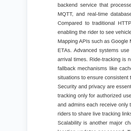
backend service that process
MQTT, and real-time database
Compared to traditional HTTP
enabling the rider to see vehi
Mapping APIs such as Google Ma
ETAs. Advanced systems use alg
arrival times. Ride-tracking is
fallback mechanisms like cache
situations to ensure consistent 
Security and privacy are essen
tracking only for authorized us
and admins each receive only t
riders to share live tracking li
Scalability is another major ch