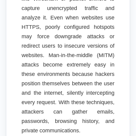
capture unencrypted traffic and
analyze it. Even when websites use
HTTPS, poorly configured hotspots
may force downgrade attacks or
redirect users to insecure versions of
websites. Man-in-the-middle (MITM)
attacks become extremely easy in
these environments because hackers
position themselves between the user
and the internet, silently intercepting
every request. With these techniques,
attackers can gather emails,
passwords, browsing history, and
private communications.