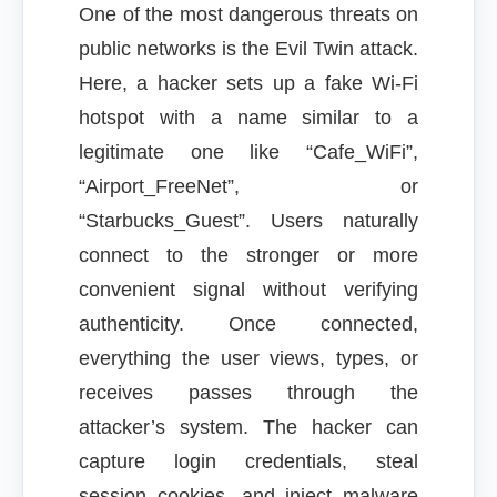
One of the most dangerous threats on
public networks is the Evil Twin attack.
Here, a hacker sets up a fake Wi-Fi
hotspot with a name similar to a
legitimate one like “Cafe_WiFi”,
“Airport_FreeNet”, or
“Starbucks_Guest”. Users naturally
connect to the stronger or more
convenient signal without verifying
authenticity. Once connected,
everything the user views, types, or
receives passes through the
attacker’s system. The hacker can
capture login credentials, steal
session cookies, and inject malware