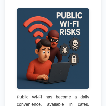
Public Wi-Fi has become a daily
convenience, available in cafes,