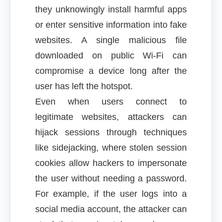
they unknowingly install harmful apps
or enter sensitive information into fake
websites. A single malicious file
downloaded on public Wi-Fi can
compromise a device long after the
user has left the hotspot.
Even when users connect to
legitimate websites, attackers can
hijack sessions through techniques
like sidejacking, where stolen session
cookies allow hackers to impersonate
the user without needing a password.
For example, if the user logs into a
social media account, the attacker can