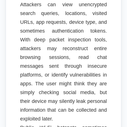
Attackers can view unencrypted
search queries, locations, visited
URLs, app requests, device type, and
sometimes authentication tokens.
With deep packet inspection tools,
attackers may reconstruct entire
browsing sessions, read chat
messages sent through insecure
platforms, or identify vulnerabilities in
apps. The user might think they are
simply checking social media, but
their device may silently leak personal
information that can be collected and
exploited later.