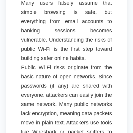
Many users falsely assume that
simple browsing is safe, but
everything from email accounts to
banking sessions becomes
vulnerable. Understanding the risks of
public Wi-Fi is the first step toward
building safer online habits.
Public Wi-Fi risks originate from the
basic nature of open networks. Since
passwords (if any) are shared with
everyone, attackers can easily join the
same network. Many public networks
lack encryption, meaning data packets
move in plain text. Attackers use tools
like Wireshark or packet sniffers to