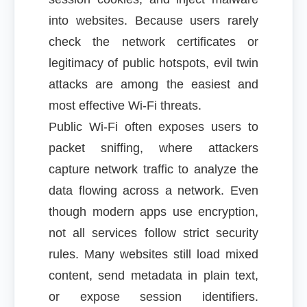
into websites. Because users rarely
check the network certificates or
legitimacy of public hotspots, evil twin
attacks are among the easiest and
most effective Wi-Fi threats.
Public Wi-Fi often exposes users to
packet sniffing, where attackers
capture network traffic to analyze the
data flowing across a network. Even
though modern apps use encryption,
not all services follow strict security
rules. Many websites still load mixed
content, send metadata in plain text,
or expose session identifiers.