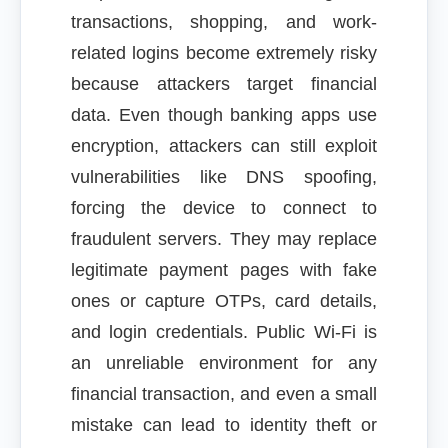
transactions, shopping, and work-
related logins become extremely risky
because attackers target financial
data. Even though banking apps use
encryption, attackers can still exploit
vulnerabilities like DNS spoofing,
forcing the device to connect to
fraudulent servers. They may replace
legitimate payment pages with fake
ones or capture OTPs, card details,
and login credentials. Public Wi-Fi is
an unreliable environment for any
financial transaction, and even a small
mistake can lead to identity theft or