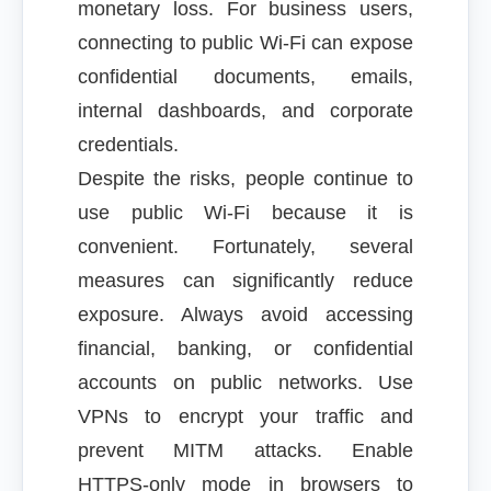
monetary loss. For business users,
connecting to public Wi-Fi can expose
confidential documents, emails,
internal dashboards, and corporate
credentials.
Despite the risks, people continue to
use public Wi-Fi because it is
convenient. Fortunately, several
measures can significantly reduce
exposure. Always avoid accessing
financial, banking, or confidential
accounts on public networks. Use
VPNs to encrypt your traffic and
prevent MITM attacks. Enable
HTTPS-only mode in browsers to