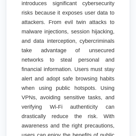
introduces significant cybersecurity
risks because it exposes user data to
attackers. From evil twin attacks to
malware injections, session hijacking,
and data interception, cybercriminals
take advantage of unsecured
networks to steal personal and
financial information. Users must stay
alert and adopt safe browsing habits
when using public hotspots. Using
VPNs, avoiding sensitive tasks, and
verifying Wi-Fi authenticity can
drastically reduce the risk. With
awareness and the right precautions,
users can enjoy the benefits of public