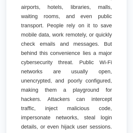
airports, hotels, libraries, malls,
waiting rooms, and even public
transport. People rely on it to save
mobile data, work remotely, or quickly
check emails and messages. But
behind this convenience lies a major
cybersecurity threat. Public Wi-Fi
networks are usually open,
unencrypted, and poorly configured,
making them a playground for
hackers. Attackers can intercept
traffic, inject malicious code,
impersonate networks, steal login
details, or even hijack user sessions.