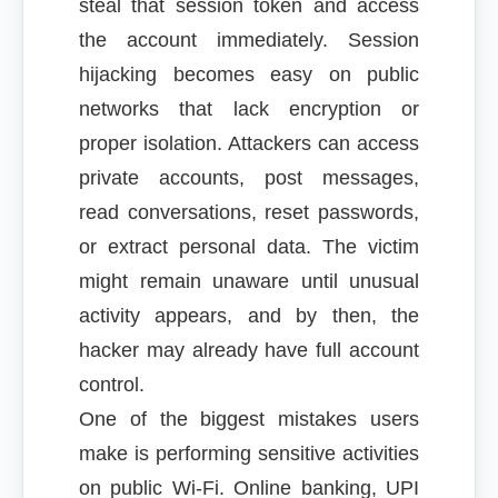
steal that session token and access
the account immediately. Session
hijacking becomes easy on public
networks that lack encryption or
proper isolation. Attackers can access
private accounts, post messages,
read conversations, reset passwords,
or extract personal data. The victim
might remain unaware until unusual
activity appears, and by then, the
hacker may already have full account
control.
One of the biggest mistakes users
make is performing sensitive activities
on public Wi-Fi. Online banking, UPI