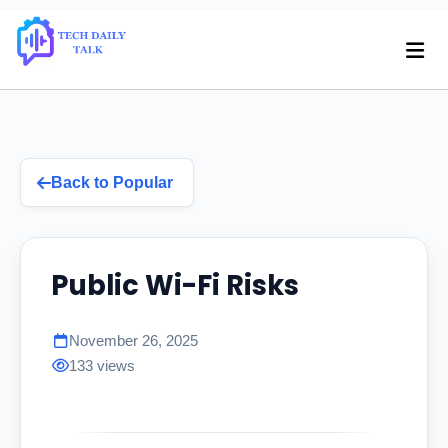
Back to Popular
Public Wi-Fi Risks
November 26, 2025
133 views