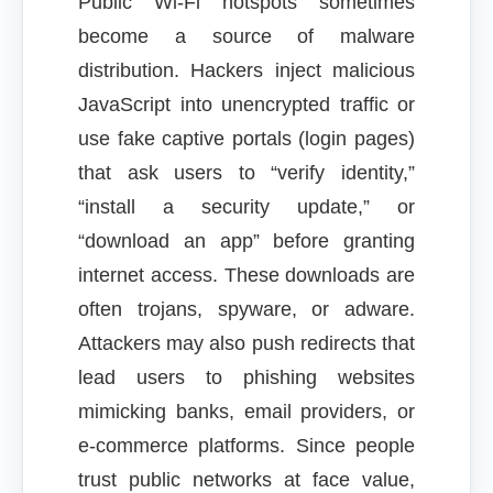
Public Wi-Fi hotspots sometimes
become a source of malware
distribution. Hackers inject malicious
JavaScript into unencrypted traffic or
use fake captive portals (login pages)
that ask users to “verify identity,”
“install a security update,” or
“download an app” before granting
internet access. These downloads are
often trojans, spyware, or adware.
Attackers may also push redirects that
lead users to phishing websites
mimicking banks, email providers, or
e-commerce platforms. Since people
trust public networks at face value,