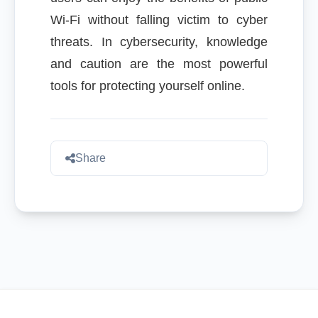
Wi-Fi without falling victim to cyber
threats. In cybersecurity, knowledge
and caution are the most powerful
tools for protecting yourself online.
Share