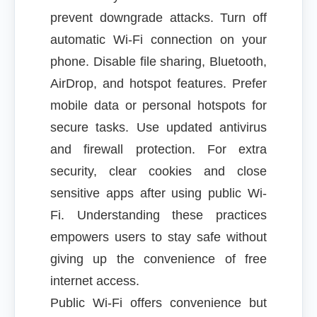
prevent downgrade attacks. Turn off
automatic Wi-Fi connection on your
phone. Disable file sharing, Bluetooth,
AirDrop, and hotspot features. Prefer
mobile data or personal hotspots for
secure tasks. Use updated antivirus
and firewall protection. For extra
security, clear cookies and close
sensitive apps after using public Wi-
Fi. Understanding these practices
empowers users to stay safe without
giving up the convenience of free
internet access.
Public Wi-Fi offers convenience but