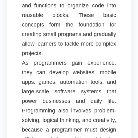
and functions to organize code into
reusable blocks. These basic
concepts form the foundation for
creating small programs and gradually
allow learners to tackle more complex
projects.
As programmers gain experience,
they can develop websites, mobile
apps, games, automation tools, and
large-scale software systems that
power businesses and daily life.
Programming also involves problem-
solving, logical thinking, and creativity,
because a programmer must design