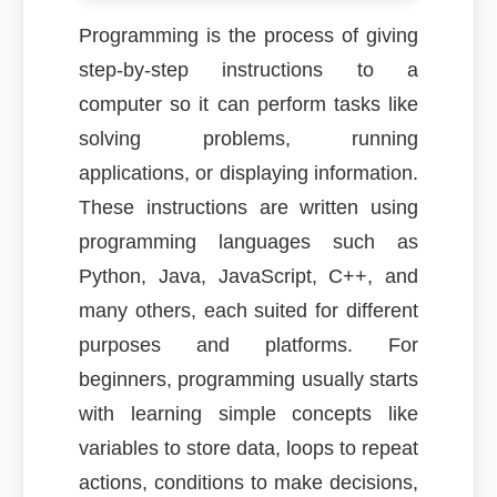
Programming is the process of giving
step-by-step instructions to a
computer so it can perform tasks like
solving problems, running
applications, or displaying information.
These instructions are written using
programming languages such as
Python, Java, JavaScript, C++, and
many others, each suited for different
purposes and platforms. For
beginners, programming usually starts
with learning simple concepts like
variables to store data, loops to repeat
actions, conditions to make decisions,