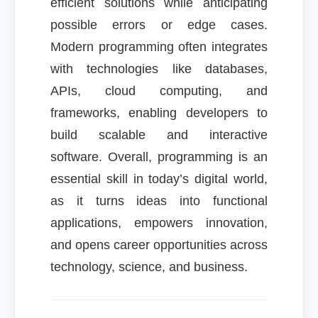
efficient solutions while anticipating
possible errors or edge cases.
Modern programming often integrates
with technologies like databases,
APIs, cloud computing, and
frameworks, enabling developers to
build scalable and interactive
software. Overall, programming is an
essential skill in today’s digital world,
as it turns ideas into functional
applications, empowers innovation,
and opens career opportunities across
technology, science, and business.