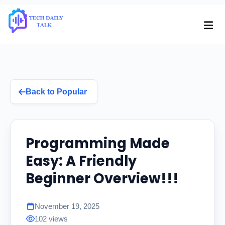
Back to Popular
Programming Made
Easy: A Friendly
Beginner Overview!!!
November 19, 2025
102 views