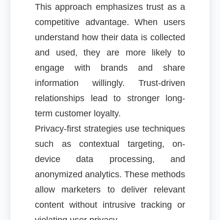
This approach emphasizes trust as a
competitive advantage. When users
understand how their data is collected
and used, they are more likely to
engage with brands and share
information willingly. Trust-driven
relationships lead to stronger long-
term customer loyalty.
Privacy-first strategies use techniques
such as contextual targeting, on-
device data processing, and
anonymized analytics. These methods
allow marketers to deliver relevant
content without intrusive tracking or