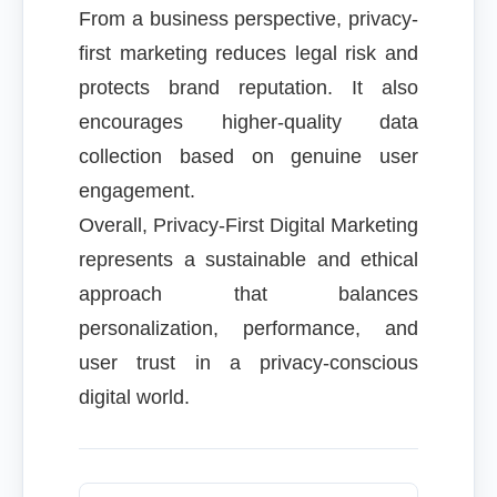
From a business perspective, privacy-
first marketing reduces legal risk and
protects brand reputation. It also
encourages higher-quality data
collection based on genuine user
engagement.
Overall, Privacy-First Digital Marketing
represents a sustainable and ethical
approach that balances
personalization, performance, and
user trust in a privacy-conscious
digital world.