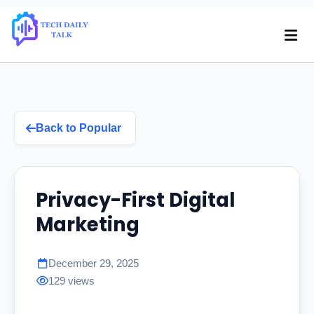
Back to Popular
Privacy-First Digital
Marketing
December 29, 2025
129 views