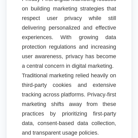
on building marketing strategies that
respect user privacy while still
delivering personalized and effective
experiences. With growing data
protection regulations and increasing
user awareness, privacy has become
a central concern in digital marketing.
Traditional marketing relied heavily on
third-party cookies and extensive
tracking across platforms. Privacy-first
marketing shifts away from these
practices by prioritizing first-party
data, consent-based data collection,
and transparent usage policies.