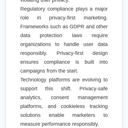
violating user privacy.
Regulatory compliance plays a major
role in privacy-first marketing.
Frameworks such as GDPR and other
data protection laws require
organizations to handle user data
responsibly. Privacy-first design
ensures compliance is built into
campaigns from the start.
Technology platforms are evolving to
support this shift. Privacy-safe
analytics, consent management
platforms, and cookieless tracking
solutions enable marketers to
measure performance responsibly.