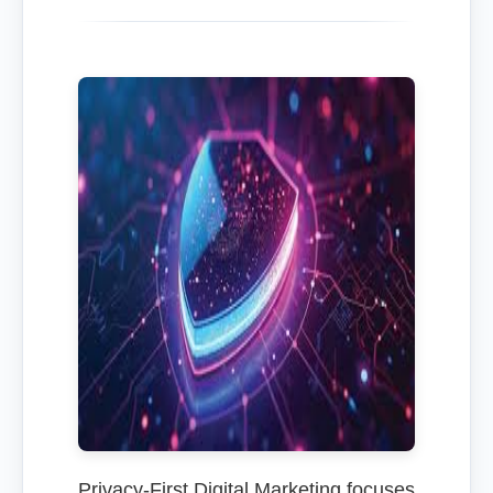
Privacy-First Digital Marketing focuses