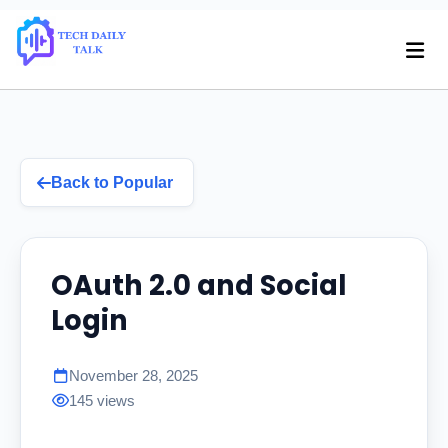
Back to Popular
OAuth 2.0 and Social
Login
November 28, 2025
145 views