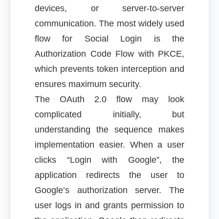
devices, or server-to-server
communication. The most widely used
flow for Social Login is the
Authorization Code Flow with PKCE,
which prevents token interception and
ensures maximum security.
The OAuth 2.0 flow may look
complicated initially, but
understanding the sequence makes
implementation easier. When a user
clicks “Login with Google”, the
application redirects the user to
Google’s authorization server. The
user logs in and grants permission to