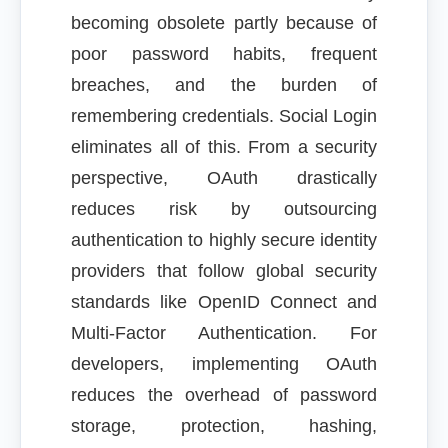
becoming obsolete partly because of
poor password habits, frequent
breaches, and the burden of
remembering credentials. Social Login
eliminates all of this. From a security
perspective, OAuth drastically
reduces risk by outsourcing
authentication to highly secure identity
providers that follow global security
standards like OpenID Connect and
Multi-Factor Authentication. For
developers, implementing OAuth
reduces the overhead of password
storage, protection, hashing,