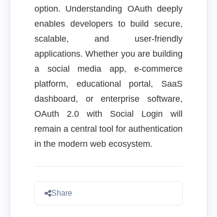
option. Understanding OAuth deeply
enables developers to build secure,
scalable, and user-friendly
applications. Whether you are building
a social media app, e-commerce
platform, educational portal, SaaS
dashboard, or enterprise software,
OAuth 2.0 with Social Login will
remain a central tool for authentication
in the modern web ecosystem.
Share