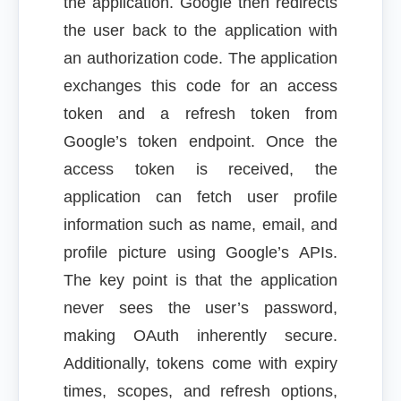
the application. Google then redirects
the user back to the application with
an authorization code. The application
exchanges this code for an access
token and a refresh token from
Google’s token endpoint. Once the
access token is received, the
application can fetch user profile
information such as name, email, and
profile picture using Google’s APIs.
The key point is that the application
never sees the user’s password,
making OAuth inherently secure.
Additionally, tokens come with expiry
times, scopes, and refresh options,