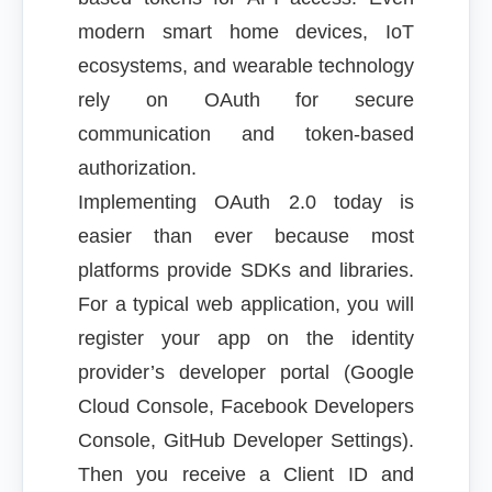
modern smart home devices, IoT
ecosystems, and wearable technology
rely on OAuth for secure
communication and token-based
authorization.
Implementing OAuth 2.0 today is
easier than ever because most
platforms provide SDKs and libraries.
For a typical web application, you will
register your app on the identity
provider’s developer portal (Google
Cloud Console, Facebook Developers
Console, GitHub Developer Settings).
Then you receive a Client ID and