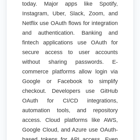
today. Major apps like Spotify,
Instagram, Uber, Slack, Zoom, and
Netflix use OAuth flows for integration
and authentication. Banking and
fintech applications use OAuth for
secure access to user accounts
without sharing passwords. E-
commerce platforms allow login via
Google or Facebook to simplify
checkout. Developers use GitHub
OAuth for CI/CD integrations,
automation tools, and repository
access. Cloud platforms like AWS,
Google Cloud, and Azure use OAuth-
based tokens for API access. Even