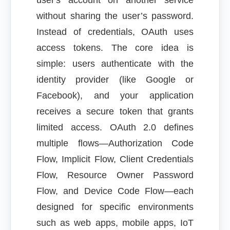
user's account on another service
without sharing the user’s password.
Instead of credentials, OAuth uses
access tokens. The core idea is
simple: users authenticate with the
identity provider (like Google or
Facebook), and your application
receives a secure token that grants
limited access. OAuth 2.0 defines
multiple flows—Authorization Code
Flow, Implicit Flow, Client Credentials
Flow, Resource Owner Password
Flow, and Device Code Flow—each
designed for specific environments
such as web apps, mobile apps, IoT