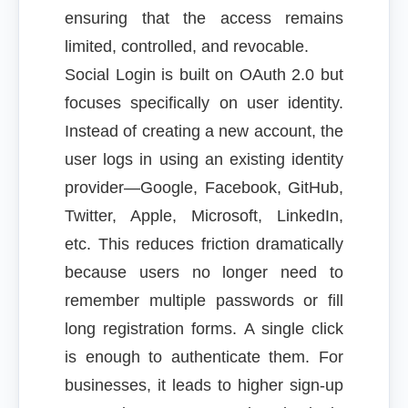
ensuring that the access remains
limited, controlled, and revocable.
Social Login is built on OAuth 2.0 but
focuses specifically on user identity.
Instead of creating a new account, the
user logs in using an existing identity
provider—Google, Facebook, GitHub,
Twitter, Apple, Microsoft, LinkedIn,
etc. This reduces friction dramatically
because users no longer need to
remember multiple passwords or fill
long registration forms. A single click
is enough to authenticate them. For
businesses, it leads to higher sign-up