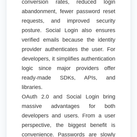
conversion rates, reduced login
abandonment, fewer password reset
requests, and improved security
posture. Social Login also ensures
verified emails because the identity
provider authenticates the user. For
developers, it simplifies authentication
logic since major providers offer
ready-made SDKs, APIs, and
libraries.
OAuth 2.0 and Social Login bring
massive advantages for both
developers and users. From a user
perspective, the biggest benefit is
convenience. Passwords are slowly