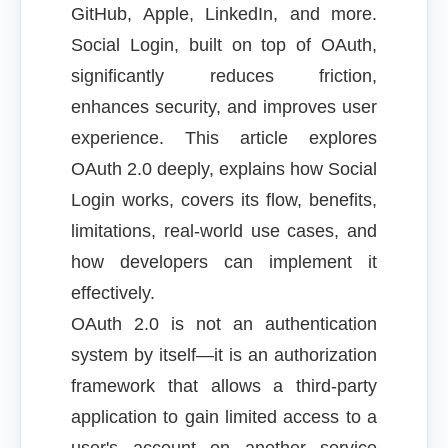
GitHub, Apple, LinkedIn, and more.
Social Login, built on top of OAuth,
significantly reduces friction,
enhances security, and improves user
experience. This article explores
OAuth 2.0 deeply, explains how Social
Login works, covers its flow, benefits,
limitations, real-world use cases, and
how developers can implement it
effectively.
OAuth 2.0 is not an authentication
system by itself—it is an authorization
framework that allows a third-party
application to gain limited access to a