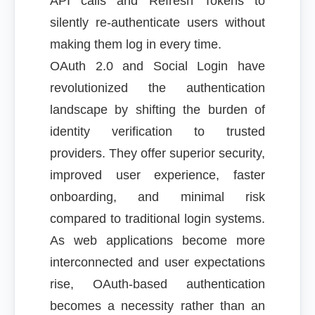
API calls and Refresh Tokens to
silently re-authenticate users without
making them log in every time.
OAuth 2.0 and Social Login have
revolutionized the authentication
landscape by shifting the burden of
identity verification to trusted
providers. They offer superior security,
improved user experience, faster
onboarding, and minimal risk
compared to traditional login systems.
As web applications become more
interconnected and user expectations
rise, OAuth-based authentication
becomes a necessity rather than an