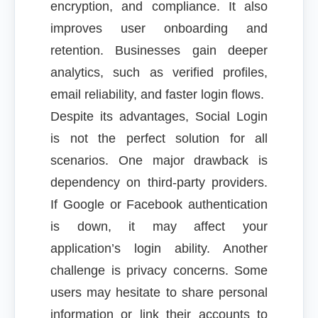
encryption, and compliance. It also
improves user onboarding and
retention. Businesses gain deeper
analytics, such as verified profiles,
email reliability, and faster login flows.
Despite its advantages, Social Login
is not the perfect solution for all
scenarios. One major drawback is
dependency on third-party providers.
If Google or Facebook authentication
is down, it may affect your
application’s login ability. Another
challenge is privacy concerns. Some
users may hesitate to share personal
information or link their accounts to