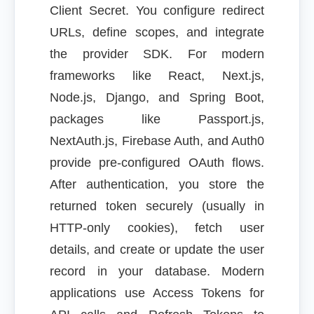
Client Secret. You configure redirect
URLs, define scopes, and integrate
the provider SDK. For modern
frameworks like React, Next.js,
Node.js, Django, and Spring Boot,
packages like Passport.js,
NextAuth.js, Firebase Auth, and Auth0
provide pre-configured OAuth flows.
After authentication, you store the
returned token securely (usually in
HTTP-only cookies), fetch user
details, and create or update the user
record in your database. Modern
applications use Access Tokens for