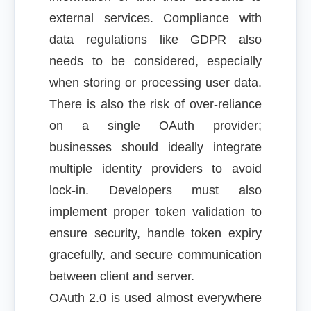
external services. Compliance with
data regulations like GDPR also
needs to be considered, especially
when storing or processing user data.
There is also the risk of over-reliance
on a single OAuth provider;
businesses should ideally integrate
multiple identity providers to avoid
lock-in. Developers must also
implement proper token validation to
ensure security, handle token expiry
gracefully, and secure communication
between client and server.
OAuth 2.0 is used almost everywhere