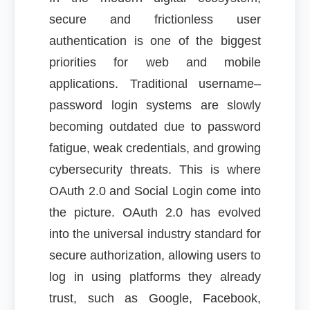
secure and frictionless user
authentication is one of the biggest
priorities for web and mobile
applications. Traditional username–
password login systems are slowly
becoming outdated due to password
fatigue, weak credentials, and growing
cybersecurity threats. This is where
OAuth 2.0 and Social Login come into
the picture. OAuth 2.0 has evolved
into the universal industry standard for
secure authorization, allowing users to
log in using platforms they already
trust, such as Google, Facebook,