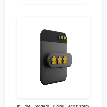
In the modern digital ecosystem,