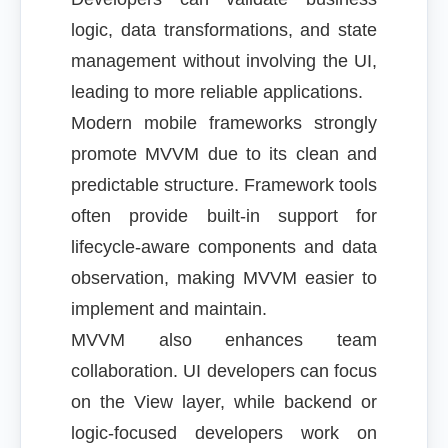
logic, data transformations, and state
management without involving the UI,
leading to more reliable applications.
Modern mobile frameworks strongly
promote MVVM due to its clean and
predictable structure. Framework tools
often provide built-in support for
lifecycle-aware components and data
observation, making MVVM easier to
implement and maintain.
MVVM also enhances team
collaboration. UI developers can focus
on the View layer, while backend or
logic-focused developers work on