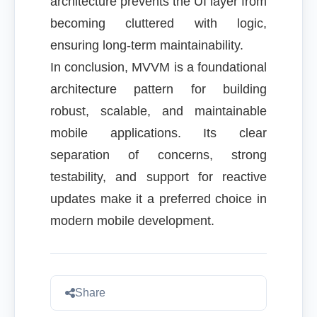
architecture prevents the UI layer from
becoming cluttered with logic,
ensuring long-term maintainability.
In conclusion, MVVM is a foundational
architecture pattern for building
robust, scalable, and maintainable
mobile applications. Its clear
separation of concerns, strong
testability, and support for reactive
updates make it a preferred choice in
modern mobile development.
Share