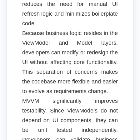
reduces the need for manual UI
refresh logic and minimizes boilerplate
code.
Because business logic resides in the
ViewModel and Model layers,
developers can modify or redesign the
UI without affecting core functionality.
This separation of concerns makes
the codebase more flexible and easier
to evolve as requirements change.
MVVM significantly improves
testability. Since ViewModels do not
depend on UI components, they can
be unit tested independently.
Developers can validate business