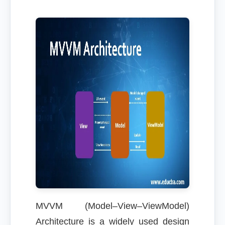
MVVM (Model–View–ViewModel)
Architecture is a widely used design