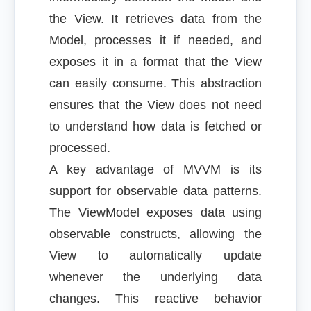
the View. It retrieves data from the
Model, processes it if needed, and
exposes it in a format that the View
can easily consume. This abstraction
ensures that the View does not need
to understand how data is fetched or
processed.
A key advantage of MVVM is its
support for observable data patterns.
The ViewModel exposes data using
observable constructs, allowing the
View to automatically update
whenever the underlying data
changes. This reactive behavior