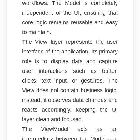
workflows. The Model is completely
independent of the UI, ensuring that
core logic remains reusable and easy
to maintain.
The View layer represents the user
interface of the application. Its primary
role is to display data and capture
user interactions such as button
clicks, text input, or gestures. The
View does not contain business logic;
instead, it observes data changes and
reacts accordingly, keeping the UI
layer clean and focused.
The ViewModel acts as an
intermediary between the Model and