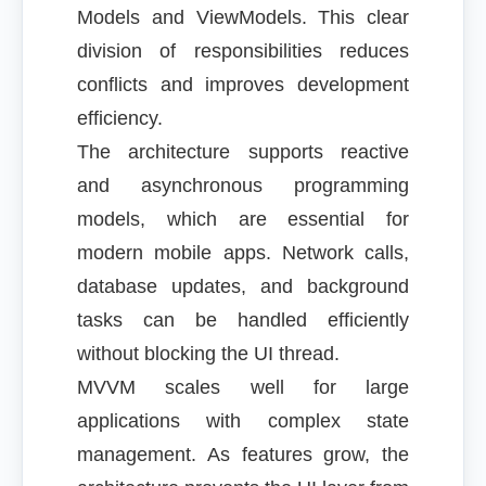
Models and ViewModels. This clear
division of responsibilities reduces
conflicts and improves development
efficiency.
The architecture supports reactive
and asynchronous programming
models, which are essential for
modern mobile apps. Network calls,
database updates, and background
tasks can be handled efficiently
without blocking the UI thread.
MVVM scales well for large
applications with complex state
management. As features grow, the