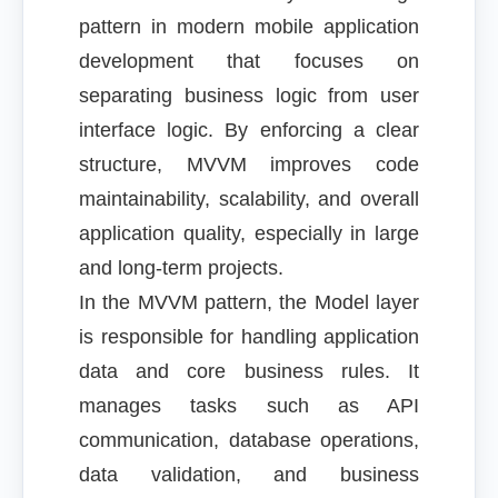
pattern in modern mobile application
development that focuses on
separating business logic from user
interface logic. By enforcing a clear
structure, MVVM improves code
maintainability, scalability, and overall
application quality, especially in large
and long-term projects.
In the MVVM pattern, the Model layer
is responsible for handling application
data and core business rules. It
manages tasks such as API
communication, database operations,
data validation, and business