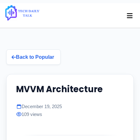
Back to Popular
MVVM Architecture
December 19, 2025
109 views