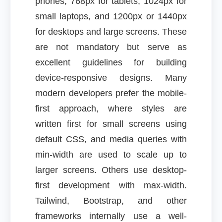
phones, 768px for tablets, 1024px for
small laptops, and 1200px or 1440px
for desktops and large screens. These
are not mandatory but serve as
excellent guidelines for building
device-responsive designs. Many
modern developers prefer the mobile-
first approach, where styles are
written first for small screens using
default CSS, and media queries with
min-width are used to scale up to
larger screens. Others use desktop-
first development with max-width.
Tailwind, Bootstrap, and other
frameworks internally use a well-