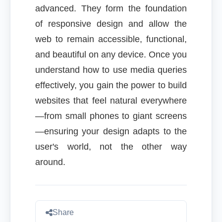
advanced. They form the foundation
of responsive design and allow the
web to remain accessible, functional,
and beautiful on any device. Once you
understand how to use media queries
effectively, you gain the power to build
websites that feel natural everywhere
—from small phones to giant screens
—ensuring your design adapts to the
user's world, not the other way
around.
Share