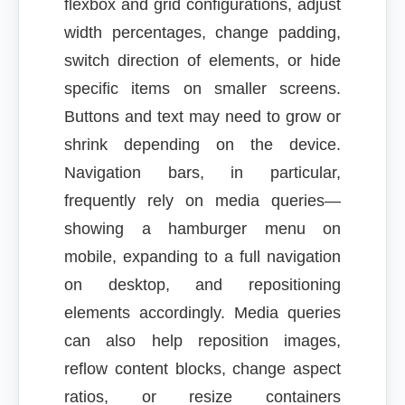
flexbox and grid configurations, adjust
width percentages, change padding,
switch direction of elements, or hide
specific items on smaller screens.
Buttons and text may need to grow or
shrink depending on the device.
Navigation bars, in particular,
frequently rely on media queries—
showing a hamburger menu on
mobile, expanding to a full navigation
on desktop, and repositioning
elements accordingly. Media queries
can also help reposition images,
reflow content blocks, change aspect
ratios, or resize containers