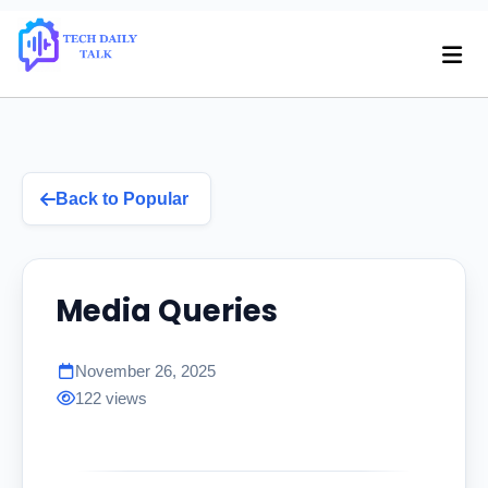
Back to Popular
Media Queries
November 26, 2025
122 views