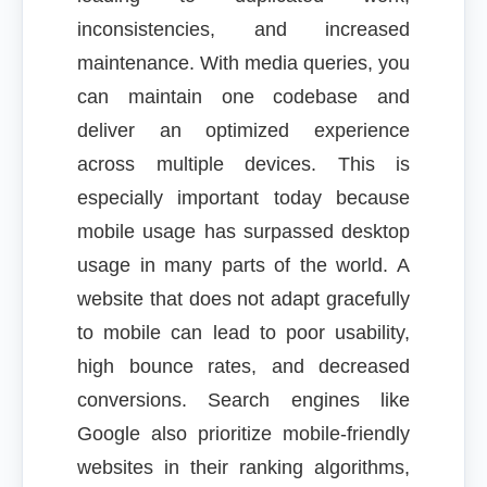
inconsistencies, and increased
maintenance. With media queries, you
can maintain one codebase and
deliver an optimized experience
across multiple devices. This is
especially important today because
mobile usage has surpassed desktop
usage in many parts of the world. A
website that does not adapt gracefully
to mobile can lead to poor usability,
high bounce rates, and decreased
conversions. Search engines like
Google also prioritize mobile-friendly
websites in their ranking algorithms,