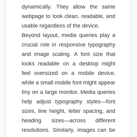
dynamically. They allow the same
webpage to look clean, readable, and
usable regardless of the device.
Beyond layout, media queries play a
crucial role in responsive typography
and image scaling. A font size that
looks readable on a desktop might
feel oversized on a mobile device,
while a small mobile font might appear
tiny on a large monitor. Media queries
help adjust typography styles—font
sizes, line height, letter spacing, and
heading sizes—across different
resolutions. Similarly, images can be