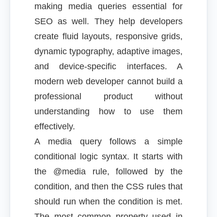
making media queries essential for
SEO as well. They help developers
create fluid layouts, responsive grids,
dynamic typography, adaptive images,
and device-specific interfaces. A
modern web developer cannot build a
professional product without
understanding how to use them
effectively.
A media query follows a simple
conditional logic syntax. It starts with
the @media rule, followed by the
condition, and then the CSS rules that
should run when the condition is met.
The most common property used in