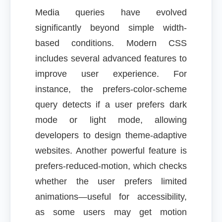
Media queries have evolved
significantly beyond simple width-
based conditions. Modern CSS
includes several advanced features to
improve user experience. For
instance, the prefers-color-scheme
query detects if a user prefers dark
mode or light mode, allowing
developers to design theme-adaptive
websites. Another powerful feature is
prefers-reduced-motion, which checks
whether the user prefers limited
animations—useful for accessibility,
as some users may get motion