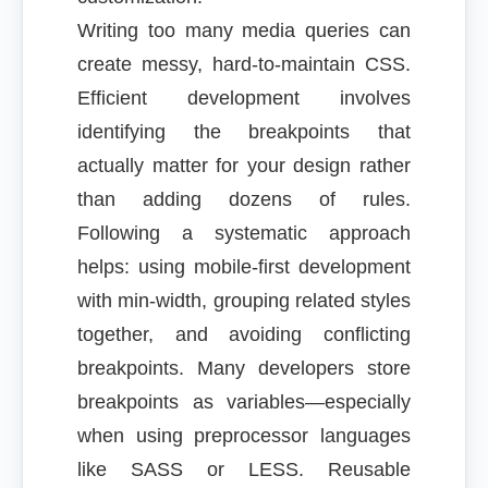
Writing too many media queries can
create messy, hard-to-maintain CSS.
Efficient development involves
identifying the breakpoints that
actually matter for your design rather
than adding dozens of rules.
Following a systematic approach
helps: using mobile-first development
with min-width, grouping related styles
together, and avoiding conflicting
breakpoints. Many developers store
breakpoints as variables—especially
when using preprocessor languages
like SASS or LESS. Reusable