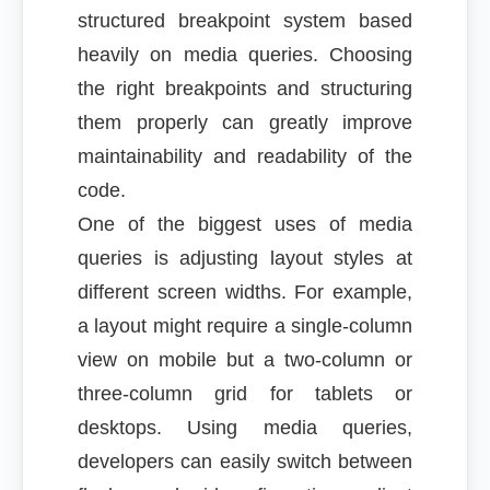
structured breakpoint system based
heavily on media queries. Choosing
the right breakpoints and structuring
them properly can greatly improve
maintainability and readability of the
code.
One of the biggest uses of media
queries is adjusting layout styles at
different screen widths. For example,
a layout might require a single-column
view on mobile but a two-column or
three-column grid for tablets or
desktops. Using media queries,
developers can easily switch between