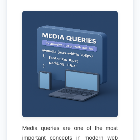
Media queries are one of the most
important concepts in modern web