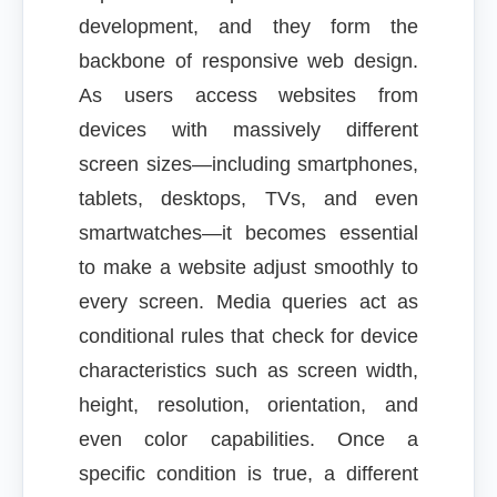
development, and they form the
backbone of responsive web design.
As users access websites from
devices with massively different
screen sizes—including smartphones,
tablets, desktops, TVs, and even
smartwatches—it becomes essential
to make a website adjust smoothly to
every screen. Media queries act as
conditional rules that check for device
characteristics such as screen width,
height, resolution, orientation, and
even color capabilities. Once a
specific condition is true, a different