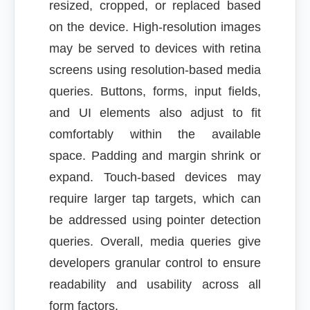
resized, cropped, or replaced based
on the device. High-resolution images
may be served to devices with retina
screens using resolution-based media
queries. Buttons, forms, input fields,
and UI elements also adjust to fit
comfortably within the available
space. Padding and margin shrink or
expand. Touch-based devices may
require larger tap targets, which can
be addressed using pointer detection
queries. Overall, media queries give
developers granular control to ensure
readability and usability across all
form factors.