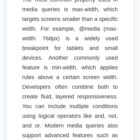
media queries is max-width, which
targets screens smaller than a specific
width. For example, @media (max-
width: 768px) is a widely used
breakpoint for tablets and small
devices. Another commonly used
feature is min-width, which applies
rules above a certain screen width.
Developers often combine both to
create fluid, layered responsiveness.
You can include multiple conditions
using logical operators like and, not,
and or. Modern media queries also
support advanced features such as