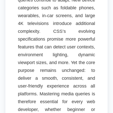
queries continue to adapt. New device
categories such as foldable phones,
wearables, in-car screens, and large
4K televisions introduce additional
complexity. CSS’s evolving
specifications promise more powerful
features that can detect user contexts,
environment lighting, dynamic
viewport sizes, and more. Yet the core
purpose remains unchanged: to
deliver a smooth, consistent, and
user-friendly experience across all
platforms. Mastering media queries is
therefore essential for every web
developer, whether beginner or