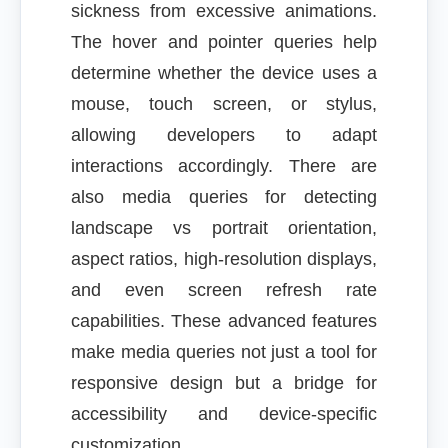
sickness from excessive animations.
The hover and pointer queries help
determine whether the device uses a
mouse, touch screen, or stylus,
allowing developers to adapt
interactions accordingly. There are
also media queries for detecting
landscape vs portrait orientation,
aspect ratios, high-resolution displays,
and even screen refresh rate
capabilities. These advanced features
make media queries not just a tool for
responsive design but a bridge for
accessibility and device-specific
customization.