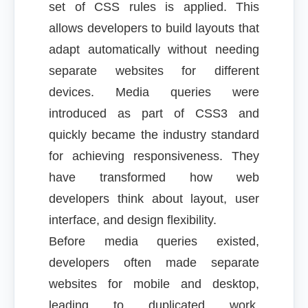
set of CSS rules is applied. This
allows developers to build layouts that
adapt automatically without needing
separate websites for different
devices. Media queries were
introduced as part of CSS3 and
quickly became the industry standard
for achieving responsiveness. They
have transformed how web
developers think about layout, user
interface, and design flexibility.
Before media queries existed,
developers often made separate
websites for mobile and desktop,
leading to duplicated work,