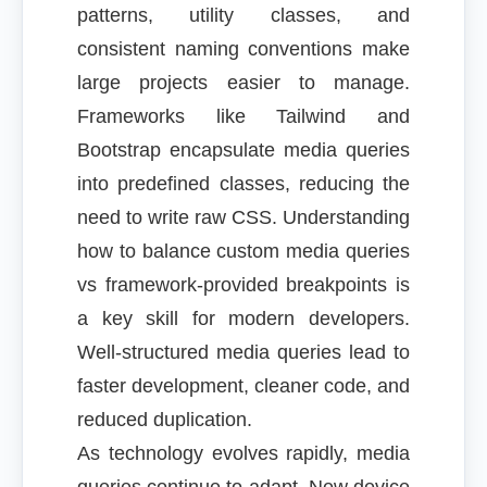
patterns, utility classes, and
consistent naming conventions make
large projects easier to manage.
Frameworks like Tailwind and
Bootstrap encapsulate media queries
into predefined classes, reducing the
need to write raw CSS. Understanding
how to balance custom media queries
vs framework-provided breakpoints is
a key skill for modern developers.
Well-structured media queries lead to
faster development, cleaner code, and
reduced duplication.
As technology evolves rapidly, media