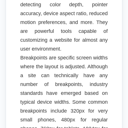
detecting color depth, pointer
accuracy, device aspect ratio, reduced
motion preferences, and more. They
are powerful tools capable of
customizing a website for almost any
user environment.
Breakpoints are specific screen widths
where the layout is adjusted. Although
a site can technically have any
number of breakpoints, industry
standards have emerged based on
typical device widths. Some common
breakpoints include 320px for very
small phones, 480px for regular