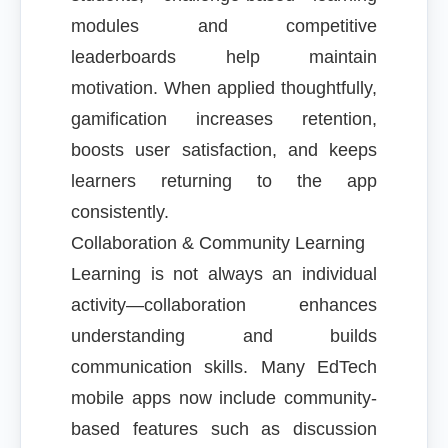
modules and competitive
leaderboards help maintain
motivation. When applied thoughtfully,
gamification increases retention,
boosts user satisfaction, and keeps
learners returning to the app
consistently.
Collaboration & Community Learning
Learning is not always an individual
activity—collaboration enhances
understanding and builds
communication skills. Many EdTech
mobile apps now include community-
based features such as discussion