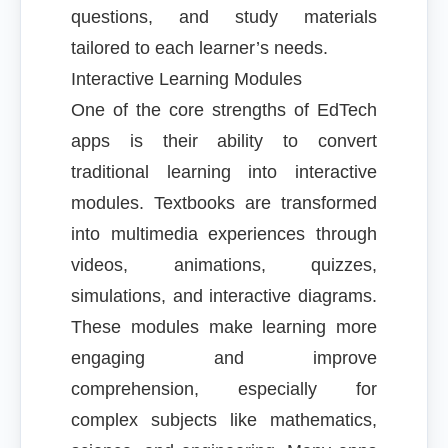
questions, and study materials
tailored to each learner’s needs.
Interactive Learning Modules
One of the core strengths of EdTech
apps is their ability to convert
traditional learning into interactive
modules. Textbooks are transformed
into multimedia experiences through
videos, animations, quizzes,
simulations, and interactive diagrams.
These modules make learning more
engaging and improve
comprehension, especially for
complex subjects like mathematics,