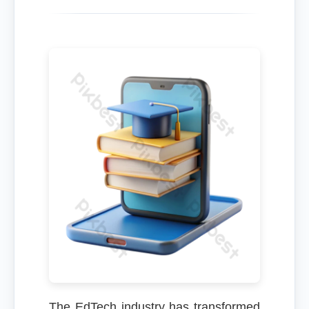
The EdTech industry has transformed