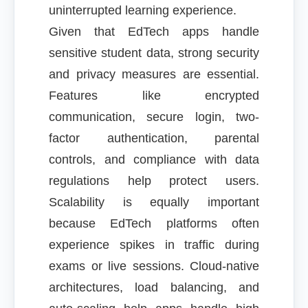
uninterrupted learning experience.
Given that EdTech apps handle
sensitive student data, strong security
and privacy measures are essential.
Features like encrypted
communication, secure login, two-
factor authentication, parental
controls, and compliance with data
regulations help protect users.
Scalability is equally important
because EdTech platforms often
experience spikes in traffic during
exams or live sessions. Cloud-native
architectures, load balancing, and