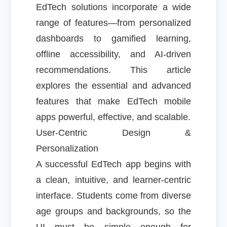
EdTech solutions incorporate a wide
range of features—from personalized
dashboards to gamified learning,
offline accessibility, and AI-driven
recommendations. This article
explores the essential and advanced
features that make EdTech mobile
apps powerful, effective, and scalable.
User-Centric Design &
Personalization
A successful EdTech app begins with
a clean, intuitive, and learner-centric
interface. Students come from diverse
age groups and backgrounds, so the