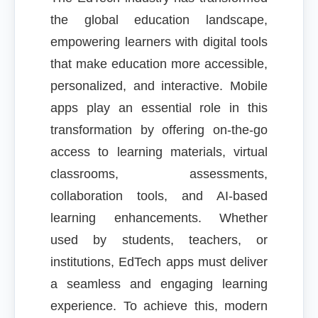
the global education landscape,
empowering learners with digital tools
that make education more accessible,
personalized, and interactive. Mobile
apps play an essential role in this
transformation by offering on-the-go
access to learning materials, virtual
classrooms, assessments,
collaboration tools, and AI-based
learning enhancements. Whether
used by students, teachers, or
institutions, EdTech apps must deliver
a seamless and engaging learning
experience. To achieve this, modern