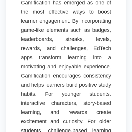
Gamification has emerged as one of
the most effective ways to boost
learner engagement. By incorporating
game-like elements such as badges,
leaderboards, streaks, levels,
rewards, and challenges, EdTech
apps transform learning into a
motivating and enjoyable experience.
Gamification encourages consistency
and helps learners build positive study
habits. For younger students,
interactive characters, story-based
learning, and rewards create
excitement and curiosity. For older
students, challenge-based learning