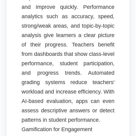
and improve quickly. Performance
analytics such as accuracy, speed,
strong/weak areas, and topic-by-topic
analysis give learners a clear picture
of their progress. Teachers benefit
from dashboards that show class-level
performance, student participation,
and progress trends. Automated
grading systems reduce teachers'
workload and increase efficiency. With
AI-based evaluation, apps can even
assess descriptive answers or detect
patterns in student performance.
Gamification for Engagement