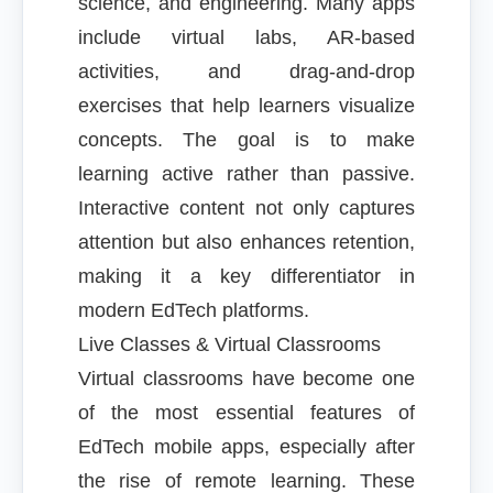
science, and engineering. Many apps
include virtual labs, AR-based
activities, and drag-and-drop
exercises that help learners visualize
concepts. The goal is to make
learning active rather than passive.
Interactive content not only captures
attention but also enhances retention,
making it a key differentiator in
modern EdTech platforms.
Live Classes & Virtual Classrooms
Virtual classrooms have become one
of the most essential features of
EdTech mobile apps, especially after
the rise of remote learning. These