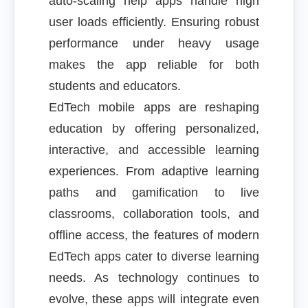
auto-scaling help apps handle high
user loads efficiently. Ensuring robust
performance under heavy usage
makes the app reliable for both
students and educators.
EdTech mobile apps are reshaping
education by offering personalized,
interactive, and accessible learning
experiences. From adaptive learning
paths and gamification to live
classrooms, collaboration tools, and
offline access, the features of modern
EdTech apps cater to diverse learning
needs. As technology continues to
evolve, these apps will integrate even