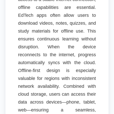
offline capabilities are essential.
EdTech apps often allow users to
download videos, notes, quizzes, and
study materials for offline use. This
ensures continuous learning without
disruption. When the device
reconnects to the internet, progress
automatically syncs with the cloud.
Offline-first design is especially
valuable for regions with inconsistent
network availability. Combined with
cloud storage, users can access their
data across devices—phone, tablet,
web—ensuring a seamless,