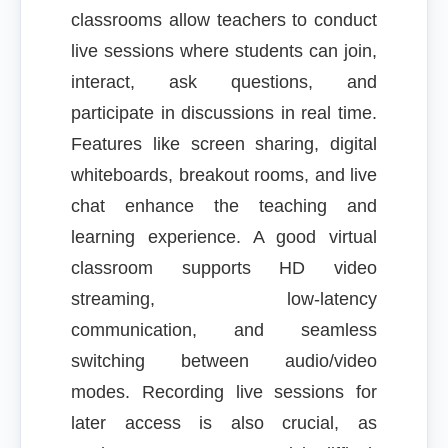
classrooms allow teachers to conduct
live sessions where students can join,
interact, ask questions, and
participate in discussions in real time.
Features like screen sharing, digital
whiteboards, breakout rooms, and live
chat enhance the teaching and
learning experience. A good virtual
classroom supports HD video
streaming, low-latency
communication, and seamless
switching between audio/video
modes. Recording live sessions for
later access is also crucial, as