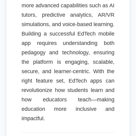
more advanced capabilities such as AI
tutors, predictive analytics, AR/VR
simulations, and voice-based learning.
Building a successful EdTech mobile
app requires understanding both
pedagogy and technology, ensuring
the platform is engaging, scalable,
secure, and learner-centric. With the
right feature set, EdTech apps can
revolutionize how students learn and
how educators teach—making
education more inclusive and
impactful.