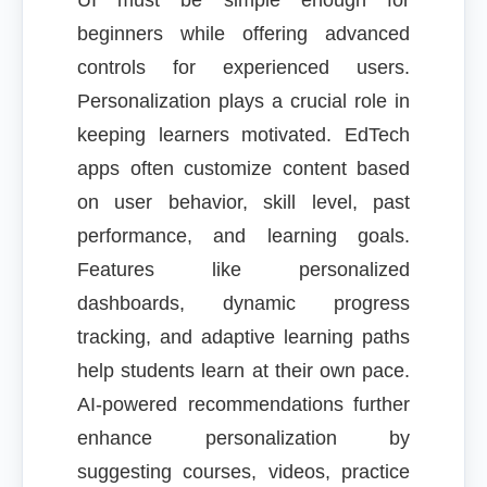
UI must be simple enough for
beginners while offering advanced
controls for experienced users.
Personalization plays a crucial role in
keeping learners motivated. EdTech
apps often customize content based
on user behavior, skill level, past
performance, and learning goals.
Features like personalized
dashboards, dynamic progress
tracking, and adaptive learning paths
help students learn at their own pace.
AI-powered recommendations further
enhance personalization by
suggesting courses, videos, practice