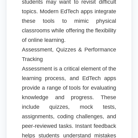
students may want to revisit difficult
topics. Modern EdTech apps integrate
these tools to mimic physical
classrooms while offering the flexibility
of online learning.
Assessment, Quizzes & Performance
Tracking
Assessment is a critical element of the
learning process, and EdTech apps
provide a range of tools for evaluating
knowledge and progress. These
include quizzes, mock tests,
assignments, coding challenges, and
peer-reviewed tasks. Instant feedback
helps students understand mistakes