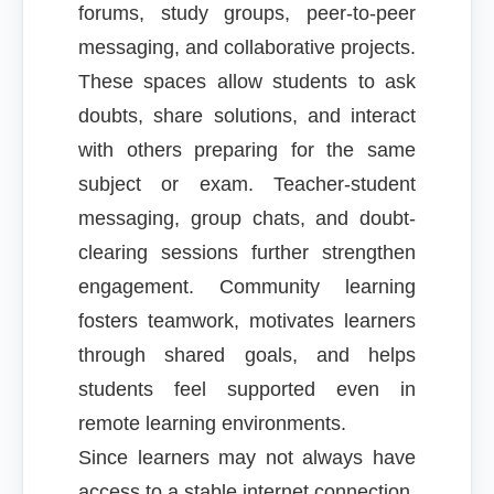
forums, study groups, peer-to-peer
messaging, and collaborative projects.
These spaces allow students to ask
doubts, share solutions, and interact
with others preparing for the same
subject or exam. Teacher-student
messaging, group chats, and doubt-
clearing sessions further strengthen
engagement. Community learning
fosters teamwork, motivates learners
through shared goals, and helps
students feel supported even in
remote learning environments.
Since learners may not always have
access to a stable internet connection,