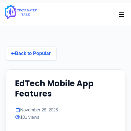
Back to Popular
EdTech Mobile App
Features
November 28, 2025
101 views