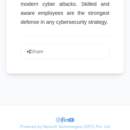
modern cyber attacks. Skilled and
aware employees are the strongest
defense in any cybersecurity strategy.
Share
Powered by Nexsoft Technologies (OPC) Pvt. Ltd