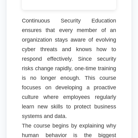
Continuous Security Education
ensures that every member of an
organization stays aware of evolving
cyber threats and knows how to
respond effectively. Since security
risks change rapidly, one-time training
is no longer enough. This course
focuses on developing a proactive
culture where employees regularly
learn new skills to protect business
systems and data.
The course begins by explaining why
human behavior is the biggest