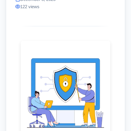
122 views