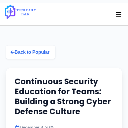
Back to Popular
Continuous Security
Education for Teams:
Building a Strong Cyber
Defense Culture
December 8, 2025