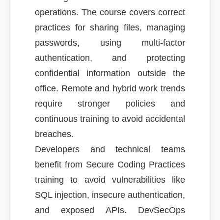
operations. The course covers correct
practices for sharing files, managing
passwords, using multi-factor
authentication, and protecting
confidential information outside the
office. Remote and hybrid work trends
require stronger policies and
continuous training to avoid accidental
breaches.
Developers and technical teams
benefit from Secure Coding Practices
training to avoid vulnerabilities like
SQL injection, insecure authentication,
and exposed APIs. DevSecOps