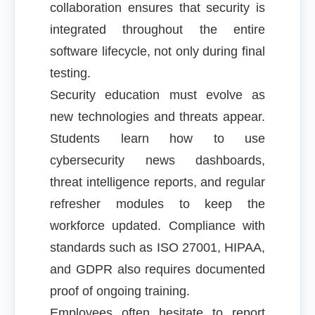
collaboration ensures that security is
integrated throughout the entire
software lifecycle, not only during final
testing.
Security education must evolve as
new technologies and threats appear.
Students learn how to use
cybersecurity news dashboards,
threat intelligence reports, and regular
refresher modules to keep the
workforce updated. Compliance with
standards such as ISO 27001, HIPAA,
and GDPR also requires documented
proof of ongoing training.
Employees often hesitate to report