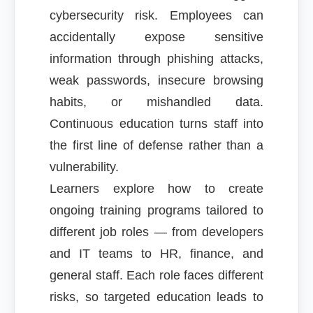
cybersecurity risk. Employees can
accidentally expose sensitive
information through phishing attacks,
weak passwords, insecure browsing
habits, or mishandled data.
Continuous education turns staff into
the first line of defense rather than a
vulnerability.
Learners explore how to create
ongoing training programs tailored to
different job roles — from developers
and IT teams to HR, finance, and
general staff. Each role faces different
risks, so targeted education leads to