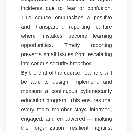
incidents due to fear or confusion.
This course emphasizes a positive
and transparent reporting culture
where mistakes become learning
opportunities. Timely reporting
prevents small issues from escalating
into serious security breaches.
By the end of the course, learners will
be able to design, implement, and
measure a continuous cybersecurity
education program. This ensures that
every team member stays informed,
engaged, and empowered — making
the organization resilient against