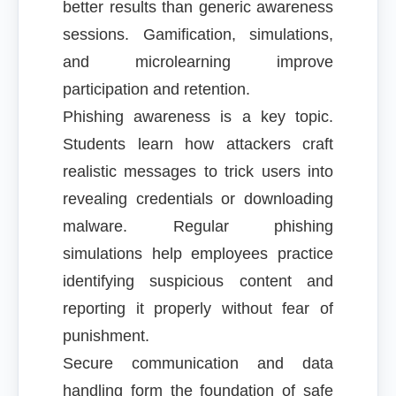
better results than generic awareness
sessions. Gamification, simulations,
and microlearning improve
participation and retention.
Phishing awareness is a key topic.
Students learn how attackers craft
realistic messages to trick users into
revealing credentials or downloading
malware. Regular phishing
simulations help employees practice
identifying suspicious content and
reporting it properly without fear of
punishment.
Secure communication and data
handling form the foundation of safe