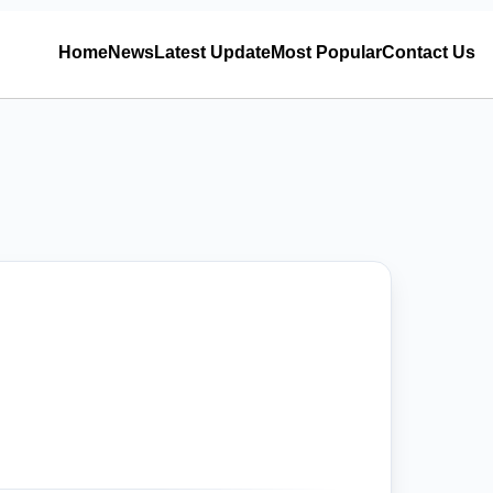
Home
News
Latest Update
Most Popular
Contact Us