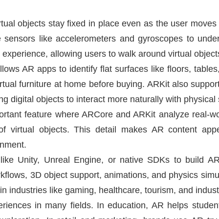
irtual objects stay fixed in place even as the user mov
 sensors like accelerometers and gyroscopes to unders
experience, allowing users to walk around virtual objects 
ows AR apps to identify flat surfaces like floors, tables,
rtual furniture at home before buying. ARKit also suppo
 digital objects to interact more naturally with physical
portant feature where ARCore and ARKit analyze real-wor
 virtual objects. This detail makes AR content appe
onment.
like Unity, Unreal Engine, or native SDKs to build AR
kflows, 3D object support, animations, and physics sim
e in industries like gaming, healthcare, tourism, and industr
eriences in many fields. In education, AR helps studen