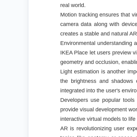
real world.
Motion tracking ensures that v
camera data along with device
creates a stable and natural AR 
Environmental understanding all
IKEA Place let users preview vi
geometry and occlusion, enabling
Light estimation is another im
the brightness and shadows of
integrated into the user's envir
Developers use popular tools 
provide visual development wor
interactive virtual models to lif
AR is revolutionizing user exp