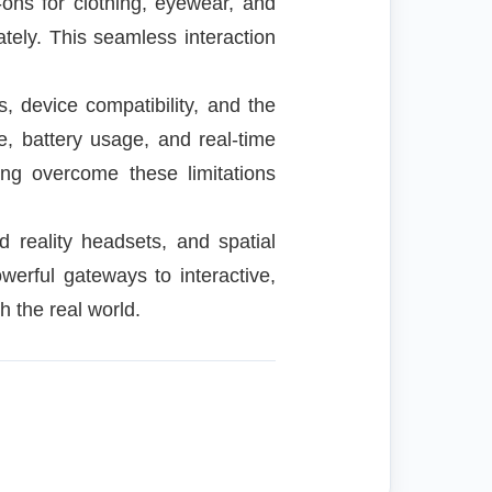
-ons for clothing, eyewear, and
tely. This seamless interaction
, device compatibility, and the
, battery usage, and real-time
ng overcome these limitations
 reality headsets, and spatial
erful gateways to interactive,
h the real world.