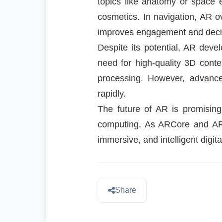
topics like anatomy or space e
cosmetics. In navigation, AR o
improves engagement and deci
Despite its potential, AR deve
need for high-quality 3D cont
processing. However, advance
rapidly.
The future of AR is promising
computing. As ARCore and ARKi
immersive, and intelligent digit
Share