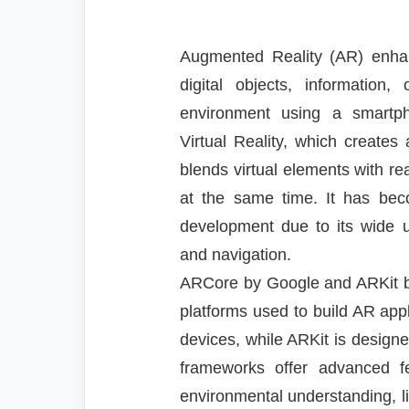
Augmented Reality (AR) enhan
digital objects, information
environment using a smartp
Virtual Reality, which creates 
blends virtual elements with rea
at the same time. It has be
development due to its wide u
and navigation.
ARCore by Google and ARKit b
platforms used to build AR app
devices, while ARKit is designe
frameworks offer advanced f
environmental understanding, lig