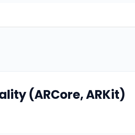
lity (ARCore, ARKit)