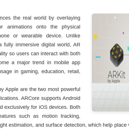
ces the real world by overlaying
, or animations onto the physical
hone or wearable device. Unlike
a fully immersive digital world, AR
lity so users can interact with both
come a major trend in mobile app
sage in gaming, education, retail,
y Apple are the two most powerful
lications. ARCore supports Android
d exclusively for iOS devices. Both
eatures such as motion tracking,
ht estimation, and surface detection, which help place vir