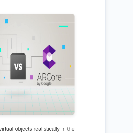
tual objects realistically in the