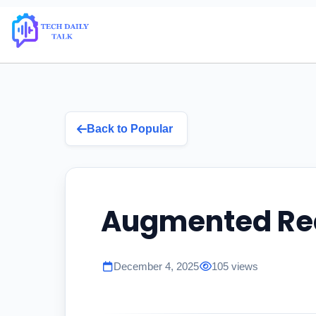
Back to Popular
Augmented Rea
December 4, 2025
105 views