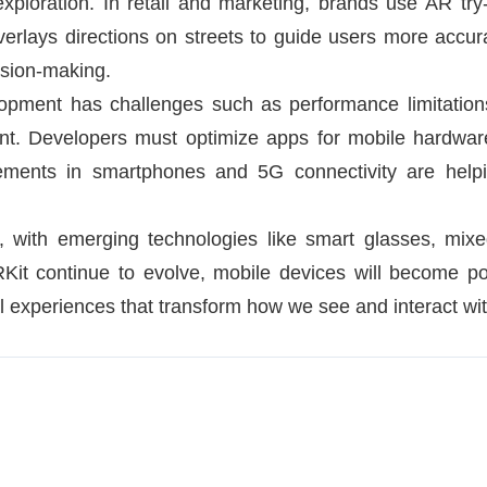
xploration. In retail and marketing, brands use AR try
verlays directions on streets to guide users more accura
sion-making.
lopment has challenges such as performance limitations
ent. Developers must optimize apps for mobile hardware
ments in smartphones and 5G connectivity are helpi
, with emerging technologies like smart glasses, mixed
t continue to evolve, mobile devices will become pow
al experiences that transform how we see and interact wit