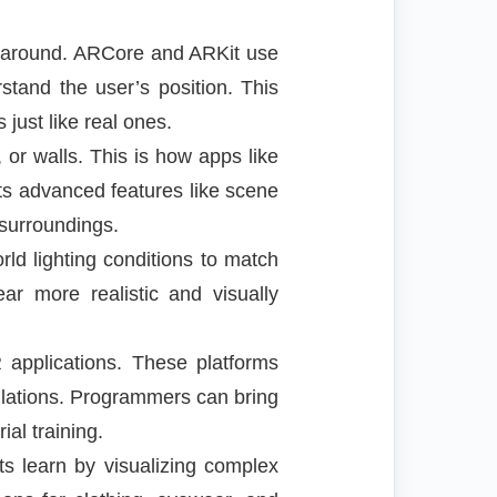
es around. ARCore and ARKit use
tand the user’s position. This
just like real ones.
 or walls. This is how apps like
rts advanced features like scene
 surroundings.
ld lighting conditions to match
ar more realistic and visually
 applications. These platforms
ulations. Programmers can bring
ial training.
ts learn by visualizing complex