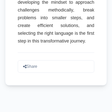
developing the mindset to approach
challenges methodically, break
problems into smaller steps, and
create efficient solutions, and
selecting the right language is the first
step in this transformative journey.
Share