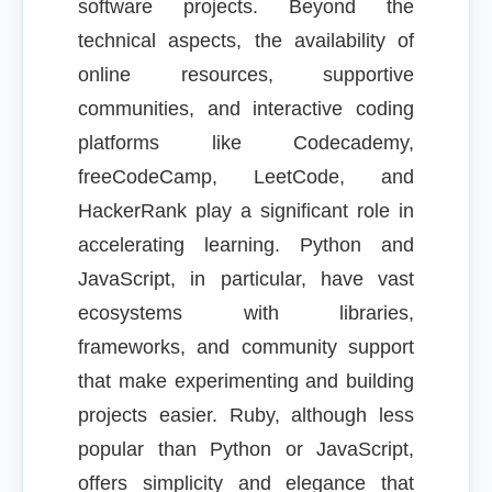
software projects. Beyond the
technical aspects, the availability of
online resources, supportive
communities, and interactive coding
platforms like Codecademy,
freeCodeCamp, LeetCode, and
HackerRank play a significant role in
accelerating learning. Python and
JavaScript, in particular, have vast
ecosystems with libraries,
frameworks, and community support
that make experimenting and building
projects easier. Ruby, although less
popular than Python or JavaScript,
offers simplicity and elegance that