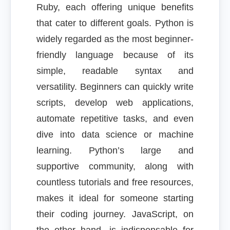
Ruby, each offering unique benefits
that cater to different goals. Python is
widely regarded as the most beginner-
friendly language because of its
simple, readable syntax and
versatility. Beginners can quickly write
scripts, develop web applications,
automate repetitive tasks, and even
dive into data science or machine
learning. Python’s large and
supportive community, along with
countless tutorials and free resources,
makes it ideal for someone starting
their coding journey. JavaScript, on