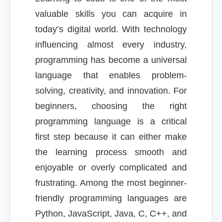
valuable skills you can acquire in
today’s digital world. With technology
influencing almost every industry,
programming has become a universal
language that enables problem-
solving, creativity, and innovation. For
beginners, choosing the right
programming language is a critical
first step because it can either make
the learning process smooth and
enjoyable or overly complicated and
frustrating. Among the most beginner-
friendly programming languages are
Python, JavaScript, Java, C, C++, and