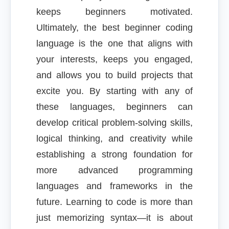
keeps beginners motivated.
Ultimately, the best beginner coding
language is the one that aligns with
your interests, keeps you engaged,
and allows you to build projects that
excite you. By starting with any of
these languages, beginners can
develop critical problem-solving skills,
logical thinking, and creativity while
establishing a strong foundation for
more advanced programming
languages and frameworks in the
future. Learning to code is more than
just memorizing syntax—it is about