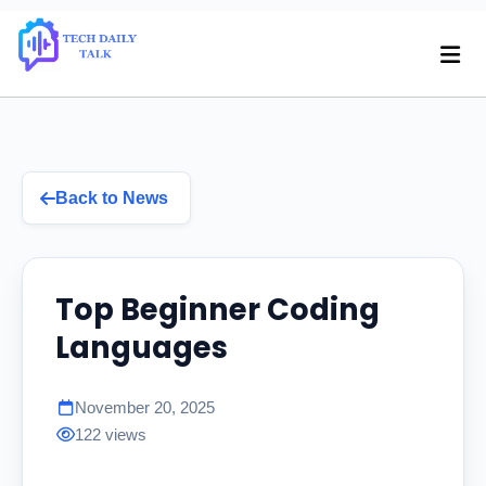
Back to News
Top Beginner Coding
Languages
November 20, 2025
122 views