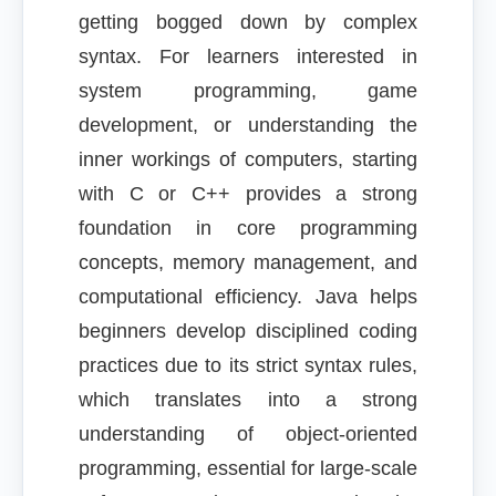
getting bogged down by complex
syntax. For learners interested in
system programming, game
development, or understanding the
inner workings of computers, starting
with C or C++ provides a strong
foundation in core programming
concepts, memory management, and
computational efficiency. Java helps
beginners develop disciplined coding
practices due to its strict syntax rules,
which translates into a strong
understanding of object-oriented
programming, essential for large-scale