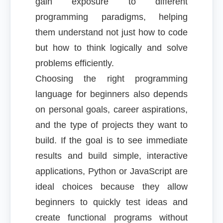
gain exposure to different
programming paradigms, helping
them understand not just how to code
but how to think logically and solve
problems efficiently.
Choosing the right programming
language for beginners also depends
on personal goals, career aspirations,
and the type of projects they want to
build. If the goal is to see immediate
results and build simple, interactive
applications, Python or JavaScript are
ideal choices because they allow
beginners to quickly test ideas and
create functional programs without