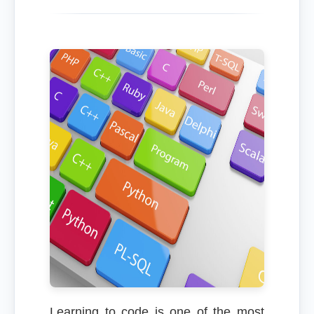
Learning to code is one of the most