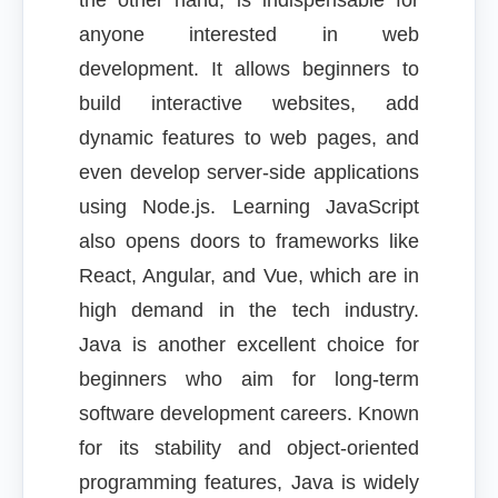
the other hand, is indispensable for
anyone interested in web
development. It allows beginners to
build interactive websites, add
dynamic features to web pages, and
even develop server-side applications
using Node.js. Learning JavaScript
also opens doors to frameworks like
React, Angular, and Vue, which are in
high demand in the tech industry.
Java is another excellent choice for
beginners who aim for long-term
software development careers. Known
for its stability and object-oriented
programming features, Java is widely