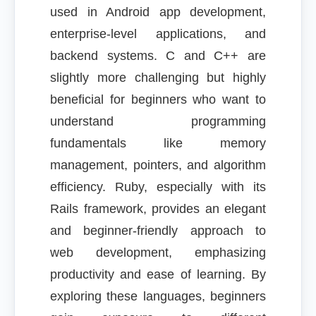
used in Android app development,
enterprise-level applications, and
backend systems. C and C++ are
slightly more challenging but highly
beneficial for beginners who want to
understand programming
fundamentals like memory
management, pointers, and algorithm
efficiency. Ruby, especially with its
Rails framework, provides an elegant
and beginner-friendly approach to
web development, emphasizing
productivity and ease of learning. By
exploring these languages, beginners