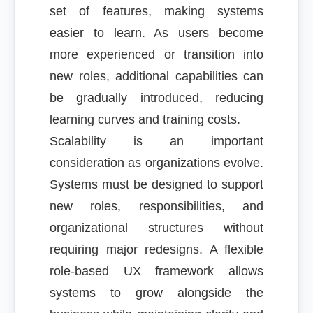
set of features, making systems
easier to learn. As users become
more experienced or transition into
new roles, additional capabilities can
be gradually introduced, reducing
learning curves and training costs.
Scalability is an important
consideration as organizations evolve.
Systems must be designed to support
new roles, responsibilities, and
organizational structures without
requiring major redesigns. A flexible
role-based UX framework allows
systems to grow alongside the