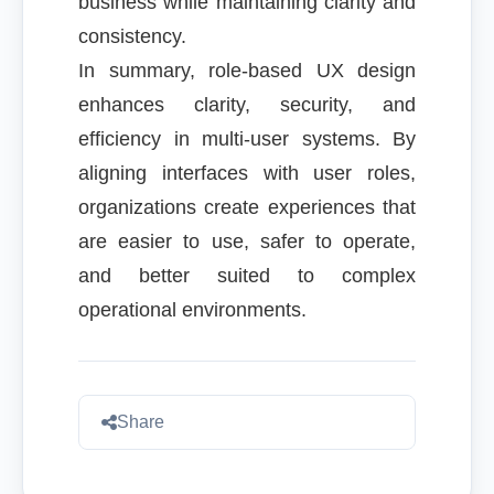
business while maintaining clarity and
consistency.
In summary, role-based UX design
enhances clarity, security, and
efficiency in multi-user systems. By
aligning interfaces with user roles,
organizations create experiences that
are easier to use, safer to operate,
and better suited to complex
operational environments.
Share