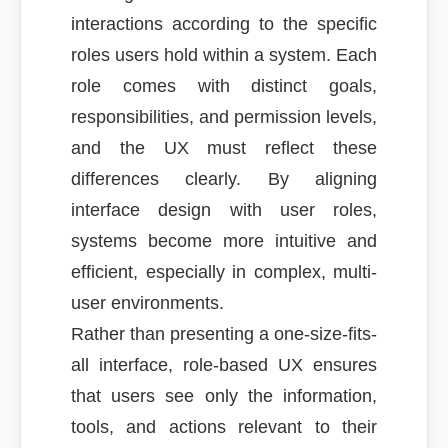
interactions according to the specific
roles users hold within a system. Each
role comes with distinct goals,
responsibilities, and permission levels,
and the UX must reflect these
differences clearly. By aligning
interface design with user roles,
systems become more intuitive and
efficient, especially in complex, multi-
user environments.
Rather than presenting a one-size-fits-
all interface, role-based UX ensures
that users see only the information,
tools, and actions relevant to their