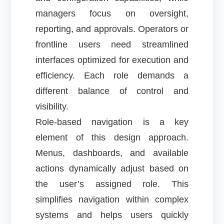
managers focus on oversight,
reporting, and approvals. Operators or
frontline users need streamlined
interfaces optimized for execution and
efficiency. Each role demands a
different balance of control and
visibility.
Role-based navigation is a key
element of this design approach.
Menus, dashboards, and available
actions dynamically adjust based on
the user’s assigned role. This
simplifies navigation within complex
systems and helps users quickly