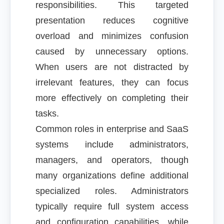
responsibilities. This targeted
presentation reduces cognitive
overload and minimizes confusion
caused by unnecessary options.
When users are not distracted by
irrelevant features, they can focus
more effectively on completing their
tasks.
Common roles in enterprise and SaaS
systems include administrators,
managers, and operators, though
many organizations define additional
specialized roles. Administrators
typically require full system access
and configuration capabilities, while