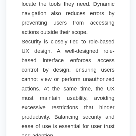
locate the tools they need. Dynamic
navigation also reduces errors by
preventing users from accessing
actions outside their scope.
Security is closely tied to role-based
UX design. A well-designed role-
based interface enforces access
control by design, ensuring users
cannot view or perform unauthorized
actions. At the same time, the UX
must maintain usability, avoiding
excessive restrictions that hinder
productivity. Balancing security and
ease of use is essential for user trust
and adoption.