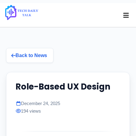
Back to News
Role-Based UX Design
December 24, 2025
194 views