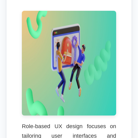
Role-based UX design focuses on
tailoring user interfaces and