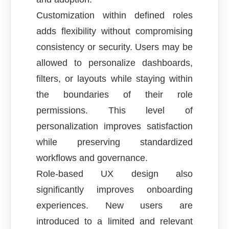
Customization within defined roles
adds flexibility without compromising
consistency or security. Users may be
allowed to personalize dashboards,
filters, or layouts while staying within
the boundaries of their role
permissions. This level of
personalization improves satisfaction
while preserving standardized
workflows and governance.
Role-based UX design also
significantly improves onboarding
experiences. New users are
introduced to a limited and relevant