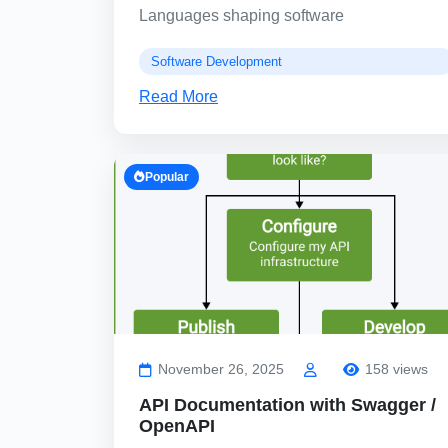
Languages shaping software
Software Development
Read More
Popular
November 26, 2025
158 views
API Documentation with Swagger /
OpenAPI