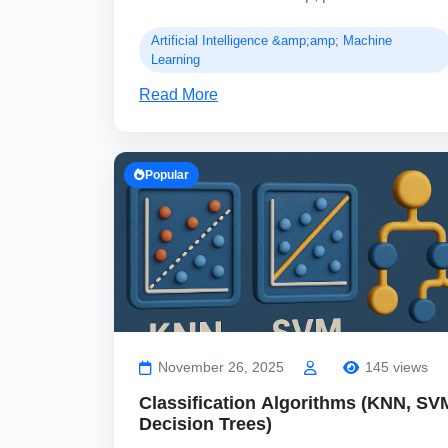
Artificial Intelligence &amp;amp; Machine
Learning
Read More
Popular
November 26, 2025
145 views
Classification Algorithms (KNN, SV
Decision Trees)