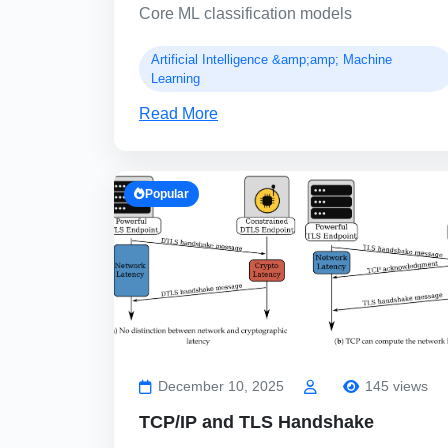
Core ML classification models
Artificial Intelligence &amp;amp; Machine
Learning
Read More
Popular
December 10, 2025
145 views
TCP/IP and TLS Handshake