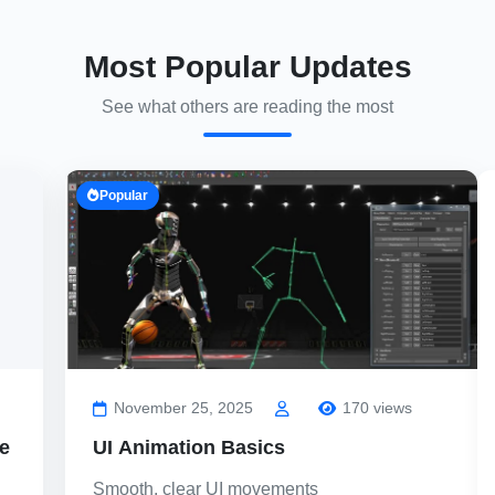
Most Popular Updates
See what others are reading the most
Popular
November 25, 2025
170 views
e
UI Animation Basics
Smooth, clear UI movements