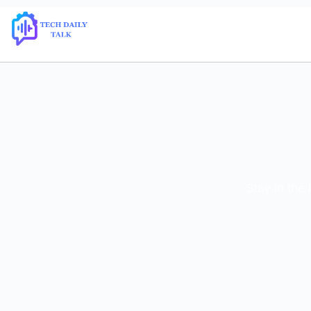
Stay in the 