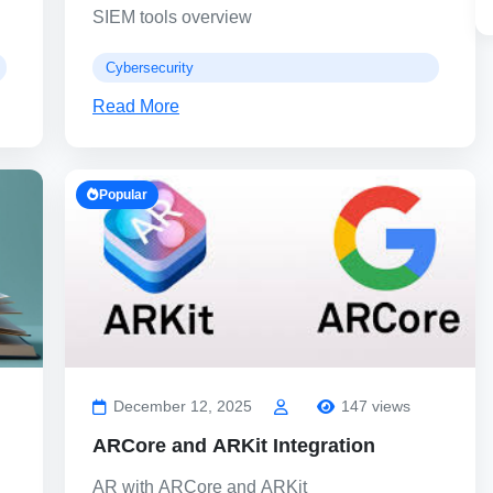
SIEM tools overview
Cybersecurity
Read More
Popular
December 12, 2025
147 views
ARCore and ARKit Integration
AR with ARCore and ARKit