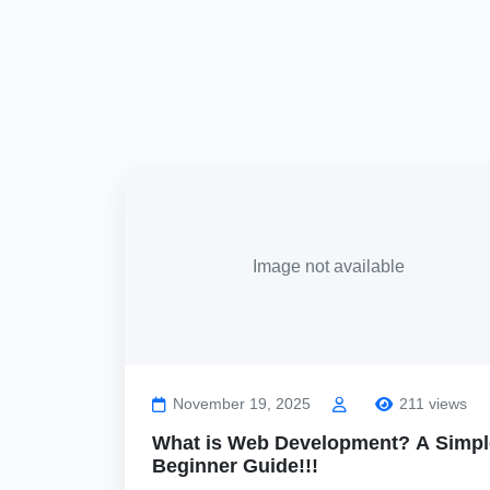
Image not available
November 19, 2025
211 views
What is Web Development? A Simpl
Beginner Guide!!!