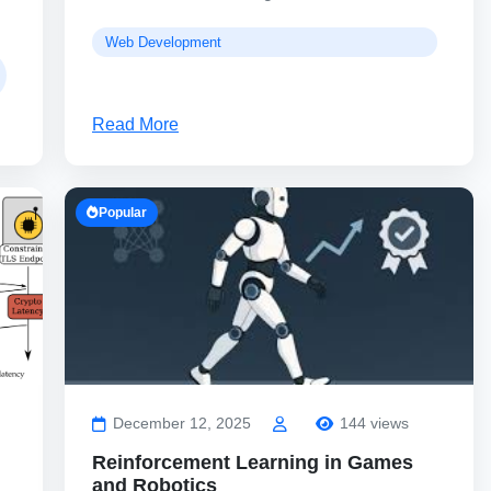
Web Development
Read More
Popular
December 12, 2025
144 views
Reinforcement Learning in Games
and Robotics