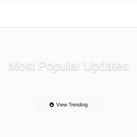
Most Popular Updates
loop with the top-performing stories, insights, and must-
View Trending