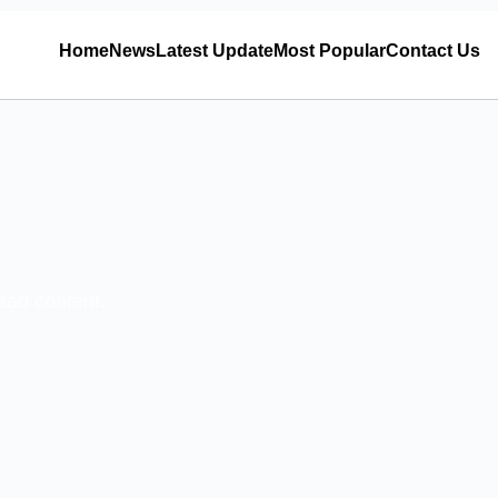
Home
News
Latest Update
Most Popular
Contact Us
read content.