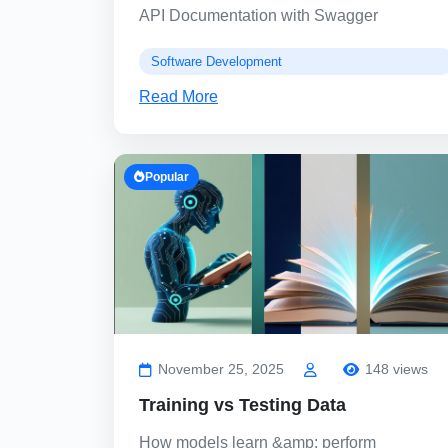
API Documentation with Swagger
Software Development
Read More
Popular
November 25, 2025
148 views
Training vs Testing Data
How models learn &amp; perform