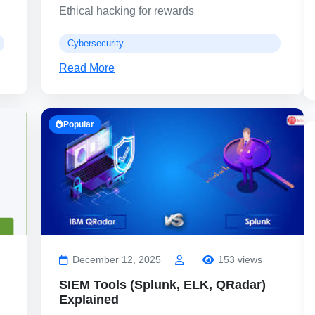
Ethical hacking for rewards
Cybersecurity
Read More
Popular
December 12, 2025
153 views
SIEM Tools (Splunk, ELK, QRadar)
Explained