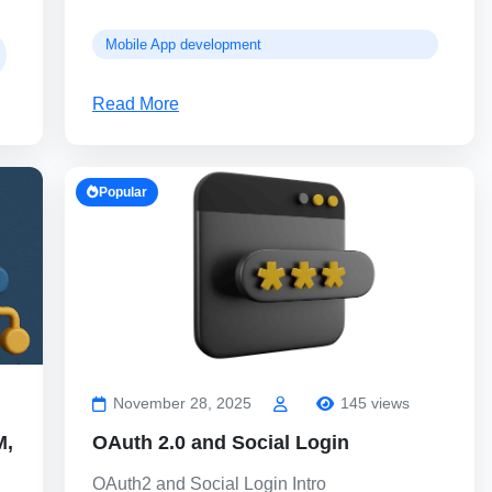
Mobile App development
Read More
Popular
November 28, 2025
145 views
M,
OAuth 2.0 and Social Login
OAuth2 and Social Login Intro