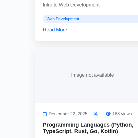
Intro to Web Development
Web Development
Read More
Image not available
December 22, 2025
168 views
Programming Languages (Python,
TypeScript, Rust, Go, Kotlin)