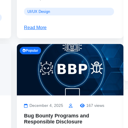
UI/UX Design
Read More
Popular
December 4, 2025
167 views
Bug Bounty Programs and
Responsible Disclosure