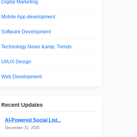
Digital Marketing
Mobile App development
Software Development
Technology News &amp; Trends
UI/UX Design
Web Development
Recent Updates
AI-Powered Social List...
December 31, 2025