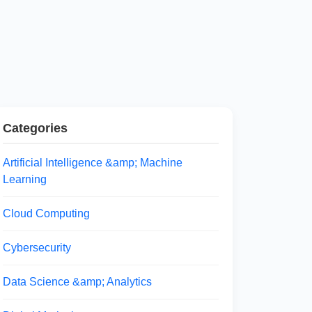
Categories
Artificial Intelligence &amp; Machine
Learning
Cloud Computing
Cybersecurity
Data Science &amp; Analytics