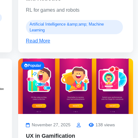
RL for games and robots
Artificial Intelligence &amp;amp; Machine
Learning
Read More
Popular
November 27, 2025
138 views
UX in Gamification