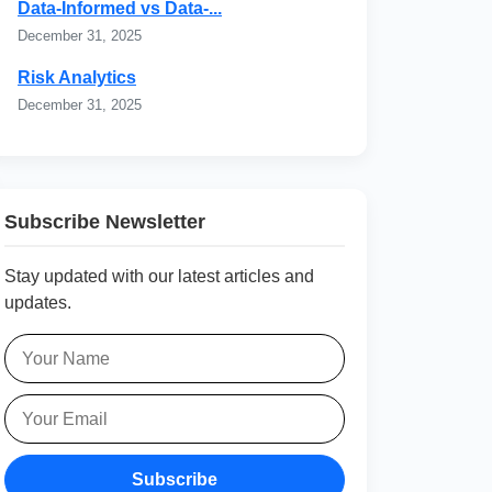
Data-Informed vs Data-...
December 31, 2025
Risk Analytics
December 31, 2025
Subscribe Newsletter
Stay updated with our latest articles and
updates.
Subscribe