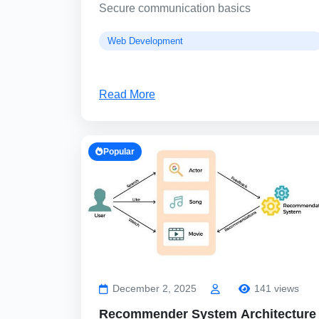
Secure communication basics
Web Development
Read More
Popular
December 2, 2025
141 views
Recommender System Architecture